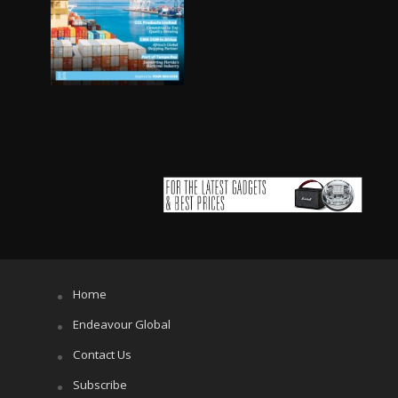
Home
Endeavour Global
Contact Us
Subscribe