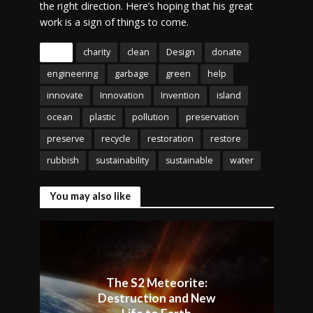
the right direction. Here’s hoping that his great
work is a sign of things to come.
Tags
charity
clean
Design
donate
engineering
garbage
green
help
innovate
Innovation
Invention
island
ocean
plastic
pollution
preservation
preserve
recycle
restoration
restore
rubbish
sustainability
sustainable
water
You may also like
The S2 Meteorite:
Destruction and New