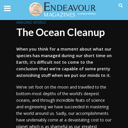
AMAZING WORLD
The Ocean Cleanup
When you think for a moment about what our
species has managed during our short time on
Earth, it’s difficult not to come to the
conclusion that we’re capable of some pretty
astonishing stuff when we put our minds to it.
We’ve set foot on the moon and travelled to the
bottom-most depths of the world’s deepest
oceans, and through incredible feats of science
and engineering we have succeeded in mastering
the world around us. Sadly, our accomplishments
have undeniably come at a devastating cost to our
planet which is as shameful as our greatest