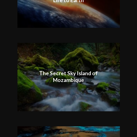
Life to Earth
The Secret Sky Island of
Mozambique