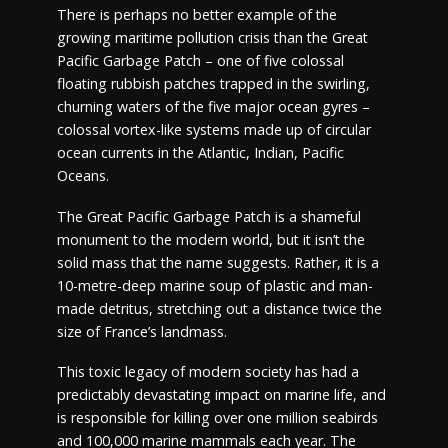
There is perhaps no better example of the
growing maritime pollution crisis than the Great
Pacific Garbage Patch – one of five colossal
floating rubbish patches trapped in the swirling,
churning waters of the five major ocean gyres –
colossal vortex-like systems made up of circular
ocean currents in the Atlantic, Indian, Pacific
Oceans.
The Great Pacific Garbage Patch is a shameful
monument to the modern world, but it isn’t the
solid mass that the name suggests. Rather, it is a
10-metre-deep marine soup of plastic and man-
made detritus, stretching out a distance twice the
size of France’s landmass.
This toxic legacy of modern society has had a
predictably devastating impact on marine life, and
is responsible for killing over one million seabirds
and 100,000 marine mammals each year. The