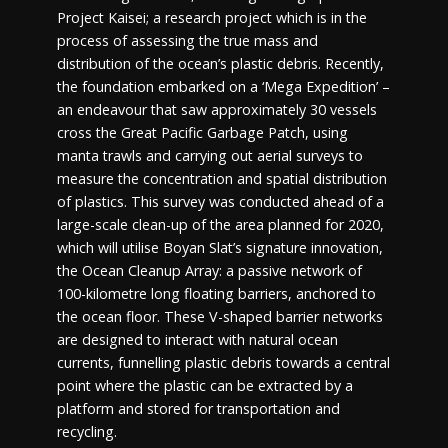
Project Kaisei; a research project which is in the
process of assessing the true mass and
distribution of the ocean’s plastic debris. Recently,
the foundation embarked on a ‘Mega Expedition’ –
an endeavour that saw approximately 30 vessels
cross the Great Pacific Garbage Patch, using
manta trawls and carrying out aerial surveys to
measure the concentration and spatial distribution
of plastics. This survey was conducted ahead of a
large-scale clean-up of the area planned for 2020,
which will utilise Boyan Slat’s signature innovation,
the Ocean Cleanup Array: a passive network of
100-kilometre long floating barriers, anchored to
the ocean floor. These V-shaped barrier networks
are designed to interact with natural ocean
currents, funnelling plastic debris towards a central
point where the plastic can be extracted by a
platform and stored for transportation and
recycling.