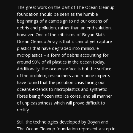
The great work on the part of The Ocean Cleanup
foundation should be seen as the humble
beginnings of a campaign to rid our oceans of
debris and pollution, rather than an end solution,
however. One of the criticisms of Boyan Slat’s
Ocean Cleanup Array is that it cannot yet capture
plastics that have degraded into miniscule
microplastics – a form of debris accounting for
around 90% of all plastics in the ocean today.
Additionally, the ocean surface is but the surface
of the problem; researchers and marine experts
have found that the pollution crisis facing our
oceans extends to microplastics and synthetic
fibres being frozen into ice cores, and all manner
of unpleasantness which will prove difficult to
rectify.
Still, the technologies developed by Boyan and
The Ocean Cleanup foundation represent a step in