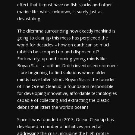
effect that it must have on fish stocks and other
marine life, whilst unknown, is surely just as
devastating.
The dilemma surrounding how exactly mankind is
going to clear up this mess has perplexed the
world for decades – how on earth can so much
rubbish be scooped up and disposed of?
Fortunately, up-and-coming young minds like
Boyan Slat – a brilliant Dutch inventor-entrepreneur
– are beginning to find solutions where older
minds have fallen short. Boyan Slat is the founder
of The Ocean Cleanup, a foundation responsible
for developing innovative, affordable technologies
capable of collecting and extracting the plastic
debris that litters the world’s oceans.
Since it was founded in 2013, Ocean Cleanup has
developed a number of initiatives aimed at
addressing the crisis, including the high-profile