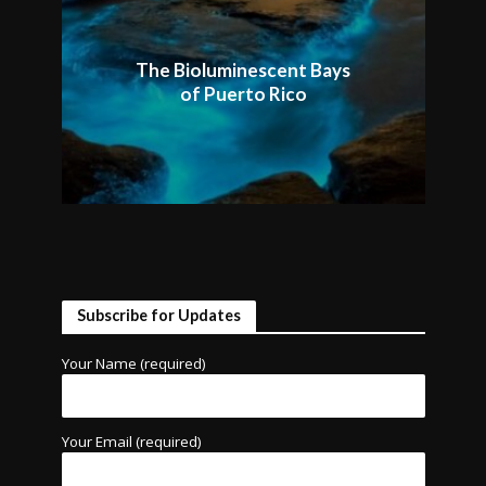
The Bioluminescent Bays
of Puerto Rico
Subscribe for Updates
Your Name (required)
Your Email (required)