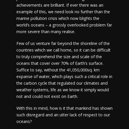
achievements are brilliant. If ever there was an
example of this, we need look no further than the
marine pollution crisis which now blights the
world’s oceans – a grossly overlooked problem far
more severe than many realise.
Few of us venture far beyond the shoreline of the
countries which we call home, so it can be difficult
to truly comprehend the size and scale of the
oceans that cover over 70% of Earth’s surface.
Suffice to say, without the 41,050,000sq. km
expanse of water, which plays such a critical role in
the carbon cycle that regulated our climates and
weather systems, life as we know it simply would
not and could not exist on Earth.
With this in mind, how is it that mankind has shown
such disregard and an utter lack of respect to our
oceans?