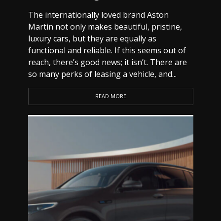
The internationally loved brand Aston
Martin not only makes beautiful, pristine,
luxury cars, but they are equally as
functional and reliable. If this seems out of
reach, there’s good news; it isn’t. There are
so many perks of leasing a vehicle, and...
READ MORE