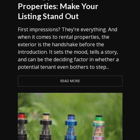
Properties: Make Your
Listing Stand Out
First impressions? They’re everything. And
when it comes to rental properties, the
exterior is the handshake before the
introduction. It sets the mood, tells a story,
and can be the deciding factor in whether a
potential tenant even bothers to step...
READ MORE