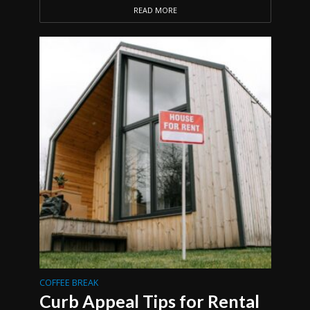
READ MORE
COFFEE BREAK
Curb Appeal Tips for Rental