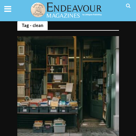
Tag - clean