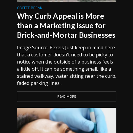
COFFEE BREAK
Why Curb Appeal is More
than a Marketing Issue for
Brick-and-Mortar Businesses
Image Source: Pexels Just keep in mind here
that a customer doesn’t need to be picky to
notice when the outside of a business feels
a little off. It can be something small, like a
stained walkway, water sitting near the curb,
faded parking lines...
READ MORE