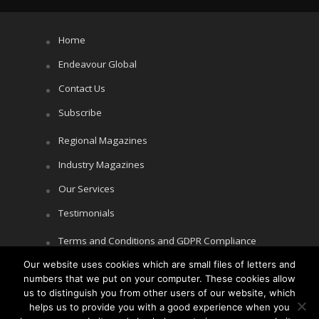
Home
Endeavour Global
Contact Us
Subscribe
Regional Magazines
Industry Magazines
Our Services
Testimonials
Terms and Conditions and GDPR Compliance
Our website uses cookies which are small files of letters and
Cookie Policy
numbers that we put on your computer. These cookies allow
Privacy Policy
us to distinguish you from other users of our website, which
helps us to provide you with a good experience when you