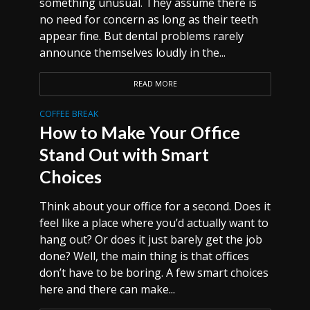
something unusual. They assume there is
no need for concern as long as their teeth
appear fine. But dental problems rarely
announce themselves loudly in the...
READ MORE
COFFEE BREAK
How to Make Your Office
Stand Out with Smart
Choices
Think about your office for a second. Does it
feel like a place where you’d actually want to
hang out? Or does it just barely get the job
done? Well, the main thing is that offices
don’t have to be boring. A few smart choices
here and there can make...