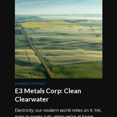
BUSINESS PROFILES
E3 Metals Corp: Clean
Clearwater
Electricity: our modern world relies on it. Yet,
even in power cuts, when we’re at home,