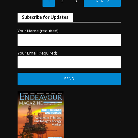
1
2
3
4
NEXT
Subscribe for Updates
Your Name (required)
Your Email (required)