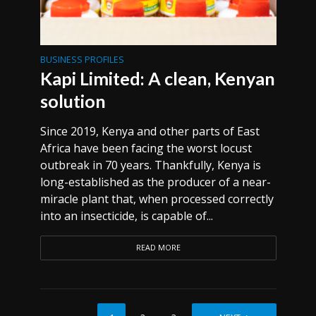
BUSINESS PROFILES
Kapi Limited: A clean, Kenyan
solution
Since 2019, Kenya and other parts of East
Africa have been facing the worst locust
outbreak in 70 years. Thankfully, Kenya is
long-established as the producer of a near-
miracle plant that, when processed correctly
into an insecticide, is capable of...
READ MORE