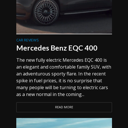
CAR REVIEWS
Mercedes Benz EQC 400
The new fully electric Mercedes EQC 400 is
an elegant and comfortable family SUV, with
an adventurous sporty flare. In the recent
spike in fuel prices, it is no surprise that
many people will be turning to electric cars
as a new normal in the coming...
READ MORE