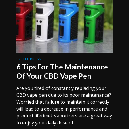
COFFEE BREAK
6 Tips For The Maintenance
Of Your CBD Vape Pen
Are you tired of constantly replacing your
CBD vape pen due to its poor maintenance?
Worried that failure to maintain it correctly
will lead to a decrease in performance and
product lifetime? Vaporizers are a great way
to enjoy your daily dose of...