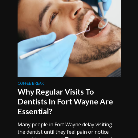
COFFEE BREAK
Why Regular Visits To
Dentists In Fort Wayne Are
Essential?
Many people in Fort Wayne delay visiting
the dentist until they feel pain or notice