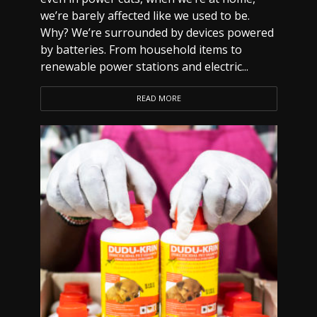
we’re barely affected like we used to be.
Why? We’re surrounded by devices powered
by batteries. From household items to
renewable power stations and electric...
READ MORE