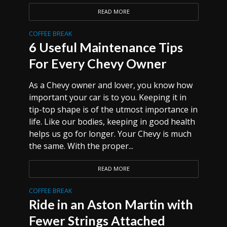
READ MORE
COFFEE BREAK
6 Useful Maintenance Tips
For Every Chevy Owner
As a Chevy owner and lover, you know how
important your car is to you. Keeping it in
tip-top shape is of the utmost importance in
life. Like our bodies, keeping in good health
helps us go for longer. Your Chevy is much
the same. With the proper...
READ MORE
COFFEE BREAK
Ride in an Aston Martin with
Fewer Strings Attached