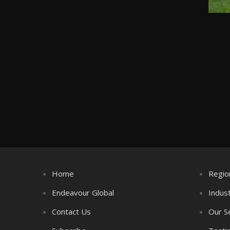
Home
Regio
Endeavour Global
Indus
Contact Us
Our S