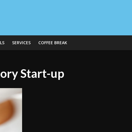
LS
SERVICES
COFFEE BREAK
ory Start-up