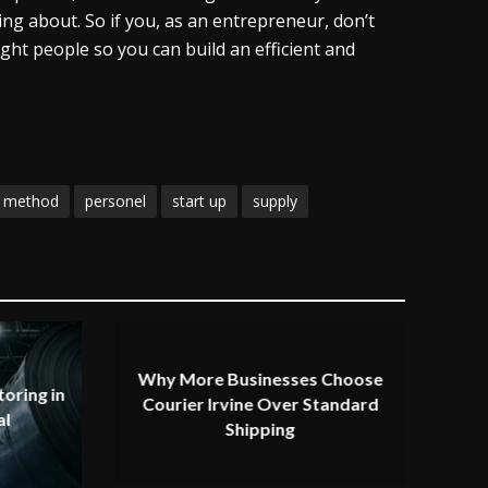
ing about. So if you, as an entrepreneur, don’t
ght people so you can build an efficient and
method
personel
start up
supply
Why More Businesses Choose
oring in
Courier Irvine Over Standard
al
Shipping