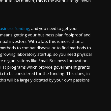
 your fellow human, this is the avenue to go down.
usiness funding
, and you need to get your
is means getting your business plan foolproof and
al investors. With a lab, this is more than a
 methods to combat disease or to find methods to
 growing laboratory startup, so you need physical
re organizations like Small Business Innovation
SBTT) programs which provide government grants
ia to be considered for the funding. This does, in
is will be largely dictated by your own passions