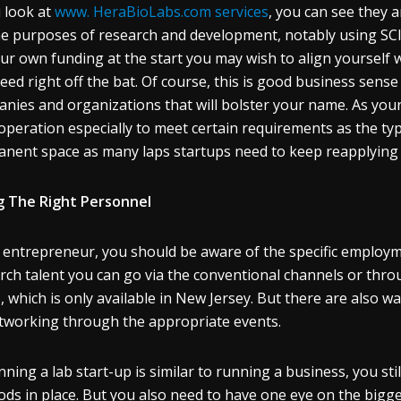
u look at
www. HeraBioLabs.com services
, you can see they a
he purposes of research and development, notably using SCID
ur own funding at the start you may wish to align yourself 
eed right off the bat. Of course, this is good business sense
nies and organizations that will bolster your name. As you
operation especially to meet certain requirements as the typi
nent space as many laps startups need to keep reapplying f
g The Right Personnel
 entrepreneur, you should be aware of the specific employm
rch talent you can go via the conventional channels or thro
, which is only available in New Jersey. But there are also w
tworking through the appropriate events.
nning a lab start-up is similar to running a business, you stil
ds in place. But you also need to have one eye on the bigge