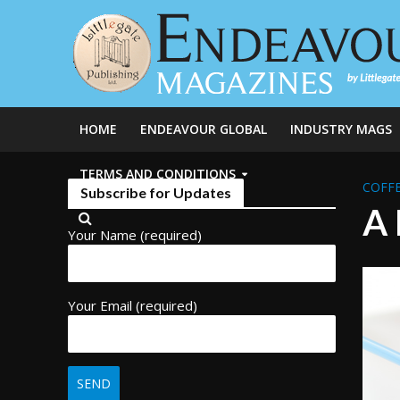
HOME
ENDEAVOUR GLOBAL
INDUSTRY MAGS
TERMS AND CONDITIONS
COFFE
Subscribe for Updates
A 
Your Name (required)
Your Email (required)