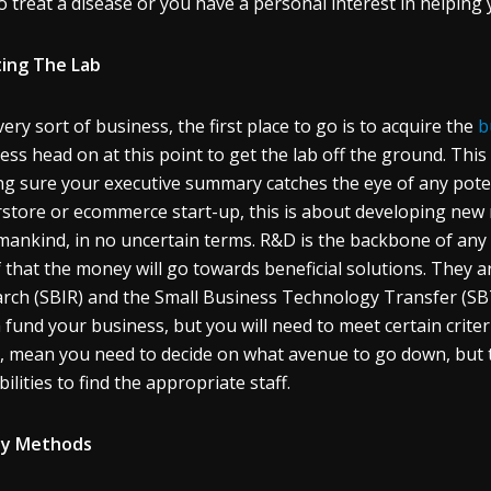
o treat a disease or you have a personal interest in helping
ing The Lab
very sort of business, the first place to go is to acquire the
b
ess head on at this point to get the lab off the ground. Th
g sure your executive summary catches the eye of any potenti
store or ecommerce start-up, this is about developing new
mankind, in no uncertain terms. R&D is the backbone of any
 that the money will go towards beneficial solutions. They a
rch (SBIR) and the Small Business Technology Transfer (
 fund your business, but you will need to meet certain criter
t, mean you need to decide on what avenue to go down, but th
ilities to find the appropriate staff.
ly Methods