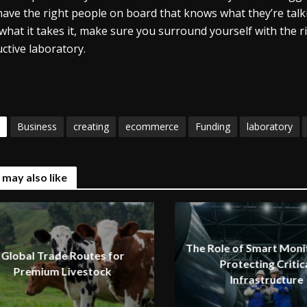
 have the right people on board that knows what they’re talk
what it takes it, make sure you surround yourself with the ri
ctive laboratory.
Business
creating
ecommerce
Funding
laboratory
 may also like
The Role of Smart Monit
Global Trade Routes for
Protecting Critic
Premium Livestock
Infrastructure