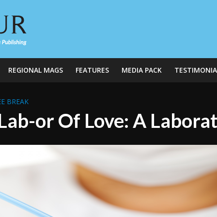
REGIONAL MAGS
FEATURES
MEDIA PACK
TESTIMONIA
E BREAK
Lab-or Of Love: A Laborat