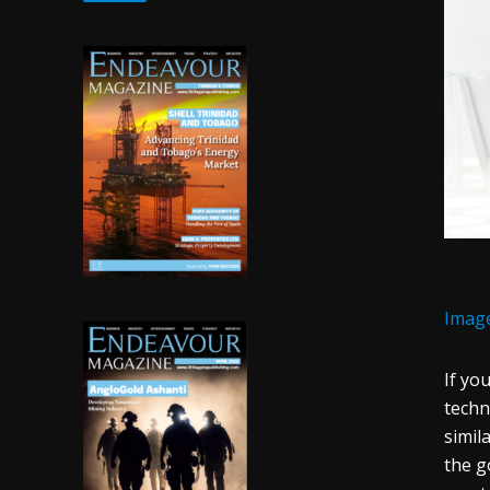
Imag
If yo
techn
simila
the g