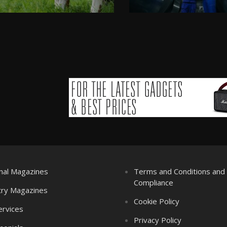
nal Magazines
Terms and Conditions an
Compliance
try Magazines
Cookie Policy
ervices
Privacy Policy