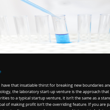
e
u have that insatiable thirst for breaking new boundaries a
ology, the laboratory start-up venture is the approach that w
rities to a typical startup venture, it isn’t the same as a stan
oal of making profit isn’t the overriding feature. If you are