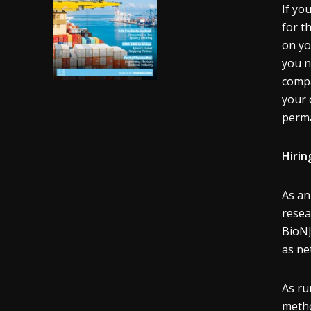
If yo
for t
on yo
you n
compa
your 
perma
Hirin
As an
resea
BioNJ
as ne
As ru
metho