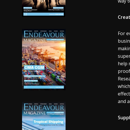
way t
Creat
For e
busin
makin
super
help 
proof
Resea
which
effec
and ab
Supp