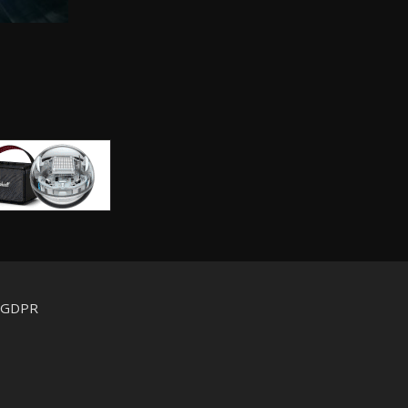
d GDPR