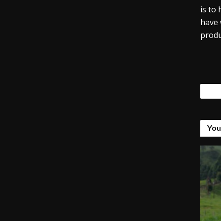
is to
have 
produ
Tags
You