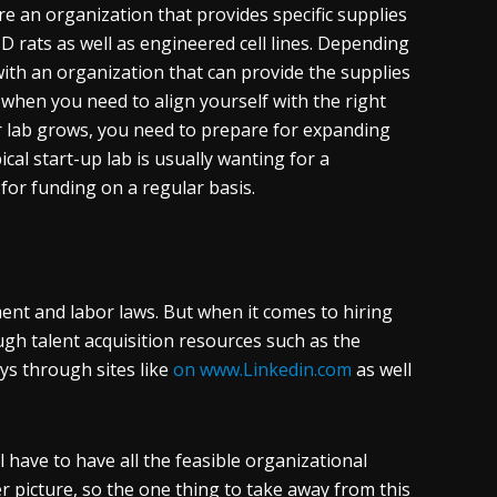
re an organization that provides specific supplies
 rats as well as engineered cell lines. Depending
with an organization that can provide the supplies
 when you need to align yourself with the right
r lab grows, you need to prepare for expanding
cal start-up lab is usually wanting for a
or funding on a regular basis.
ent and labor laws. But when it comes to hiring
ugh talent acquisition resources such as the
ays through sites like
on www.Linkedin.com
as well
l have to have all the feasible organizational
r picture, so the one thing to take away from this