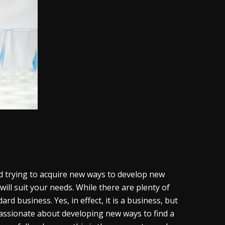
nd trying to acquire new ways to develop new
ill suit your needs. While there are plenty of
dard business. Yes, in effect, it is a business, but
 passionate about developing new ways to find a