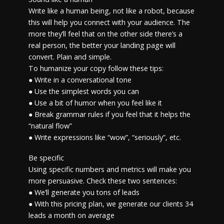
Write like a human being, not like a robot, because
this will help you connect with your audience. The
more they’ll feel that on the other side there’s a
real person, the better your landing page will
convert. Plain and simple.
To humanize your copy follow these tips:
● Write in a conversational tone
● Use the simplest words you can
● Use a bit of humor when you feel like it
● Break grammar rules if you feel that it helps the
“natural flow”
● Write expressions like “wow”, “seriously”, etc.
Be specific
Using specific numbers and metrics will make you
more persuasive. Check these two sentences:
● We’ll generate you tons of leads
● With this pricing plan, we generate our clients 34
leads a month on average