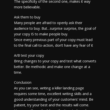
The specificity of the second one, makes it way
more believable.
Ask them to buy
Many people are afraid to openly ask their
audience to buy. But…surprise surprise, the goal of
your copy IS to make people buy.
Since every previous part of your copy must lead
to the final call-to-action, don’t have any fear of it
A/B test your copy
Bring changes to your copy and test what converts
better. Be methodic and make one change at a
time.
Conclusion
As you can see, writing a killer landing page
requires some time, excellent writing skills and a
good understanding of your customers’ mind. Be
patient, try your best and the results will come.