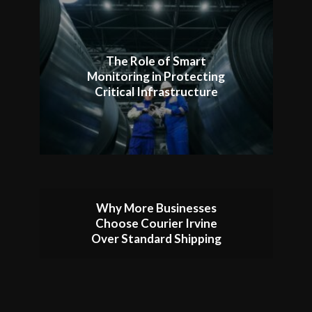
The Role of Smart
Monitoring in Protecting
Critical Infrastructure
Why More Businesses
Choose Courier Irvine
Over Standard Shipping