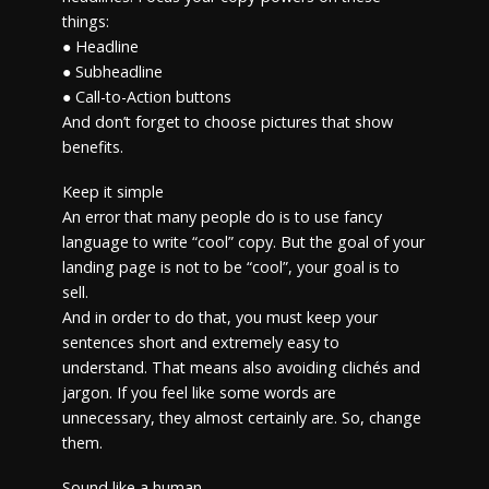
things:
● Headline
● Subheadline
● Call-to-Action buttons
And don’t forget to choose pictures that show
benefits.
Keep it simple
An error that many people do is to use fancy
language to write “cool” copy. But the goal of your
landing page is not to be “cool”, your goal is to
sell.
And in order to do that, you must keep your
sentences short and extremely easy to
understand. That means also avoiding clichés and
jargon. If you feel like some words are
unnecessary, they almost certainly are. So, change
them.
Sound like a human