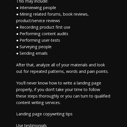
This may include:
● Interviewing people
● Mining related forums, book reviews,
product/service reviews
● Recording product first use
● Performing content audits
● Performing user-tests
● Surveying people
● Sending emails
After that, analyze all of your materials and look
out for repeated patterns, words and pain points.
You’ll never know how to write a landing page
properly, if you don’t take your time to follow
these steps thoroughly or you can turn to qualified
content writing services.
Landing page copywriting tips
Use testimonials