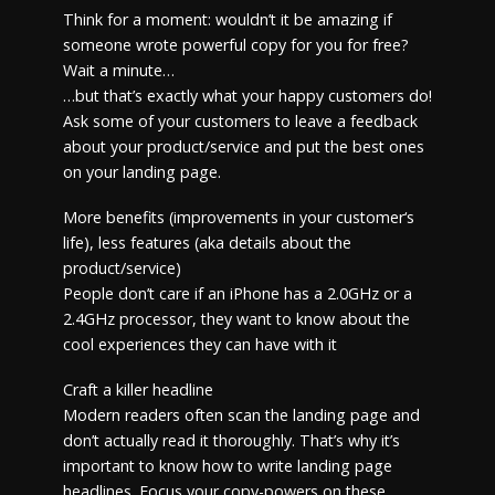
Think for a moment: wouldn’t it be amazing if
someone wrote powerful copy for you for free?
Wait a minute…
…but that’s exactly what your happy customers do!
Ask some of your customers to leave a feedback
about your product/service and put the best ones
on your landing page.
More benefits (improvements in your customer‘s
life), less features (aka details about the
product/service)
People don’t care if an iPhone has a 2.0GHz or a
2.4GHz processor, they want to know about the
cool experiences they can have with it
Craft a killer headline
Modern readers often scan the landing page and
don’t actually read it thoroughly. That’s why it’s
important to know how to write landing page
headlines. Focus your copy-powers on these