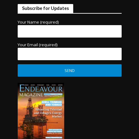
Subscribe for Updates
Your Name (required)
Your Email (required)