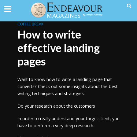
COFFEE BREAK
How to write
effective landing
pages
Want to know how to write a landing page that
converts? Check out some insights about the best
writing techniques and strategies.
Do your research about the customers
In order to really understand your target client, you
have to perform a very deep research.