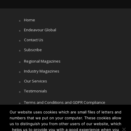
Home
Endeavour Global
Contact Us
Subscribe
Regional Magazines
Industry Magazines
Our Services
Testimonials
Terms and Conditions and GDPR Compliance
Cookie Policy
Our website uses cookies which are small files of letters and
numbers that we put on your computer. These cookies allow
Privacy Policy
us to distinguish you from other users of our website, which
helps us to provide you with a good experience when you