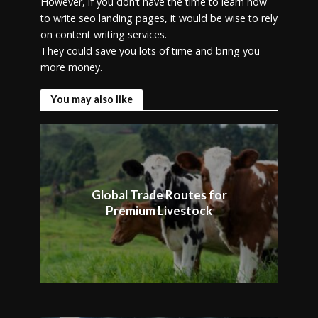
However, if you don’t have the time to learn how
to write seo landing pages, it would be wise to rely
on content writing services.
They could save you lots of time and bring you
more money.
You may also like
Global Trade Routes for
Premium Livestock