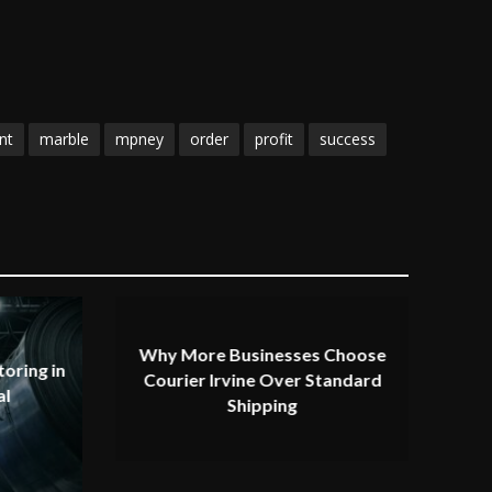
nt
marble
mpney
order
profit
success
Why More Businesses Choose
oring in
Courier Irvine Over Standard
al
Shipping