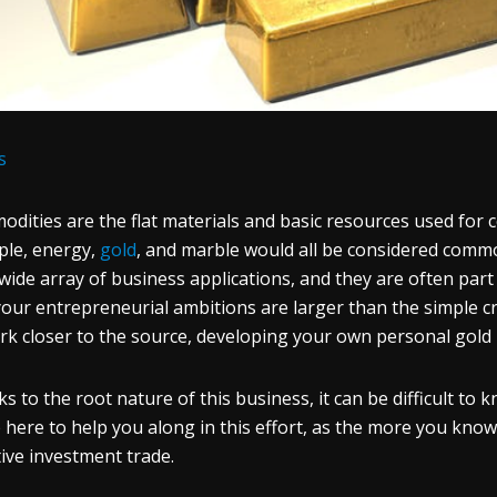
s
dities are the flat materials and basic resources used for 
le, energy,
gold
, and marble would all be considered commodi
 wide array of business applications, and they are often part
your entrepreneurial ambitions are larger than the simple c
rk closer to the source, developing your own personal gold 
s to the root nature of this business, it can be difficult t
 here to help you along in this effort, as the more you know h
tive investment trade.