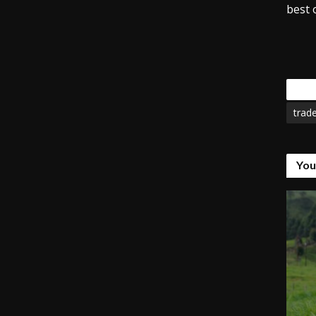
best o
Tags
trad
You