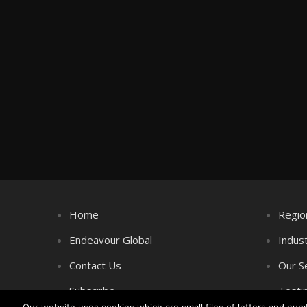
Home
Regio
Endeavour Global
Indus
Contact Us
Our S
Subscribe
Testi