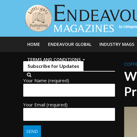
HOME
ENDEAVOUR GLOBAL
INDUSTRY MAGS
TERMS AND CONDITIONS
COFFE
Subscribe for Updates
Wh
Your Name (required)
Pr
Your Email (required)