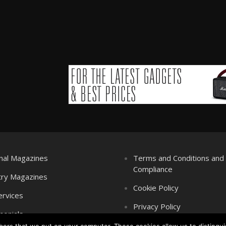
nal Magazines
Terms and Conditions an
Compliance
try Magazines
Cookie Policy
ervices
Privacy Policy
monials