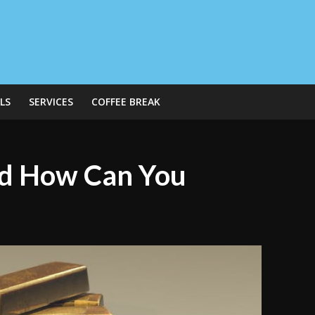
LS
SERVICES
COFFEE BREAK
d How Can You