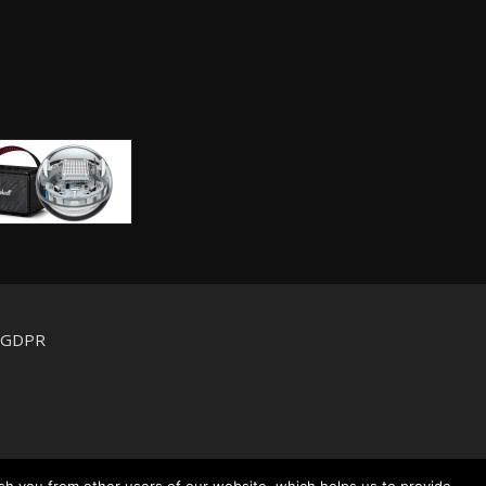
d GDPR