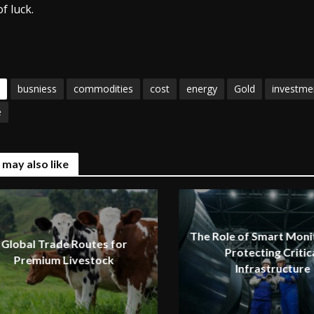
f luck.
busniess
commodities
cost
energy
Gold
investme
e
 may also like
The Role of Smart Monit
Global Trade Routes for
Protecting Critic
Premium Livestock
Infrastructure