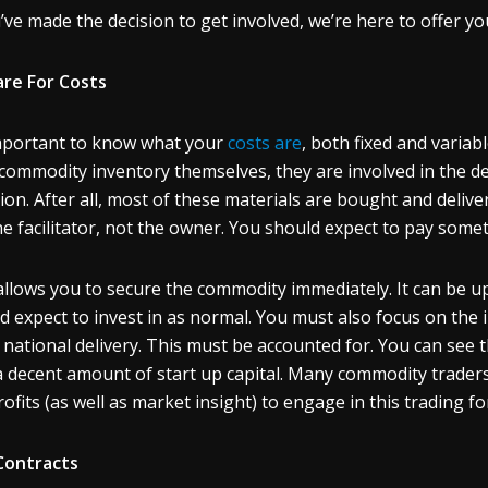
u’ve made the decision to get involved, we’re here to offer yo
re For Costs
important to know what your
costs are
, both fixed and varia
 commodity inventory themselves, they are involved in the de
ion. After all, most of these materials are bought and deliv
he facilitator, not the owner. You should expect to pay somet
allows you to secure the commodity immediately. It can be u
d expect to invest in as normal. You must also focus on the 
 national delivery. This must be accounted for. You can see 
a decent amount of start up capital. Many commodity trader
rofits (as well as market insight) to engage in this trading f
Contracts