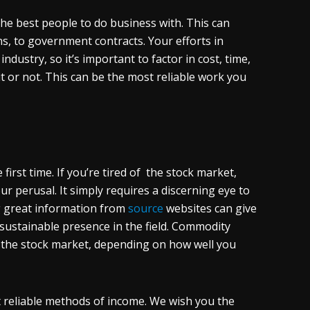
the best people to do business with. This can
s, to government contracts. Your efforts in
dustry, so it’s important to factor in cost, time,
 it or not. This can be the most reliable work you
first time. If you’re tired of the stock market,
r perusal. It simply requires a discerning eye to
ing great information from
source
websites can give
 sustainable presence in the field. Commodity
n the stock market, depending on how well you
t reliable methods of income. We wish you the