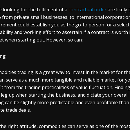
 looking for the fulfilment of a
contractual order
are likely 
 from private small businesses, to international corporation
rement could establish you as the go-to person for a select in
tability and working effort to ascertain if a contract is worth
et when starting out. However, so can:
ing
dities trading is a great way to invest in the market for the 
can serve as a much more tangible and reliable market for you
it from the trading practicalities of value fluctuation. Find
 leg up when starting the business, and dictate your overall
ng can be slightly more predictable and even profitable tha
te trade deals.
the right attitude, commodities can serve as one of the mos