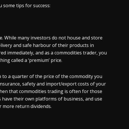
u some tips for success:
ble. While many investors do not house and store
livery and safe harbour of their products in
ered immediately, and as a commodities trader, you
hing called a ‘premium’ price.
p to a quarter of the price of the commodity you
insurance, safety and import/export costs of your
then that commodities trading is often for those
s have their own platforms of business, and use
or more return dividends.