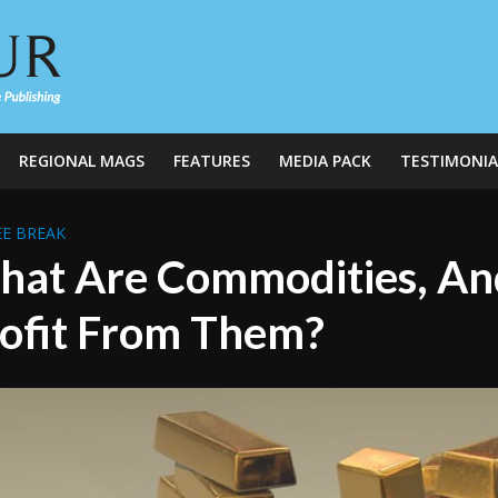
REGIONAL MAGS
FEATURES
MEDIA PACK
TESTIMONIA
E BREAK
at Are Commodities, An
ofit From Them?