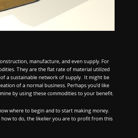
construction, manufacture, and even supply. For
ties. They are the flat rate of material utilized
 of a sustainable network of supply. It might be
reation of a normal business. Perhaps you’d like
mine by using these commodities to your benefit.
o know where to begin and to start making money.
ow to do, the likelier you are to profit from this