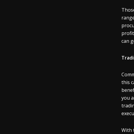
Those
range
procu
profi
can g
Trad
Commo
this 
benef
you a
tradi
execu
With 