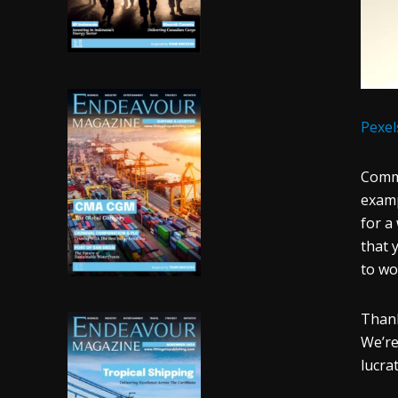
Pexel
Commo
examp
for a
that 
to wo
Thank
We’re
lucra