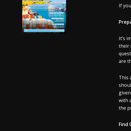
If yo
Prepa
It’s 
their
quest
are t
This 
shoul
given
with 
the p
Find 