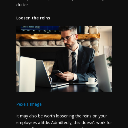
clutter.
Loosen the reins
Pexels Image
It may also be worth loosening the reins on your
employees a little. Admittedly, this doesn’t work for