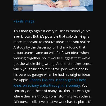
Pexels Image
This may go against every business model you’ve
ever known. But, it’s possible that solo thinking is
more important to creative ideas than you realize.
A study by the University of Indiana found that
group teams came up with far fewer ideas when
working together. So, it would suggest that we’ve
got the whole thing wrong. And, that makes sense
when you think about it. Steve Jobs was alone in
his parent’s garage when he had his original ideas
for Apple.
Charles Dickens used to get his best
ideas on solitary walks through the country
. You
certainly don’t hear of many BIG thinkers who got
where they are through brainstorming with others.
Of course, collective creative work has its place. It’s