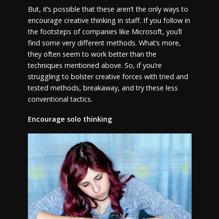
But, it’s possible that these aren’t the only ways to
encourage creative thinking in staff. If you follow in
the footsteps of companies like Microsoft, you’ll
find some very different methods. What’s more,
they often seem to work better than the
techniques mentioned above. So, if you’re
struggling to bolster creative forces with tried and
tested methods, breakaway, and try these less
conventional tactics.
Encourage solo thinking