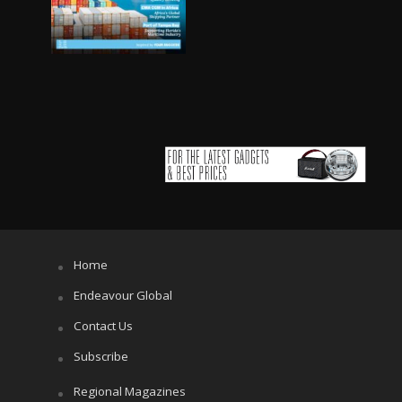
Home
Endeavour Global
Contact Us
Subscribe
Regional Magazines