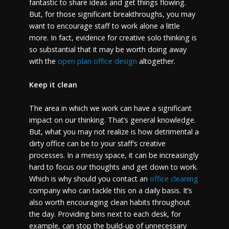
fantastic to share ideas and get things flowing.
But, for those significant breakthroughs, you may
want to encourage staff to work alone a little
more. In fact, evidence for creative solo thinking is
so substantial that it may be worth doing away
with the
open plan office design
altogether.
Keep it clean
The area in which we work can have a significant
impact on our thinking. That’s general knowledge.
But, what you may not realize is how detrimental a
dirty office can be to your staff’s creative
processes. In a messy space, it can be increasingly
hard to focus our thoughts and get down to work.
Which is why should you contact an
office cleaning
company who can tackle this on a daily basis. It’s
also worth encouraging clean habits throughout
the day. Providing bins next to each desk, for
example, can stop the build-up of unnecessary