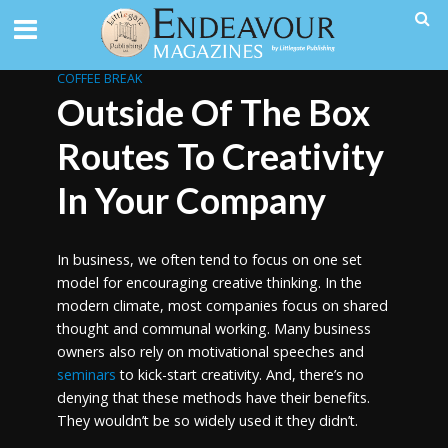
COFFEE BREAK
Outside Of The Box
Routes To Creativity
In Your Company
In business, we often tend to focus on one set
model for encouraging creative thinking. In the
modern climate, most companies focus on shared
thought and communal working. Many business
owners also rely on motivational speeches and
seminars
to kick-start creativity. And, there’s no
denying that these methods have their benefits.
They wouldn’t be so widely used it they didn’t.