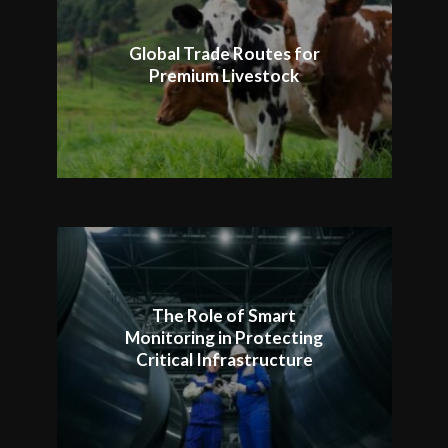
Global Trade Routes for
Premium Livestock
The Role of Smart
Monitoring in Protecting
Critical Infrastructure