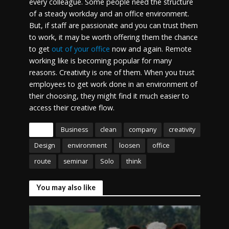
every colleague. Some people need the structure
of a steady workday and an office environment.
But, if staff are passionate and you can trust them
to work, it may be worth offering them the chance
to get
out of your office
now and again. Remote
working like is becoming popular for many
reasons. Creativity is one of them. When you trust
employees to get work done in an environment of
their choosing, they might find it much easier to
access their creative flow.
Tags
Business
clean
company
creativity
Design
environment
loosen
office
route
seminar
Solo
think
You may also like