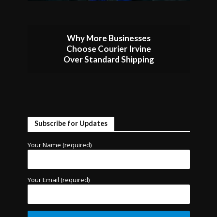
Why More Businesses
Choose Courier Irvine
Over Standard Shipping
Subscribe for Updates
Your Name (required)
Your Email (required)