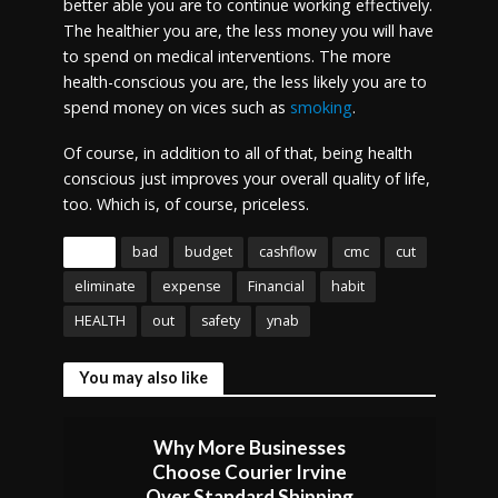
better able you are to continue working effectively.
The healthier you are, the less money you will have
to spend on medical interventions. The more
health-conscious you are, the less likely you are to
spend money on vices such as
smoking
.
Of course, in addition to all of that, being health
conscious just improves your overall quality of life,
too. Which is, of course, priceless.
Tags
bad
budget
cashflow
cmc
cut
eliminate
expense
Financial
habit
HEALTH
out
safety
ynab
You may also like
Why More Businesses
Choose Courier Irvine
Over Standard Shipping