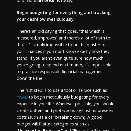
bad financial decisions today.
Begin budgeting for everything and tracking
your cashflow meticulously
There’s an old saying that goes, “that which is
measured, improves” and there’s a lot of truth to
that. It’s simply impossible to be the master of
your finances if you don’t know exactly how they
stand. If you aren’t even quite sure how much
you’re going to spend next month, it’s impossible
to practice responsible financial management
down the line.
The first step is to use a tool or service such as
YNAB
to begin meticulously budgeting for every
expense in your life. Wherever possible, you should
create buffers and protections against unforeseen
costs (such as a car breaking down). A good
budget will feature categories such as
“Unexpected Expenses” and “Forgotten Expenses”