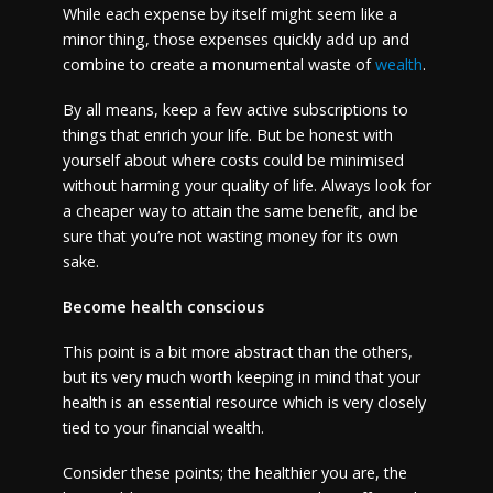
While each expense by itself might seem like a
minor thing, those expenses quickly add up and
combine to create a monumental waste of
wealth
.
By all means, keep a few active subscriptions to
things that enrich your life. But be honest with
yourself about where costs could be minimised
without harming your quality of life. Always look for
a cheaper way to attain the same benefit, and be
sure that you’re not wasting money for its own
sake.
Become health conscious
This point is a bit more abstract than the others,
but its very much worth keeping in mind that your
health is an essential resource which is very closely
tied to your financial wealth.
Consider these points; the healthier you are, the