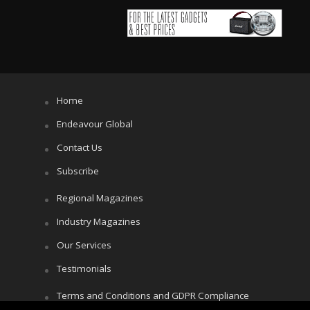
Home
Endeavour Global
Contact Us
Subscribe
Regional Magazines
Industry Magazines
Our Services
Testimonials
Terms and Conditions and GDPR Compliance