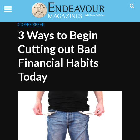
COFFEE BREAK
3 Ways to Begin
Cutting out Bad
Financial Habits
Today