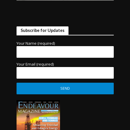
Subscribe for Updates
Your Name (required)
Your Email (required)