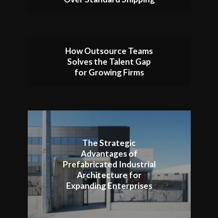
How Outsource Teams
Solves the Talent Gap
for Growing Firms
The Strategic
Advantages of
Prefabricated Industrial
Architecture for
Expanding Enterprises