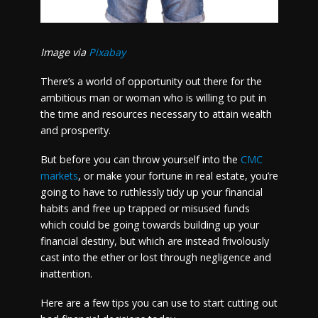
Image via
Pixabay
There’s a world of opportunity out there for the
ambitious man or woman who is willing to put in
the time and resources necessary to attain wealth
and prosperity.
But before you can throw yourself into the
CMC
markets
, or make your fortune in real estate, you’re
going to have to ruthlessly tidy up your financial
habits and free up trapped or misused funds
which could be going towards building up your
financial destiny, but which are instead frivolously
cast into the ether or lost through negligence and
inattention.
Here are a few tips you can use to start cutting out