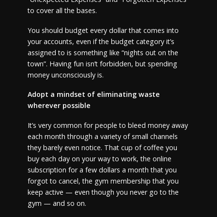
to cover all the bases.
You should budget every dollar that comes into
your accounts, even if the budget category it’s
assigned to is something like “nights out on the
town”. Having fun isn’t forbidden, but spending
money unconsciously is.
Adopt a mindset of eliminating waste
wherever possible
It’s very common for people to bleed money away
each month through a variety of small channels
they barely even notice. That cup of coffee you
buy each day on your way to work, the online
subscription for a few dollars a month that you
forgot to cancel, the gym membership that you
keep active — even though you never go to the
gym — and so on.