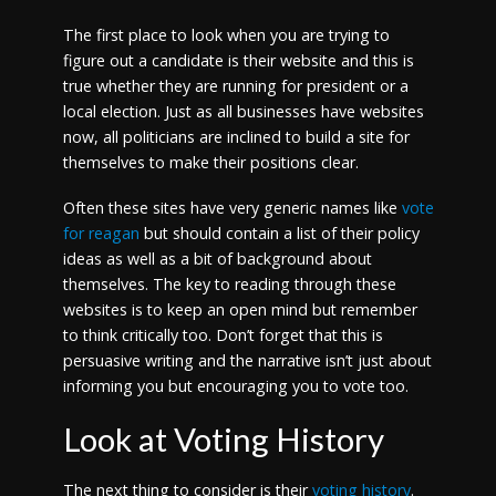
The first place to look when you are trying to
figure out a candidate is their website and this is
true whether they are running for president or a
local election. Just as all businesses have websites
now, all politicians are inclined to build a site for
themselves to make their positions clear.
Often these sites have very generic names like
vote
for reagan
but should contain a list of their policy
ideas as well as a bit of background about
themselves. The key to reading through these
websites is to keep an open mind but remember
to think critically too. Don’t forget that this is
persuasive writing and the narrative isn’t just about
informing you but encouraging you to vote too.
Look at Voting History
The next thing to consider is their
voting history
.