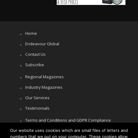
Home
Endeavour Global
Contact Us
Subscribe
Regional Magazines
Industry Magazines
Our Services
Testimonials
Terms and Conditions and GDPR Compliance
Cookie Policy
Our website uses cookies which are small files of letters and
numbers that we put on your computer. These cookies allow