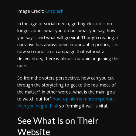
Image Credit:
Unsplash
In the age of social media, getting elected is no
longer about what you do but what you say, how
you say it and what will go viral. Though creating a
narrative has always been important in politics, it is
now so crucial to a campaign that without a
decent story, there is almost no point in joining the
race.
So from the voters perspective, how can you cut
through the storytelling to get to the real meat of
the matter? In other words, what is the main goal
to watch out for?
Your opinion is more important
than you might think
so forming it well is vital.
See What is on Their
Website