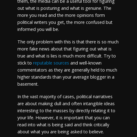
them, the media can be a useful tool for figuring
out what is posturing and what is genuine. The
more you read and the more opinions form
political writers you get, the more confused but
informed you will be.
The only problem with this is that there is so much
more fake news about that figuring out what is
true and what is lies is much more difficult. Try to
stick to
reputable sources
and well-known
commentators as they are generally held to much
higher standards than your average blogger in a
basement.
In the vast majority of cases, political narratives
are about making dull and often intangible ideas
interesting to the masses by directly relating it to
your life. However, it is important that you can
read into what is being said and think critically
about what you are being asked to believe.