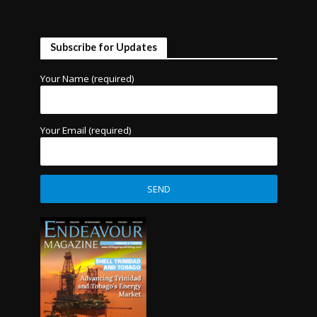
Subscribe for Updates
Your Name (required)
Your Email (required)