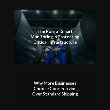
The Role of Smart
Monitoring in Protecting
Critical Infrastructure
Why More Businesses
Choose Courier Irvine
Over Standard Shipping