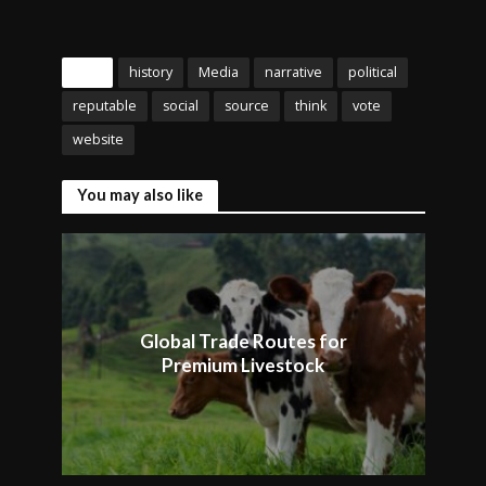
Tags
history
Media
narrative
political
reputable
social
source
think
vote
website
You may also like
Global Trade Routes for
Premium Livestock