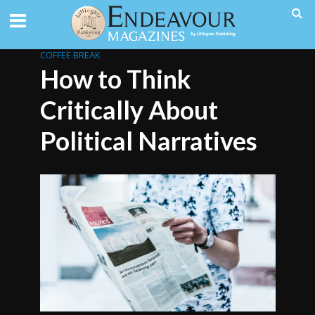
COFFEE BREAK
How to Think
Critically About
Political Narratives