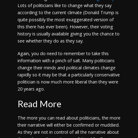
Lots of politicians like to change what they say
according to the current climate (Donald Trump is
quite possibly the most exaggerated version of
this there has ever been). However, their voting
history is usually available giving you the chance to
see whether they do as they say.
Again, you do need to remember to take this
information with a pinch of salt. Many politicians
change their minds and political climates change
rapidly so it may be that a particularly conservative
politician is now much more liberal than they were
20 years ago.
Read More
The more you can read about politicians, the more
their narrative will either be confirmed or muddied.
As they are not in control of all the narrative about