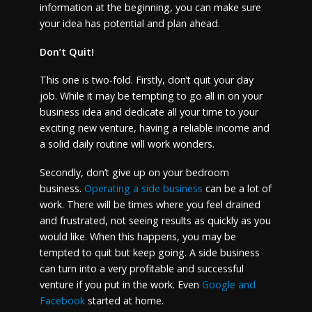
information at the beginning, you can make sure
your idea has potential and plan ahead.
Don’t Quit!
This one is two-fold. Firstly, don’t quit your day
job. While it may be tempting to go all in on your
business idea and dedicate all your time to your
exciting new venture, having a reliable income and
a solid daily routine will work wonders.
Secondly, don’t give up on your bedroom
business.
Operating a side business
can be a lot of
work. There will be times where you feel drained
and frustrated, not seeing results as quickly as you
would like. When this happens, you may be
tempted to quit but keep going. A side business
can turn into a very profitable and successful
venture if you put in the work. Even
Google and
Facebook
started at home.