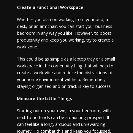
Create a Functional Workspace
Whether you plan on working from your bed, a
desk, or an armchair, you can start your business
bedroom in any way you like. However, to boost
productivity and keep you working, try to create a
work zone.
This could be as simple as a laptop tray or a small
workspace in the corner. Anything that will help to
create a work-vibe and reduce the distractions of
your home environment will help. Remember,
staying organised and on track is key to success.
Measure the Little Things
Starting out on your own, in your bedroom, with
next-to-no funds can be a daunting prospect. It
can feel like a long, arduous and unrewarding
journey. To combat this and keep you focussed,