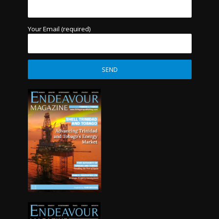
Your Email (required)