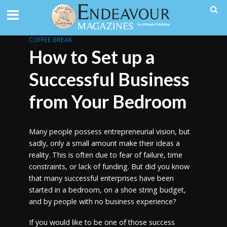
COFFEE BREAK
How to Set up a
Successful Business
from Your Bedroom
Many people possess entrepreneurial vision, but
sadly, only a small amount make their ideas a
reality. This is often due to fear of failure, time
constraints, or lack of funding. But did you know
that many successful enterprises have been
started in a bedroom, on a shoe string budget,
and by people with no business experience?
If you would like to be one of those success