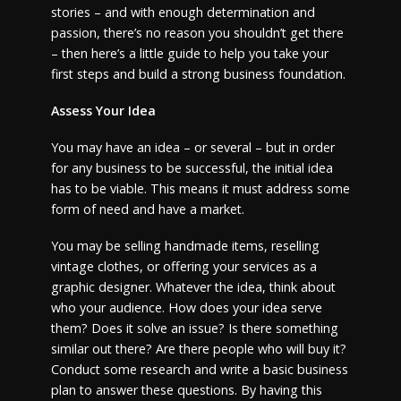
stories – and with enough determination and
passion, there’s no reason you shouldn’t get there
– then here’s a little guide to help you take your
first steps and build a strong business foundation.
Assess Your Idea
You may have an idea – or several – but in order
for any business to be successful, the initial idea
has to be viable. This means it must address some
form of need and have a market.
You may be selling handmade items, reselling
vintage clothes, or offering your services as a
graphic designer. Whatever the idea, think about
who your audience. How does your idea serve
them? Does it solve an issue? Is there something
similar out there? Are there people who will buy it?
Conduct some research and write a basic business
plan to answer these questions. By having this