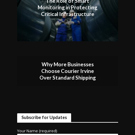
The Role of Smart
Monitoring in Protecting
Critical Infrastructure
Why More Businesses
Choose Courier Irvine
Over Standard Shipping
Subscribe for Updates
Your Name (required)