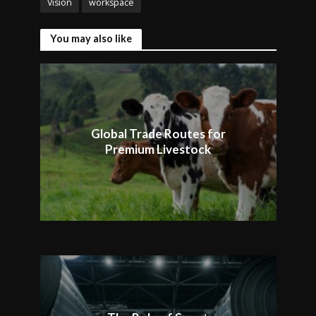
Vision
workspace
You may also like
Global Trade Routes for
Premium Livestock