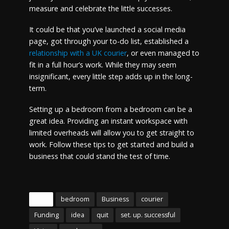
measure and celebrate the little successes.
It could be that you’ve launched a social media
page, got through your to-do list, established a
relationship with a UK courier
, or even managed to
fit in a full hour’s work. While they may seem
insignificant, every little step adds up in the long-
term.
Setting up a bedroom from a bedroom can be a
great idea. Providing an instant workspace with
limited overheads will allow you to get straight to
work. Follow these tips to get started and build a
business that could stand the test of time.
Tags
bedroom
Business
courier
Funding
idea
quit
set. up. successful