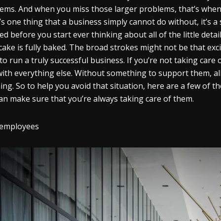
ems. And when you miss those larger problems, that’s when y
’s one thing that a business simply cannot do without, it’s 
ed before you start ever thinking about all of the little detai
cake is fully baked. The broad strokes might not be that exci
to run a truly successful business. If you’re not taking care 
with everything else. Without something to support them, all 
ing. So to help you avoid that situation, here are a few of
an make sure that you’re always taking care of them.
 employees