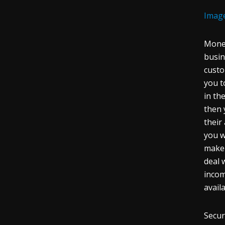
Imag
Money
busi
custo
you t
in th
then 
their
you w
make 
deal 
incom
avail
Secur