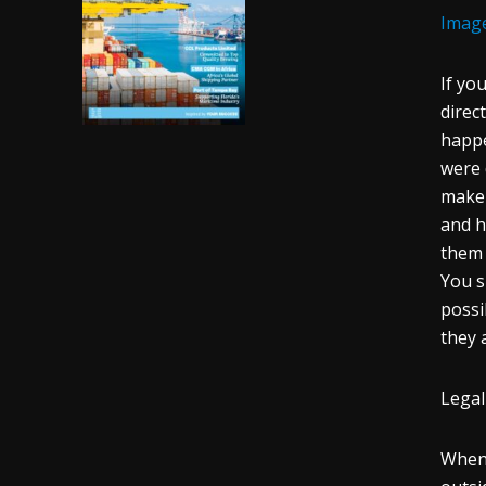
Imag
If yo
direc
happe
were 
make 
and h
them 
You s
possi
they 
Legal
When 