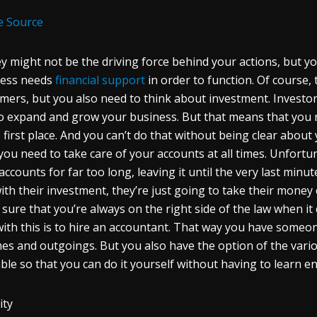
e Source
 might not be the driving force behind your actions, but yo
ness needs
financial support
in order to function. Of course, 
mers, but you also need to think about investment. Investor
o expand and grow your business. But that means that you ne
e first place. And you can’t do that without being clear about 
you need to take care of your accounts at all times. Unfortun
 accounts for far too long, leaving it until the very last minut
ith their investment, they’re just going to take their money 
sure that you’re always on the right side of the law when it
with this is to hire an accountant. That way you have someone
es and outgoings. But you also have the option of the vario
able so that you can do it yourself without having to learn e
ity