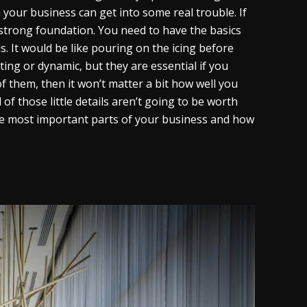
our business can get into some real trouble. If
a strong foundation. You need to have the basics
ls. It would be like pouring on the icing before
ting or dynamic, but they are essential if you
of them, then it won’t matter a bit how well you
of those little details aren’t going to be worth
 the most important parts of your business and how