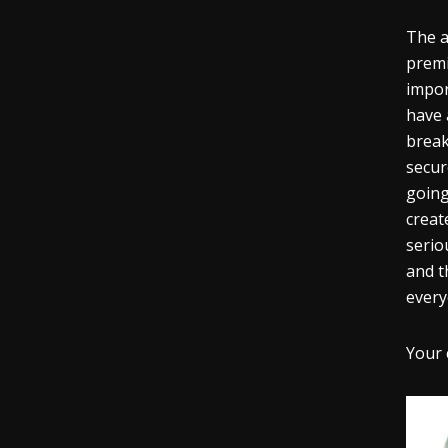
The 
premi
impor
have 
break
secur
going
creat
serio
and t
every
Your