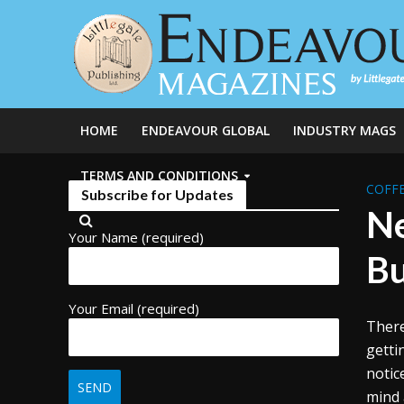
HOME
ENDEAVOUR GLOBAL
INDUSTRY MAGS
TERMS AND CONDITIONS
COFFE
Subscribe for Updates
Ne
Your Name (required)
Bu
Your Email (required)
There
getti
notic
mind 