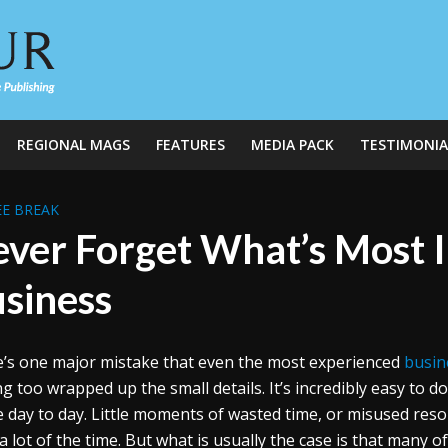
REGIONAL MAGS
FEATURES
MEDIA PACK
TESTIMONIA
E BREAK
ver Forget What’s Most 
siness
’s one major mistake that even the most experienced
busin
ng too wrapped up the small details. It’s incredibly easy to do 
e day to day. Little moments of wasted time, or misused reso
a lot of the time. But what is usually the case is that many 