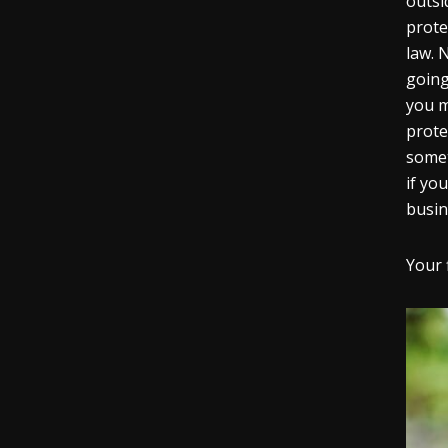
outsi
prote
law. N
going
you m
prote
somet
if yo
busin
Your 