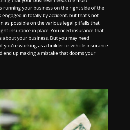
 thing that your business needs the most
ys running your business on the right side of the
is engaged in totally by accident, but that’s not
as possible on the various legal pitfalls that
right insurance in place. You need insurance that
gs about your business. But you may need
if you’re working as a builder or vehicle insurance
ould end up making a mistake that dooms your