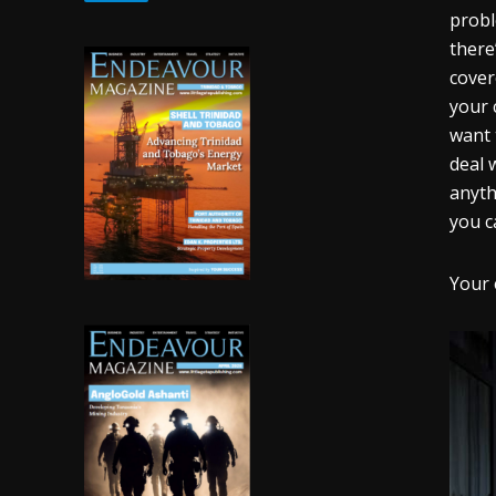
probl
there
cover
your 
want 
deal 
anyth
you c
Your