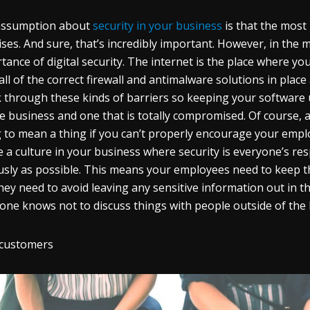
assumption about
security in your business
is that the most 
ses. And sure, that’s incredibly important. However, in the m
tance of digital security. The internet is the place where yo
all of the correct firewall and antimalware solutions in place 
 through these kinds of barriers so keeping your software 
e business and one that is totally compromised. Of course, al
 to mean a thing if you can’t properly encourage your emp
e a culture in your business where security is everyone’s re
usly as possible. This means your employees need to keep 
hey need to avoid leaving any sensitive information out in 
one knows not to discuss things with people outside of the b
 customers