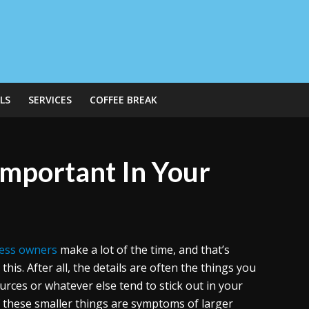
LS
SERVICES
COFFEE BREAK
Important In Your
ess owners
make a lot of the time, and that’s
this. After all, the details are often the things you
urces or whatever else tend to stick out in your
of these smaller things are symptoms of larger