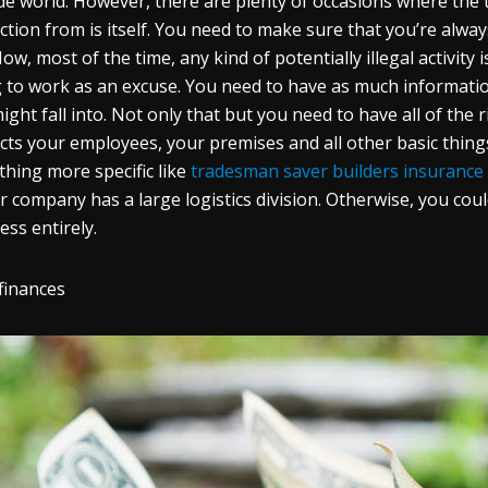
de world. However, there are plenty of occasions where the
ction from is itself. You need to make sure that you’re alwa
ow, most of the time, any kind of potentially illegal activity 
 to work as an excuse. You need to have as much information 
ight fall into. Not only that but you need to have all of the 
cts your employees, your premises and all other basic thin
hing more specific like
tradesman saver builders insurance
ur company has a large logistics division. Otherwise, you c
ess entirely.
finances