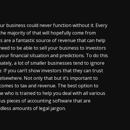
ur business could never function without it. Every
the majority of that will hopefully come from
s are a fantastic source of revenue that can help
ed to be able to sell your business to investors
your financial situation and predictions. To do this
ately, a lot of smaller businesses tend to ignore
e. If you can’t show investors that they can trust
elsewhere. Not only that but it’s important to
 comes to tax and revenue. The best option to
 who is trained to help you deal with all various
us pieces of accounting software that are
ndless amounts of legal jargon.