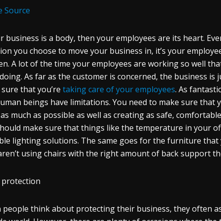
e Source
ur business is a body, then your employees are its heart. E
tion you choose to move your business in, it’s your employe
n. A lot of the time your employees are working so well tha
doing. As far as the customer is concerned, the business is j
sure that you’re
taking care of your employees
. As fantast
uman beings have limitations. You need to make sure that 
as much as possible as well as creating as safe, comfortabl
hould make sure that things like the temperature in your offi
ble lighting solutions. The same goes for the furniture that y
aren’t using chairs with the right amount of back support th
 protection
people think about protecting their business, they often as