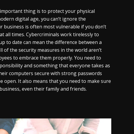
important thing is to protect your physical
odern digital age, you can’t ignore the
ur business is often most vulnerable if you don’t
at all times. Cybercriminals work tirelessly to
up to date can mean the difference between a
l of the security measures in the world aren’t
loyees to embrace them properly. You need to
sponsibility and something that everyone takes as
their computers secure with strong passwords
the open. It also means that you need to make sure
usiness, even their family and friends.