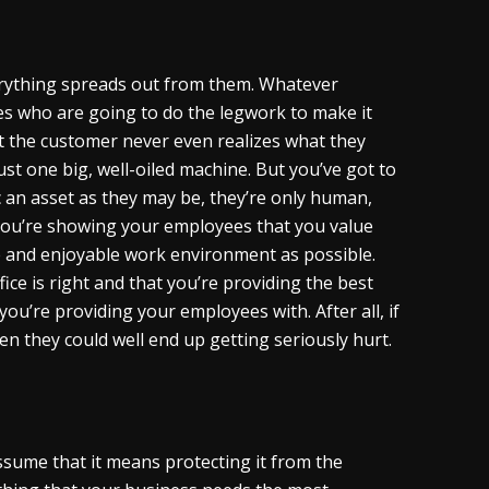
verything spreads out from them. Whatever
es who are going to do the legwork to make it
t the customer never even realizes what they
ust one big, well-oiled machine. But you’ve got to
ic an asset as they may be, they’re only human,
you’re showing your employees that you value
e and enjoyable work environment as possible.
ce is right and that you’re providing the best
ou’re providing your employees with. After all, if
en they could well end up getting seriously hurt.
sume that it means protecting it from the