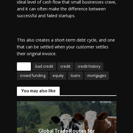
ideal level of cash flow that small businesses crave,
and it can often make the difference between
successful and failed startups.
This also creates a short-term debt cycle, and one
that can be settled when your customer settles
their original invoice.
Tags
bad credit
credit
credit history
crowd funding
equity
loans
mortgages
You may also like
Global Trade Routes for