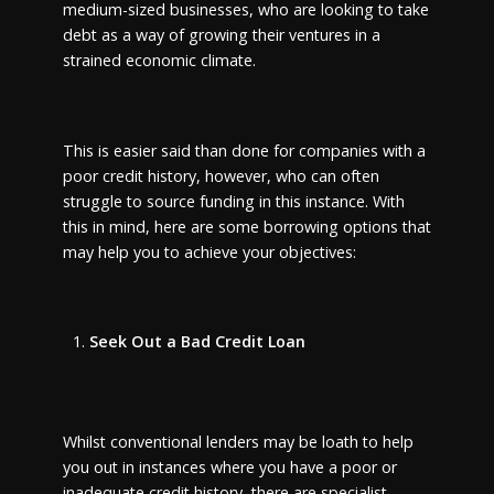
medium-sized businesses, who are looking to take
debt as a way of growing their ventures in a
strained economic climate.
This is easier said than done for companies with a
poor credit history, however, who can often
struggle to source funding in this instance. With
this in mind, here are some borrowing options that
may help you to achieve your objectives:
Seek Out a Bad Credit Loan
Whilst conventional lenders may be loath to help
you out in instances where you have a poor or
inadequate credit history, there are specialist