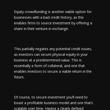
Equity crowdfunding is another viable option for
businesses with a bad credit history, as this
enables firms to source investment by offering a
share in their venture in exchange.
This partially negates any potential credit issues,
as investors can secure physical equity in your
business at a predetermined value. This is
essentially a form of collateral, and one that
enables investors to secure a viable return in the
future.
Of course, to secure investment you’ll need to
boast a profitable business model and one that’s
scalable over time. Having a clearly defined