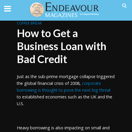
COFFEE BREAK
How to Get a
Business Loan with
Bad Credit
Just as the sub-prime mortgage collapse triggered
the global financial crisis of 2008,
corporate
borrowing is thought to pose the next big threat
to established economies such as the UK and the
U.S.
Heavy borrowing is also impacting on small and