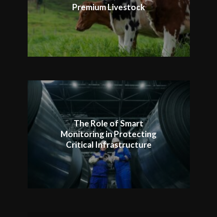
Premium Livestock
The Role of Smart
Monitoring in Protecting
Critical Infrastructure