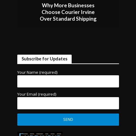
Why More Businesses
Choose Courier Irvine
Over Standard Shipping
Subscribe for Updates
Your Name (required)
Your Email (required)