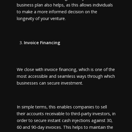
business plan also helps, as this allows individuals
to make a more informed decision on the
longevity of your venture.
Invoice Financing
We close with invoice financing, which is one of the
most accessible and seamless ways through which
businesses can secure investment.
In simple terms, this enables companies to sell
their accounts receivable to third-party investors, in
order to secure instant cash injections against 30,
60 and 90-day invoices. This helps to maintain the