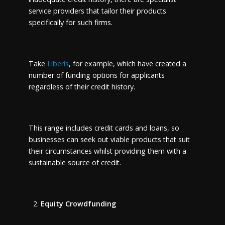
service providers that tailor their products
specifically for such firms.
Take
Liberis
, for example, which have created a
number of funding options for applicants
regardless of their credit history.
This range includes credit cards and loans, so
businesses can seek out viable products that suit
their circumstances whilst providing them with a
sustainable source of credit.
Equity Crowdfunding