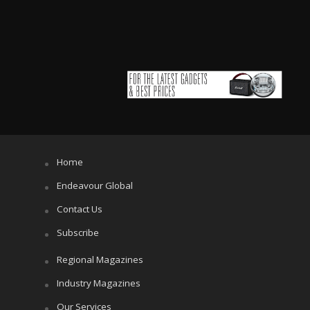
Home
Endeavour Global
Contact Us
Subscribe
Regional Magazines
Industry Magazines
Our Services