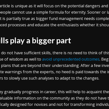
article is unique as it will focus on the potential dangers and
people cannot use a simple formula for eternity. Sooner or l
 It is partially true as bigger fund management needs comple
ced processes and educate the enthusiasts whether it shou
lls play a bigger part
u do not have sufficient skills, there is no need to think of t
se of wisdom as well to
avoid unprecedented outcomes
. Beg
 plans that are beyond their understanding. After a few inves
te warnings from the experts, no heed is paid towards the im
rs to slowly use such analyses to adapt to the changes.
ey gradually progress in career, this will help to acquaint th
valuable information on the community as they do not have 
fically designed for novices and not for transforming individu