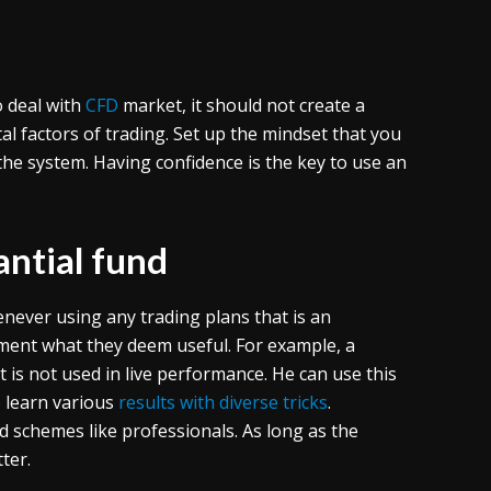
 deal with
CFD
market, it should not create a
 factors of trading. Set up the mindset that you
the system. Having confidence is the key to use an
antial fund
ever using any trading plans that is an
lement what they deem useful. For example, a
t is not used in live performance. He can use this
o learn various
results with diverse tricks
.
 schemes like professionals. As long as the
ter.