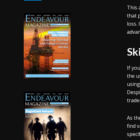
This 
that 
loss.
advan
Ski
If yo
the u
using
Despi
trade
As th
find 
speci