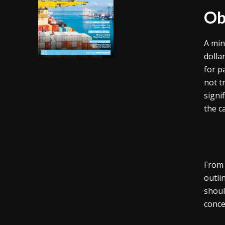
Ob
A min
dolla
for p
not t
signi
the c
From 
outli
shoul
conce