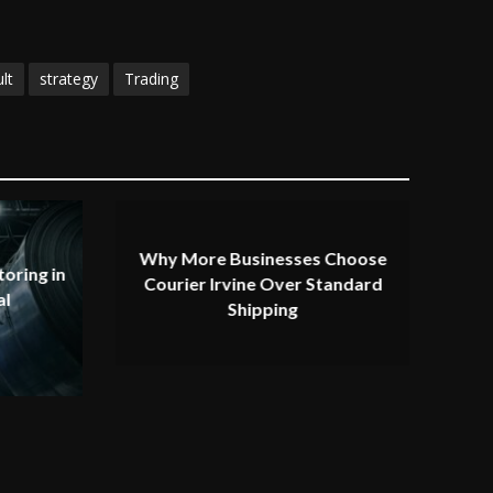
lt
strategy
Trading
Why More Businesses Choose
oring in
Courier Irvine Over Standard
al
Shipping