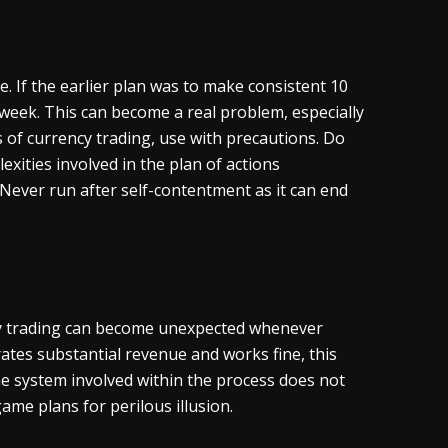
. If the earlier plan was to make consistent 10
 week. This can become a real problem, especially
s of currency trading, use with precautions. Do
exities involved in the plan of actions
. Never run after self-contentment as it can end
cy trading can become unexpected whenever
ates substantial revenue and works fine, this
he system involved within the process does not
me plans for perilous illusion.