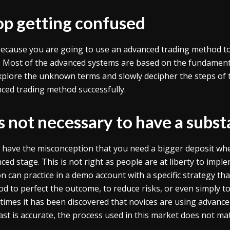
op getting confused
because you are going to use an advanced trading method to
. Most of the advanced systems are based on the fundamental
explore the unknown terms and slowly decipher the steps of 
ced trading method successfully.
is not necessary to have a subst
have the misconception that you need a bigger deposit when
ced stage. This is not right as people are at liberty to imp
n can practice in a demo account with a specific strategy tha
d to perfect the outcome, to reduce risks, or even simply t
imes it has been discovered that novices are using advanced
ast is accurate, the process used in this market does not mat