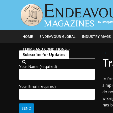
HOME
ENDEAVOUR GLOBAL
INDUSTRY MAGS
TERMS AND CONDITIONS
COFFE
Subscribe for Updates
Tr
Your Name (required)
In fo
simpl
Your Email (required)
do no
wrong
has b