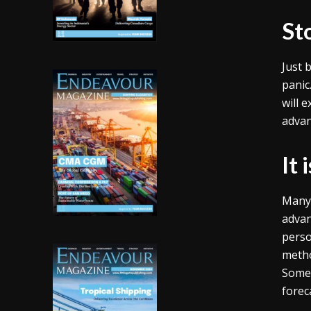
St
Just 
panic
will 
advan
It 
Many 
advan
perso
metho
Somet
forec