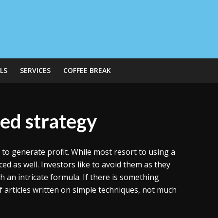
LS
SERVICES
COFFEE BREAK
ed strategy
o generate profit. While most resort to using a
ed as well. Investors like to avoid them as they
an intricate formula. If there is something
f articles written on simple techniques, not much