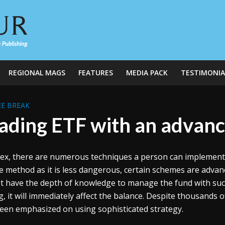
REGIONAL MAGS
FEATURES
MEDIA PACK
TESTIMONIA
E BREAK
ading ETF with an advanc
rex, there are numerous techniques a person can implement t
e method as it is less dangerous, certain schemes are advanc
t have the depth of knowledge to manage the fund with such 
, it will immediately affect the balance. Despite thousands o
een emphasized on using sophisticated strategy.