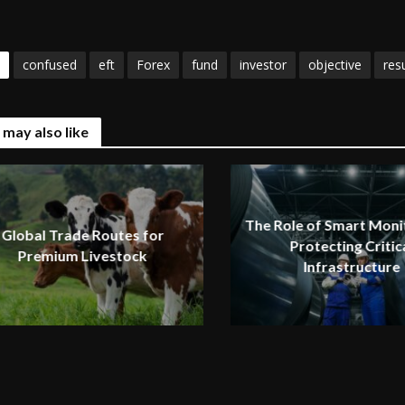
confused
eft
Forex
fund
investor
objective
resu
 may also like
The Role of Smart Monit
Global Trade Routes for
Protecting Critic
Premium Livestock
Infrastructure