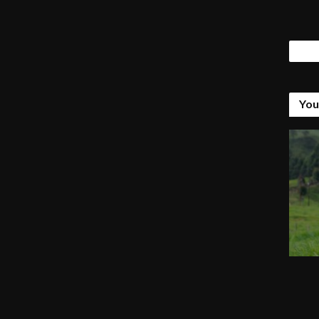
Tags
You