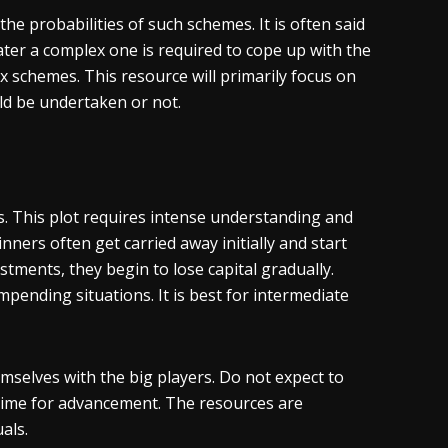
 the probabilities of such schemes. It is often said
ater a complex one is required to cope up with the
x schemes. This resource will primarily focus on
ld be undertaken or not.
his. This plot requires intense understanding and
inners often get carried away initially and start
tments, they begin to lose capital gradually.
pending situations. It is best for intermediate
emselves with the big players. Do not expect to
time for advancement. The resources are
als.