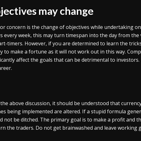
jectives may change
or concern is the change of objectives while undertaking one
rs every week, this may turn timespan into the day from the
art-timers. However, if you are determined to learn the trick
ry to make a fortune as it will not work out in this way. Compl
ficantly affect the goals that can be detrimental to investors
areer.
the above discussion, it should be understood that curren
nes being implemented are altered. If a stupid formula gener
d not be ditched. The primary goal is to make a profit and t
rn the traders. Do not get brainwashed and leave working ga