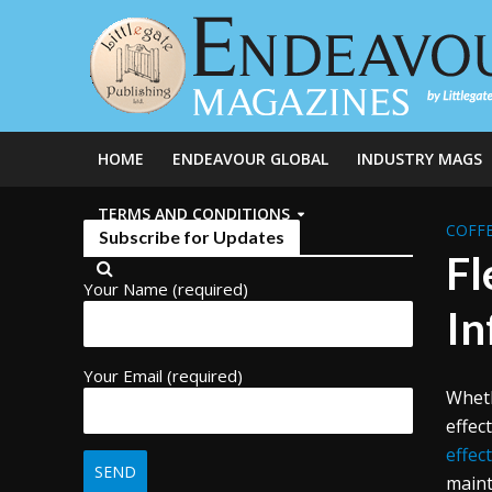
HOME
ENDEAVOUR GLOBAL
INDUSTRY MAGS
TERMS AND CONDITIONS
COFFE
Subscribe for Updates
Fl
Your Name (required)
In
Your Email (required)
Wheth
effec
effec
maint