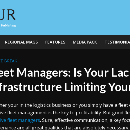
REGIONAL MAGS
FEATURES
MEDIA PACK
TESTIMONIA
E BREAK
eet Managers: Is Your Lac
frastructure Limiting Your
er your in the logistics business or you simply have a fleet 
tive fleet management is the key to profitability. But good f
tive fleet managers
. Sure, effective communication, a key fo
enance are all great qualities that are absolutely necessary.