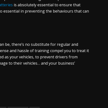
atteries
is absolutely essential to ensure that
so essential in preventing the behaviours that can
can be, there’s no substitute for regular and
ense and hassle of training compel you to treat it
ed as your vehicles, to prevent drivers from
mage to their vehicles… and your business’