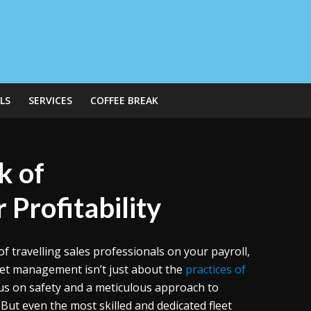
LS
SERVICES
COFFEE BREAK
k of
 Profitability
of travelling sales professionals on your payroll,
leet management isn’t just about the
practices of
cus on safety and a meticulous approach to
 But even the most skilled and dedicated fleet