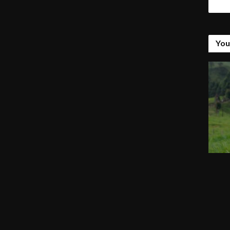
Tags
You