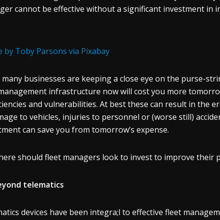
er cannot be effective without a significant investment in i
 by Toby Parsons via Pixabay
 many businesses are keeping a close eye on the purse-strin
 management infrastructure now will cost you more tomorrow. 
iciencies and vulnerabilities. At best these can result in the e
mage to vehicles, injuries to personnel or (worse still) acci
tment can save you from tomorrow’s expense.
here should fleet managers look to invest to improve their p
eyond telematics
atics devices have been integra;l to effective fleet managem