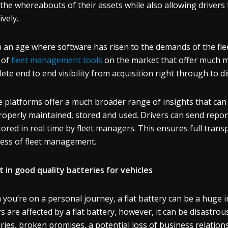
 the whereabouts of their assets while also allowing drivers 
ively.
n an age where software has risen to the demands of the flee
 of
fleet management tools
on the market that offer much m
ete end to end visibility from acquisition right through to di
 platforms offer a much broader range of insights that can 
roperly maintained, stored and used. Drivers can send report
ored in real time by fleet managers. This ensures full tra
ess of fleet management.
t in good quality batteries for vehicles
you’re on a personal journey, a flat battery can be a huge i
rs are affected by a flat battery, however, it can be disastrou
eries, broken promises, a potential loss of business relation