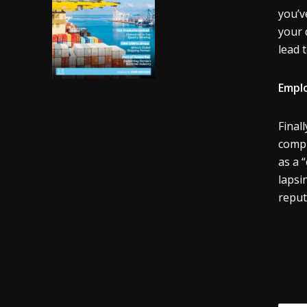
you’v
your 
lead 
Emplo
Final
compr
as a 
lapsi
reput