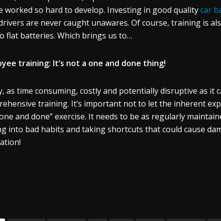
e worked so hard to develop. Investing in good quality
car b
drivers are never caught unawares. Of course, training is al
to flat batteries. Which brings us to…
yee training: It’s not a one and done thing!
ly, as time consuming, costly and potentially disruptive as it 
ehensive training. It’s important not to let the inherent exp
“one and done” exercise. It needs to be as regularly maintain
ng into bad habits and taking shortcuts that could cause da
ation!