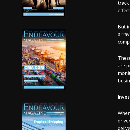
track
effect
But i
array
compl
These
are p
monit
busin
Inves
When 
drive
deliv