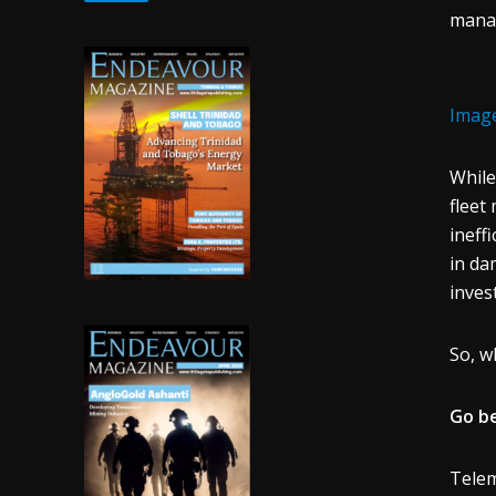
manag
Image
While
fleet
ineff
in da
inves
So, w
Go b
Telem