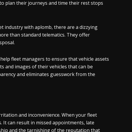
to plan their journeys and time their rest stops
t industry with aplomb, there are a dizzying
ore than standard telematics. They offer
sposal.
help fleet managers to ensure that vehicle assets
s and images of their vehicles that can be
nsparency and eliminates guesswork from the
rritation and inconvenience. When your fleet
s. It can result in missed appointments, late
ship and the tarnishing of the reputation that