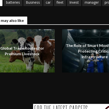
batteries
Business
car
fleet
Invest
manager
pro
 may also like
The Role of Smart Monit
Global Trade Routes for
Protecting Critic
Premium Livestock
Infrastructure