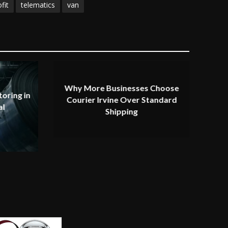
fit
telematics
van
Why More Businesses Choose
oring in
Courier Irvine Over Standard
al
Shipping