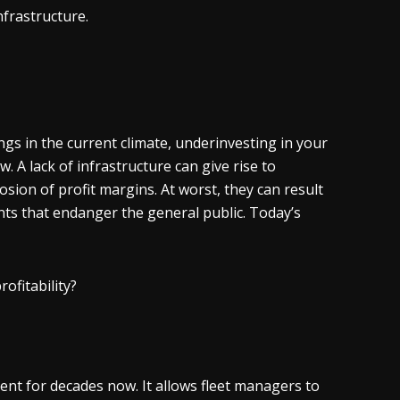
nfrastructure.
gs in the current climate, underinvesting in your
A lack of infrastructure can give rise to
rosion of profit margins. At worst, they can result
dents that endanger the general public. Today’s
rofitability?
ent for decades now. It allows fleet managers to