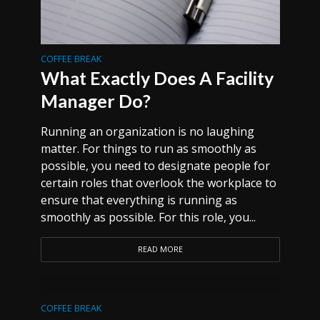
COFFEE BREAK
What Exactly Does A Facility
Manager Do?
Running an organization is no laughing
matter. For things to run as smoothly as
possible, you need to designate people for
certain roles that overlook the workplace to
ensure that everything is running as
smoothly as possible. For this role, you...
READ MORE
COFFEE BREAK