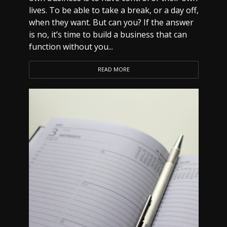
lives. To be able to take a break, or a day off,
when they want. But can you? If the answer
is no, it’s time to build a business that can
function without you...
READ MORE