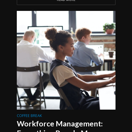
COFFEE BREAK
Workforce Management: