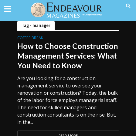
Tag - manager
COFFEE BREAK
How to Choose Construction
Management Services: What
You Need to Know
Are you looking for a construction
management service to oversee your
renovation or construction? Today, the bulk
of the labor force employs managerial staff.
The need for skilled managers and
construction consultants is on the rise. But,
in the...
READ MORE