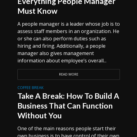
Everything People Manager
Must Know
A people manager is a leader whose job is to
assess staff members in an organization. He
or she can also perform duties such as
hiring and firing. Additionally, a people
manager also gives management
information about employee’s overall...
READ MORE
COFFEE BREAK
Take A Break: How To Build A
Business That Can Function
Without You
One of the main reasons people start their
own business is to have control of their own