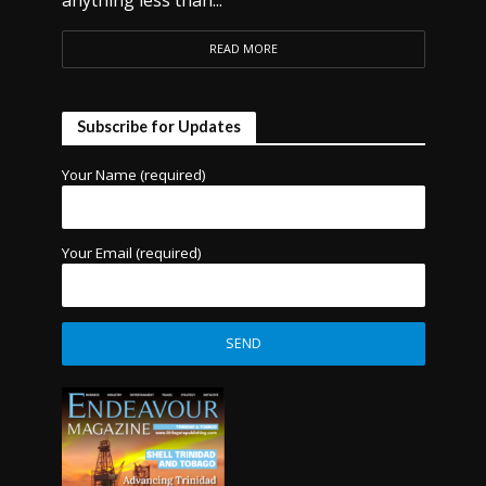
anything less than...
READ MORE
Subscribe for Updates
Your Name (required)
Your Email (required)