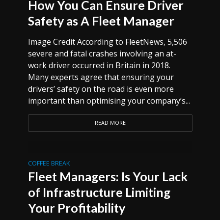
How You Can Ensure Driver
Safety as A Fleet Manager
Image Credit According to FleetNews, 5,506
severe and fatal crashes involving an at-
work driver occurred in Britain in 2018.
Many experts agree that ensuring your
drivers’ safety on the road is even more
important than optimising your company’s...
READ MORE
COFFEE BREAK
Fleet Managers: Is Your Lack
of Infrastructure Limiting
Your Profitability