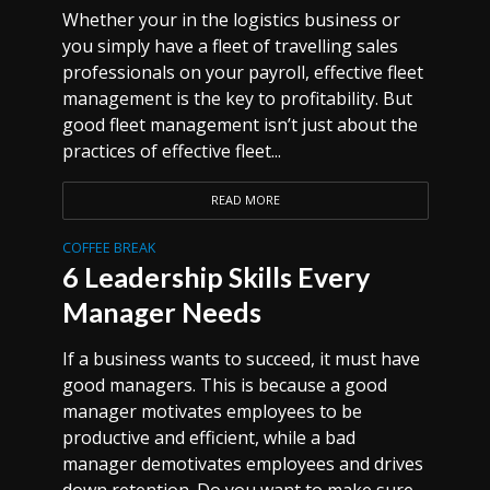
Whether your in the logistics business or
you simply have a fleet of travelling sales
professionals on your payroll, effective fleet
management is the key to profitability. But
good fleet management isn’t just about the
practices of effective fleet...
READ MORE
COFFEE BREAK
6 Leadership Skills Every
Manager Needs
If a business wants to succeed, it must have
good managers. This is because a good
manager motivates employees to be
productive and efficient, while a bad
manager demotivates employees and drives