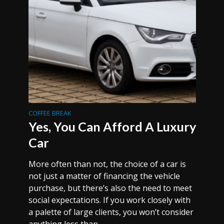
COFFEE BREAK
Yes, You Can Afford A Luxury
Car
More often than not, the choice of a car is
not just a matter of financing the vehicle
purchase, but there’s also the need to meet
social expectations. If you work closely with
a palette of large clients, you won’t consider