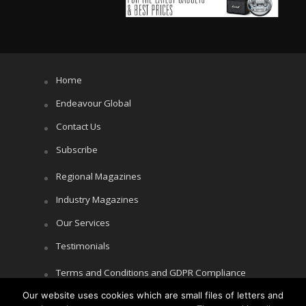
Home
Endeavour Global
Contact Us
Subscribe
Regional Magazines
Industry Magazines
Our Services
Testimonials
Terms and Conditions and GDPR Compliance
Our website uses cookies which are small files of letters and
Cookie Policy