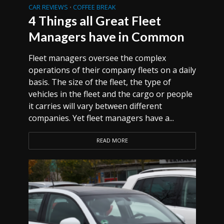
CAR REVIEWS
COFFEE BREAK
•
4 Things all Great Fleet
Managers have in Common
Fleet managers oversee the complex
operations of their company fleets on a daily
basis. The size of the fleet, the type of
vehicles in the fleet and the cargo or people
it carries will vary between different
companies. Yet fleet managers have a...
READ MORE