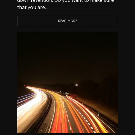
down retention. Do you want to make sure
that you are...
READ MORE