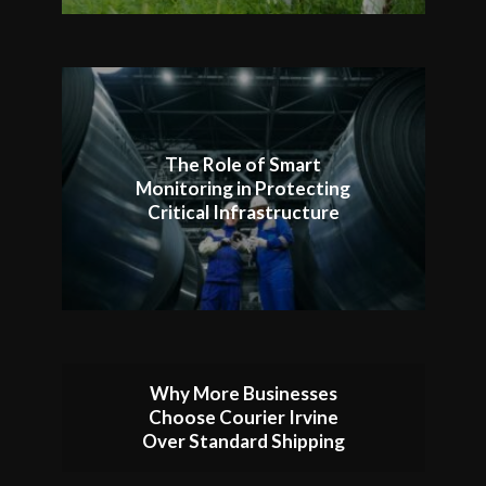
The Role of Smart
Monitoring in Protecting
Critical Infrastructure
Why More Businesses
Choose Courier Irvine
Over Standard Shipping