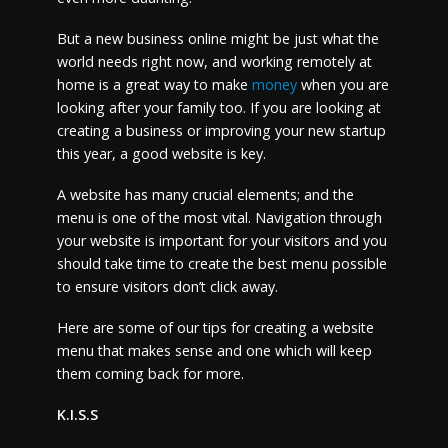
But a new business online might be just what the
world needs right now, and working remotely at
home is a great way to make
money
when you are
looking after your family too. If you are looking at
creating a business or improving your new startup
this year, a good website is key.
A website has many crucial elements; and the
menu is one of the most vital. Navigation through
your website is important for your visitors and you
should take time to create the best menu possible
to ensure visitors don’t click away.
Here are some of our tips for creating a website
menu that makes sense and one which will keep
them coming back for more.
K.I.S.S