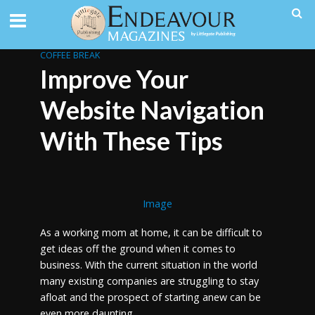
COFFEE BREAK
Improve Your
Website Navigation
With These Tips
Image
As a working mom at home, it can be difficult to
get ideas off the ground when it comes to
business. With the current situation in the world
many existing companies are struggling to stay
afloat and the prospect of starting anew can be
even more daunting.