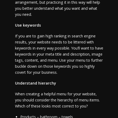
arrangement, but practicing it in this way will help
you better understand what you want and what
you need.
Use keywords
If you are to gain high ranking in search engine
results, your website needs to be littered with
keywords in every way possible. You’ll want to have
keywords in your meta title and description, image
tags, content, and menu. Use your menu to further
buckle down on those keywords you so highly
covert for your business.
Understand hierarchy
When creating a helpful menu for your website,
you should consider the hierarchy of menu items.
Which of these looks most correct to you?
Products – bathroom – towels