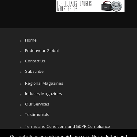
Home
Endeavour Global
Contact Us
Subscribe
Regional Magazines
Industry Magazines
Our Services
Testimonials
Terms and Conditions and GDPR Compliance
Our website uses cookies which are small files of letters and
Cookie Policy