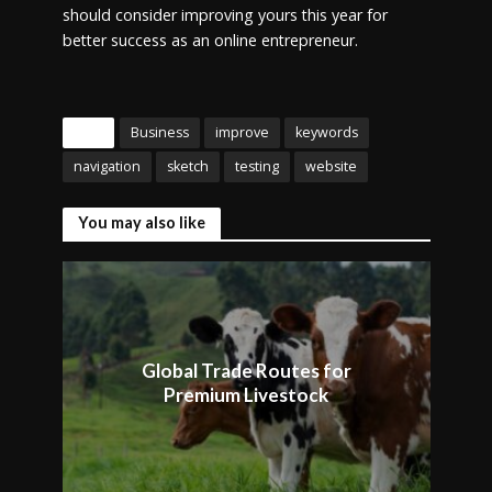
should consider improving yours this year for
better success as an online entrepreneur.
Tags
Business
improve
keywords
navigation
sketch
testing
website
You may also like
Global Trade Routes for
Premium Livestock