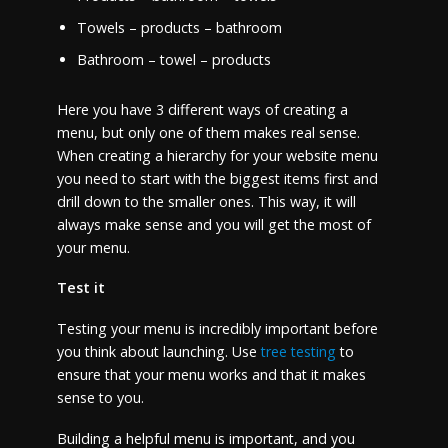
Towels – products – bathroom
Bathroom – towel – products
Here you have 3 different ways of creating a
menu, but only one of them makes real sense.
When creating a hierarchy for your website menu
you need to start with the biggest items first and
drill down to the smaller ones. This way, it will
always make sense and you will get the most of
your menu.
Test it
Testing your menu is incredibly important before
you think about launching. Use
tree testing
to
ensure that your menu works and that it makes
sense to you.
Building a helpful menu is important, and you