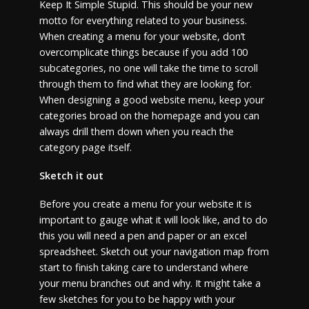
Keep It Simple Stupid. This should be your new
motto for everything related to your business.
When creating a menu for your website, don’t
overcomplicate things because if you add 100
subcategories, no one will take the time to scroll
through them to find what they are looking for.
When designing a good website menu, keep your
categories broad on the homepage and you can
always drill them down when you reach the
category page itself.
Sketch it out
Before you create a menu for your website it is
important to gauge what it will look like, and to do
this you will need a pen and paper or an excel
spreadsheet. Sketch out your navigation map from
start to finish taking care to understand where
your menu branches out and why. It might take a
few sketches for you to be happy with your