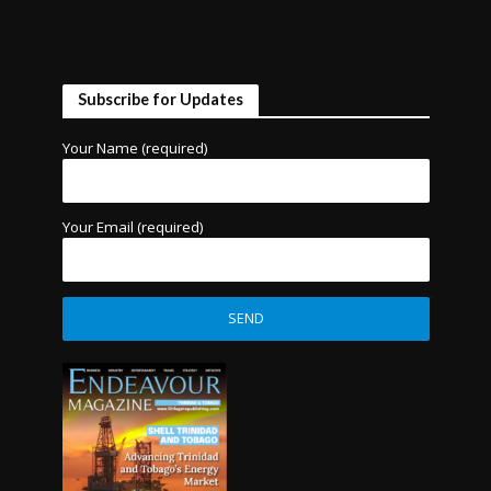
Subscribe for Updates
Your Name (required)
Your Email (required)