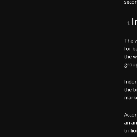
secon
I
The w
for b
the w
group
Indon
the b
marke
Accor
an an
trill