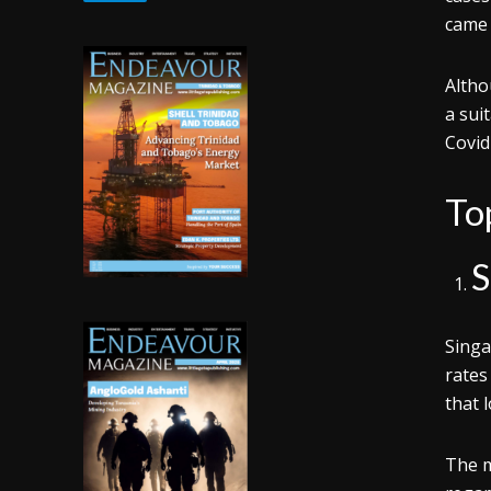
came 
Altho
a sui
Covid
To
S
Singa
rates
that 
The m