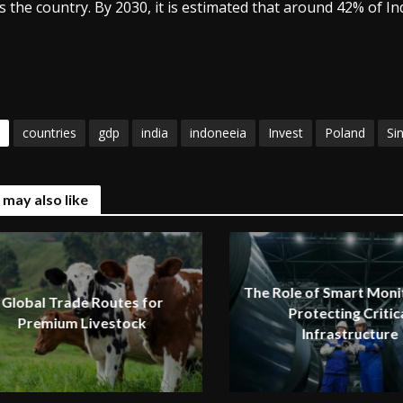
s the country. By 2030, it is estimated that around 42% of I
countries
gdp
india
indoneeia
Invest
Poland
Si
 may also like
The Role of Smart Monit
Global Trade Routes for
Protecting Critic
Premium Livestock
Infrastructure