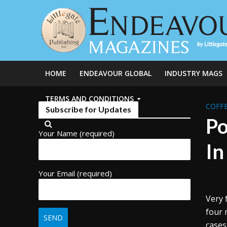
HOME
ENDEAVOUR GLOBAL
INDUSTRY MAGS
TERMS AND CONDITIONS
COFFE
Subscribe for Updates
Po
Your Name (required)
In
Your Email (required)
Very 
four 
cases