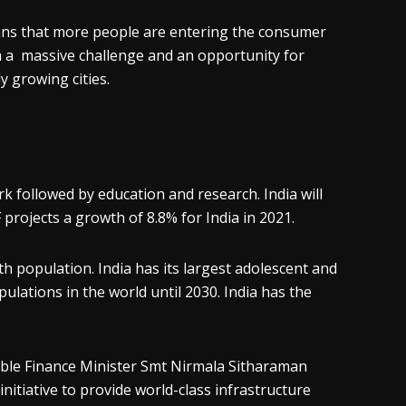
ans that more people are entering the consumer
th a massive challenge and an opportunity for
y growing cities.
k followed by education and research. India will
projects a growth of 8.8% for India in 2021.
th population. India has its largest adolescent and
ulations in the world until 2030. India has the
n’ble Finance Minister Smt Nirmala Sitharaman
initiative to provide world-class infrastructure