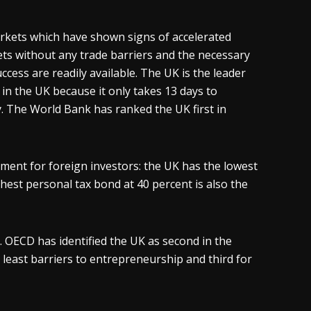
rkets which have shown signs of accelerated
ts without any trade barriers and the necessary
ess are readily available. The UK is the leader
 in the UK because it only takes 13 days to
y. The World Bank has ranked the UK first in
nment for foreign investors: the UK has the lowest
ghest personal tax bond at 40 percent is also the
. OECD has identified the UK as second in the
 least barriers to entrepreneurship and third for