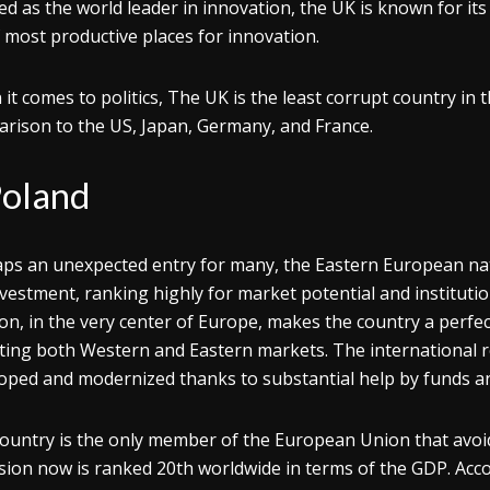
d as the world leader in innovation, the UK is known for it
of most productive places for innovation.
it comes to politics, The UK is the least corrupt country in t
rison to the US, Japan, Germany, and France.
oland
ps an unexpected entry for many, the Eastern European nati
nvestment, ranking highly for market potential and instituti
ion, in the very center of Europe, makes the country a perfe
ting both Western and Eastern markets. The international 
oped and modernized thanks to substantial help by funds a
ountry is the only member of the European Union that avoid
sion now is ranked 20th worldwide in terms of the GDP. Accor