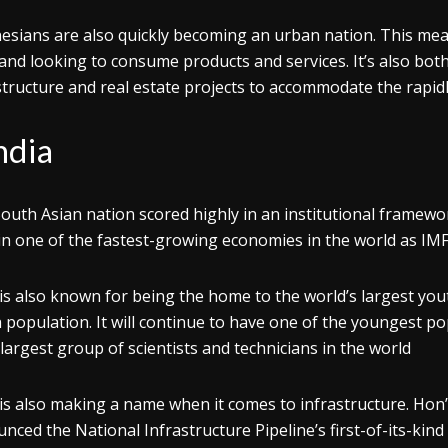
esians are also quickly becoming an urban nation. This me
 and looking to consume products and services. It’s also bo
structure and real estate projects to accommodate the rapidl
ndia
outh Asian nation scored highly in an institutional framewor
n one of the fastest-growing economies in the world as IMF 
 is also known for being the home to the world’s largest you
 population. It will continue to have one of the youngest pop
-largest group of scientists and technicians in the world
 is also making a name when it comes to infrastructure. Ho
nced the National Infrastructure Pipeline’s first-of-its-kind 