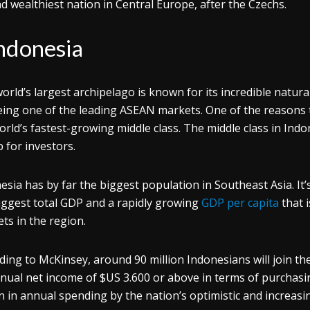
d wealthiest nation in Central Europe, after the Czechs.
ndonesia
orld’s largest archipelago is known for its incredible natu
eing one of the leading ASEAN markets. One of the reasons to 
orld’s fastest-growing middle class. The middle class in Indo
 for investors.
esia has by far the biggest population in Southeast Asia. It
iggest total GDP and a rapidly growing
GDP per capita
that 
ts in the region.
ding to McKinsey, around 90 million Indonesians will join t
nual net income of $US 3.600 or above in terms of purchasin
ion in annual spending by the nation’s optimistic and increas