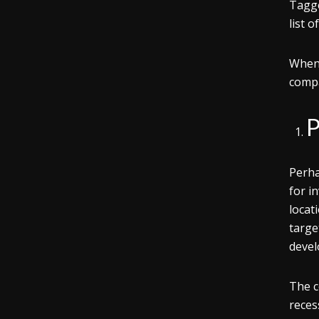
Tagge
list 
When 
compa
P
Perha
for i
locat
targe
devel
The c
reces