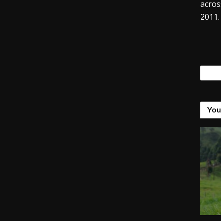
acros
2011.
Tags
You