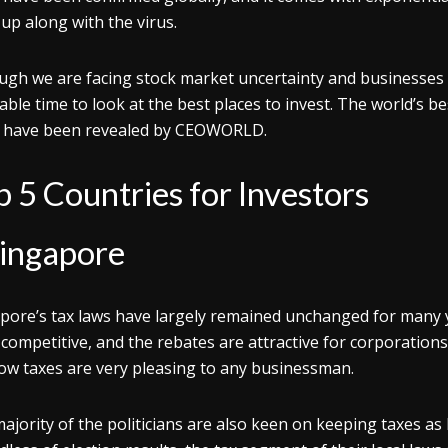
up along with the virus.
ugh we are facing stock market uncertainty and businesses 
table time to look at the best places to invest. The world’s be
 have been revealed by CEOWORLD.
p 5 Countries for Investors
ingapore
pore’s tax laws have largely remained unchanged for many y
 competitive, and the rebates are attractive for corporations
low taxes are very pleasing to any businessman.
ajority of the politicians are also keen on keeping taxes a