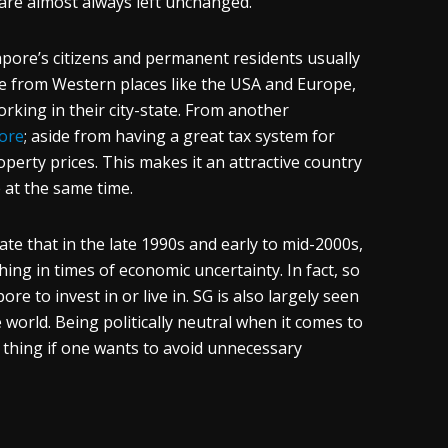
s are almost always left unchanged.
pore’s citizens and permanent residents usually
e from Western places like the USA and Europe,
working in their city-state. From another
pore
; aside from having a great tax system for
perty prices. This makes it an attractive country
e at the same time.
te that in the late 1990s and early to mid-2000s,
t thing in times of economic uncertainty. In fact, so
e to invest in or live in. SG is also largely seen
 world. Being politically neutral when it comes to
od thing if one wants to avoid unnecessary