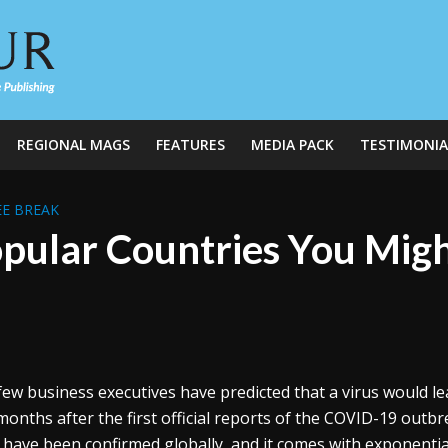
REGIONAL MAGS
FEATURES
MEDIA PACK
TESTIMONIA
E BREAK
pular Countries You Migh
few business executives have predicted that a virus would le
months after the first official reports of the COVID-19 outb
 have been confirmed globally, and it comes with exponentia