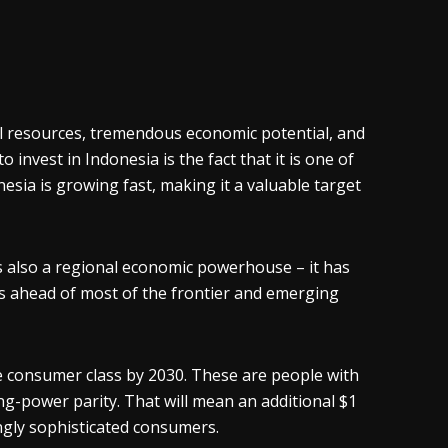
ral resources, tremendous economic potential, and
invest in Indonesia is the fact that it is one of
nesia is growing fast, making it a valuable target
’s also a regional economic powerhouse – it has
is ahead of most of the frontier and emerging
he consumer class by 2030. These are people with
g-power parity. That will mean an additional $1
ingly sophisticated consumers.