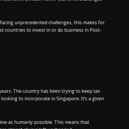
facing unprecedented challenges, this makes for
st countries to invest in or do business in Post-
ears. The country has been trying to keep tax
 looking to incorporate in Singapore. It’s a given
s low as humanly possible. This means that