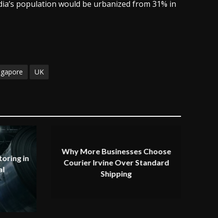
ndia’s population would be urbanized from 31% in
ngapore
UK
Why More Businesses Choose
oring in
Courier Irvine Over Standard
al
Shipping