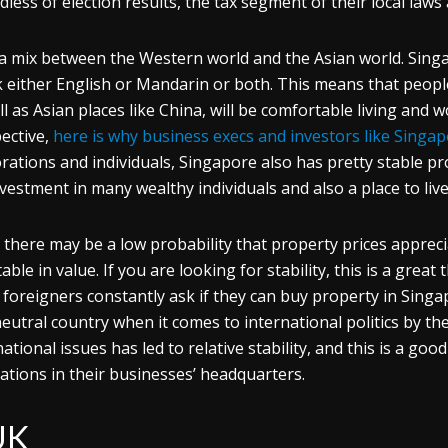
dless of election results, the tax segment of their local law
 a mix between the Western world and the Asian world. Singa
 either English or Mandarin or both. This means that peopl
ll as Asian places like China, will be comfortable living and 
ective,
here is why business execs and investors like Singa
rations and individuals, Singapore also has pretty stable pro
nvestment in many wealthy individuals and also a place to liv
 there may be a low probability that property prices apprecia
stable in value. If you are looking for stability, this is a grea
foreigners constantly ask if they can buy property in Singapor
neutral country when it comes to international politics by the
national issues has led to relative stability, and this is a go
uations in their businesses’ headquarters.
UK