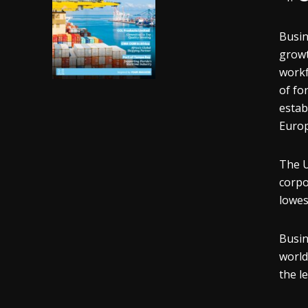
Busin
growt
workf
of fo
estab
Europ
The U
corpo
lowes
Busin
world
the l