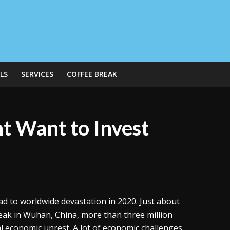
LS
SERVICES
COFFEE BREAK
t Want to Invest
ad to worldwide devastation in 2020. Just about
reak in Wuhan, China, more than three million
l economic unrest. A lot of economic challenges