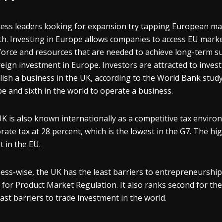
ess leaders looking for expansion try tapping European ma
h. Investing in Europe allows companies to access EU marke
orce and resources that are needed to achieve long-term succ
reign investment in Europe. Investors are attracted to invest
lish a business in the UK, according to the World Bank stud
e and sixth in the world to operate a business.
K is also known internationally as a competitive tax enviro
rate tax at 28 percent, which is the lowest in the G7. The hi
t in the EU.
ess-wise, the UK has the least barriers to entrepreneurship
 for Product Market Regulation. It also ranks second for the
east barriers to trade investment in the world.