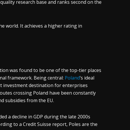
s quality research base and ranks second on the
he world. It achieves a higher rating in
on was found to be one of the top-tier places
onal framework. Being central:
Poland
’s ideal
ct investment destination for enterprises
routes crossing Poland have been constantly
nd subsidies from the EU.
ed a decline in GDP during the late 2000s
ding to a Credit Suisse report, Poles are the