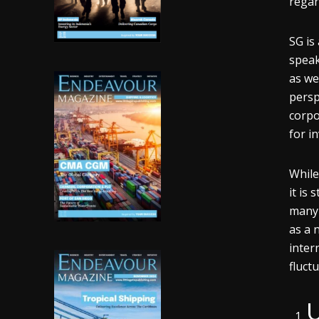
regar
SG is
speak
as we
persp
corpo
for i
While
it is 
many 
as a 
inter
fluct