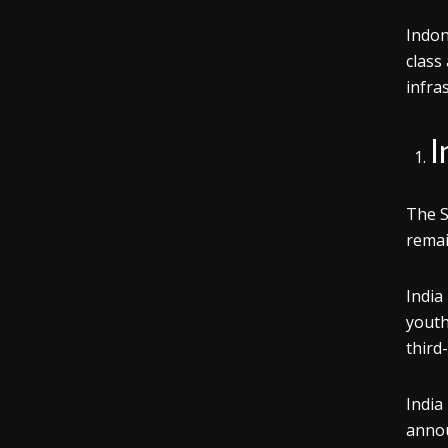
Indon
class
infra
I
The S
remai
India
youth
third
India
annou