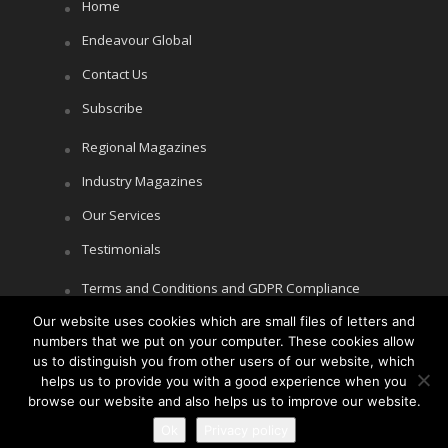
Home
Endeavour Global
Contact Us
Subscribe
Regional Magazines
Industry Magazines
Our Services
Testimonials
Terms and Conditions and GDPR Compliance
Cookie Policy
Our website uses cookies which are small files of letters and
numbers that we put on your computer. These cookies allow
Privacy Policy
us to distinguish you from other users of our website, which
helps us to provide you with a good experience when you
browse our website and also helps us to improve our website.
Copyright © Littlegate Publishing 2026
Ok
Privacy policy