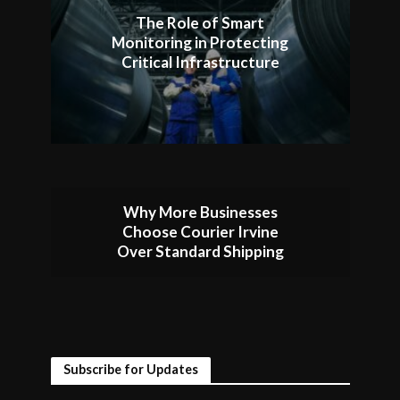
The Role of Smart
Monitoring in Protecting
Critical Infrastructure
Why More Businesses
Choose Courier Irvine
Over Standard Shipping
Subscribe for Updates