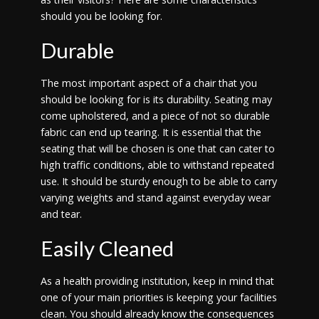
should you be looking for.
Durable
The most important aspect of a chair that you
should be looking for is its durability. Seating may
come upholstered, and a piece of not so durable
fabric can end up tearing. It is essential that the
seating that will be chosen is one that can cater to
high traffic conditions, able to withstand repeated
use. It should be sturdy enough to be able to carry
varying weights and stand against everyday wear
and tear.
Easily Cleaned
As a health providing institution, keep in mind that
one of your main priorities is keeping your facilities
clean. You should already know the consequences