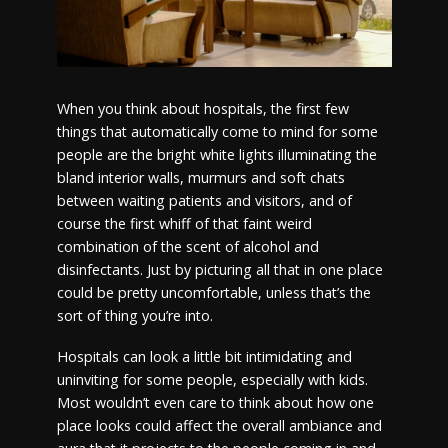
When you think about hospitals, the first few
things that automatically come to mind for some
people are the bright white lights illuminating the
bland interior walls, murmurs and soft chats
between waiting patients and visitors, and of
course the first whiff of that faint weird
combination of the scent of alcohol and
disinfectants. Just by picturing all that in one place
could be pretty uncomfortable, unless that’s the
sort of thing you’re into.
Hospitals can look a little bit intimidating and
uninviting for some people, especially with kids.
Most wouldn’t even care to think about how one
place looks could affect the overall ambiance and