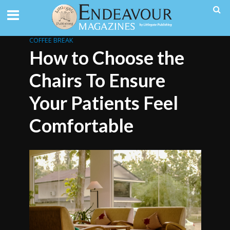
COFFEE BREAK
How to Choose the
Chairs To Ensure
Your Patients Feel
Comfortable