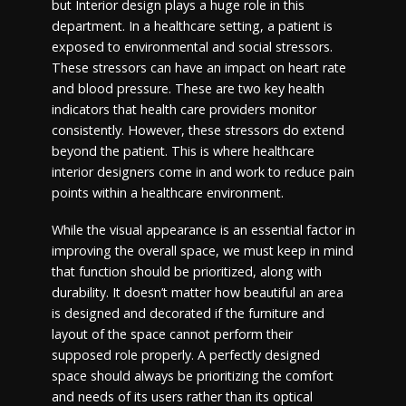
but Interior design plays a huge role in this
department. In a healthcare setting, a patient is
exposed to environmental and social stressors.
These stressors can have an impact on heart rate
and blood pressure. These are two key health
indicators that health care providers monitor
consistently. However, these stressors do extend
beyond the patient. This is where healthcare
interior designers come in and work to reduce pain
points within a healthcare environment.
While the visual appearance is an essential factor in
improving the overall space, we must keep in mind
that function should be prioritized, along with
durability. It doesn’t matter how beautiful an area
is designed and decorated if the furniture and
layout of the space cannot perform their
supposed role properly. A perfectly designed
space should always be prioritizing the comfort
and needs of its users rather than its optical