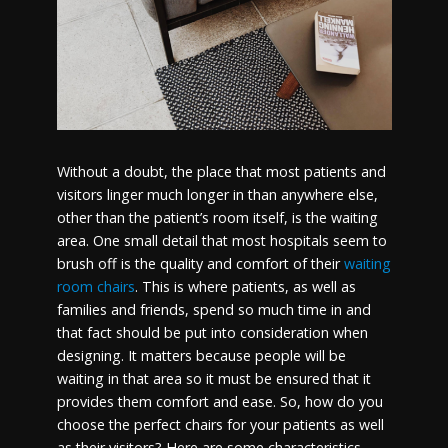
Without a doubt, the place that most patients and
visitors linger much longer in than anywhere else,
other than the patient’s room itself, is the waiting
area. One small detail that most hospitals seem to
brush off is the quality and comfort of their
waiting
room chairs
. This is where patients, as well as
families and friends, spend so much time in and
that fact should be put into consideration when
designing. It matters because people will be
waiting in that area so it must be ensured that it
provides them comfort and ease. So, how do you
choose the perfect chairs for your patients as well
as their visitors? Here are some characteristics