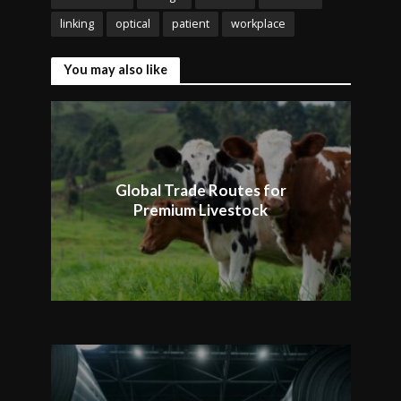
linking
optical
patient
workplace
You may also like
Global Trade Routes for
Premium Livestock