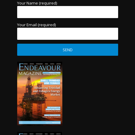
Your Name (required)
Your Email (required)