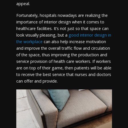
appeal.
Fortunately, hospitals nowadays are realizing the
importance of interior design when it comes to
healthcare facilities. It’s not just so that space can
look visually pleasing, but a
good interior design in
the workplace
can also help increase motivation
and improve the overall traffic flow and circulation
of the space, thus improving the production and
service provision of health care workers. If workers
are on top of their game, then patients will be able
to receive the best service that nurses and doctors
can offer and provide.