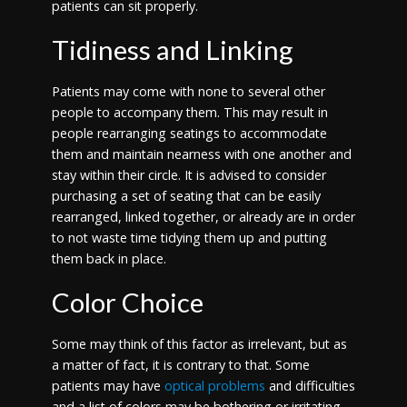
patients can sit properly.
Tidiness and Linking
Patients may come with none to several other
people to accompany them. This may result in
people rearranging seatings to accommodate
them and maintain nearness with one another and
stay within their circle. It is advised to consider
purchasing a set of seating that can be easily
rearranged, linked together, or already are in order
to not waste time tidying them up and putting
them back in place.
Color Choice
Some may think of this factor as irrelevant, but as
a matter of fact, it is contrary to that. Some
patients may have
optical problems
and difficulties
and a list of colors may be bothering or irritating