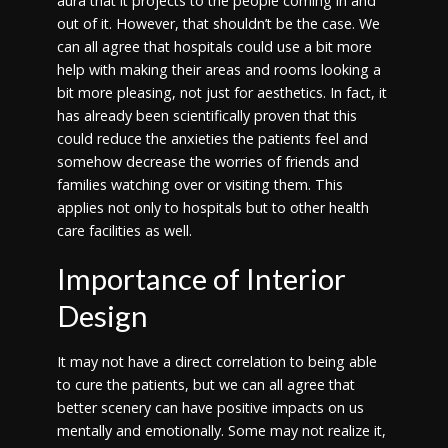
aura that it projects to the people coming in and
out of it. However, that shouldn’t be the case. We
can all agree that hospitals could use a bit more
help with making their areas and rooms looking a
bit more pleasing, not just for aesthetics. In fact, it
has already been scientifically proven that this
could reduce the anxieties the patients feel and
somehow decrease the worries of friends and
families watching over or visiting them. This
applies not only to hospitals but to other health
care facilities as well.
Importance of Interior
Design
It may not have a direct correlation to being able
to cure the patients, but we can all agree that
better scenery can have positive impacts on us
mentally and emotionally. Some may not realize it,