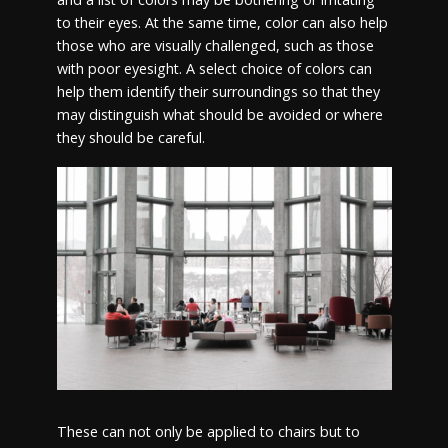
to their eyes. At the same time, color can also help
those who are visually challenged, such as those
with poor eyesight. A select choice of colors can
help them identify their surroundings so that they
may distinguish what should be avoided or where
they should be careful.
These can not only be applied to chairs but to