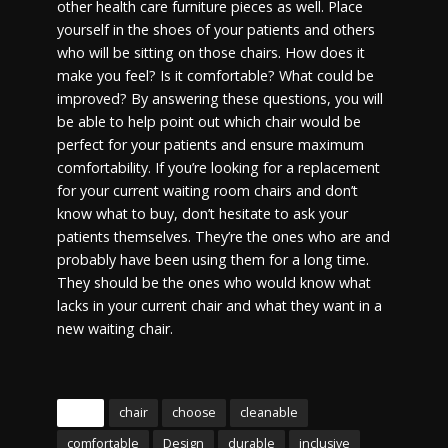
other health care furniture pieces as well. Place
yourself in the shoes of your patients and others
who will be sitting on those chairs. How does it
make you feel? Is it comfortable? What could be
improved? By answering these questions, you will
be able to help point out which chair would be
perfect for your patients and ensure maximum
comfortability. If you’re looking for a replacement
for your current waiting room chairs and don’t
know what to buy, don’t hesitate to ask your
patients themselves. They’re the ones who are and
probably have been using them for a long time.
They should be the ones who would know what
lacks in your current chair and what they want in a
new waiting chair.
Tags
chair
choose
cleanable
comfortable
Design
durable
inclusive