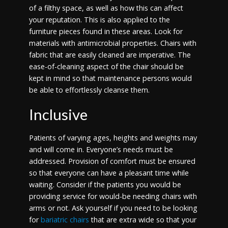
of a filthy space, as well as how this can affect
your reputation. This is also applied to the
furniture pieces found in these areas. Look for
materials with antimicrobial properties. Chairs with
fabric that are easily cleaned are imperative. The
ease-of-cleaning aspect of the chair should be
kept in mind so that maintenance persons would
be able to effortlessly cleanse them.
Inclusive
Patients of varying ages, heights and weights may
and will come in. Everyone’s needs must be
addressed. Provision of comfort must be ensured
so that everyone can have a pleasant time while
waiting. Consider if the patients you would be
providing service for would-be needing chairs with
arms or not. Ask yourself if you need to be looking
for
bariatric chairs
that are extra wide so that your