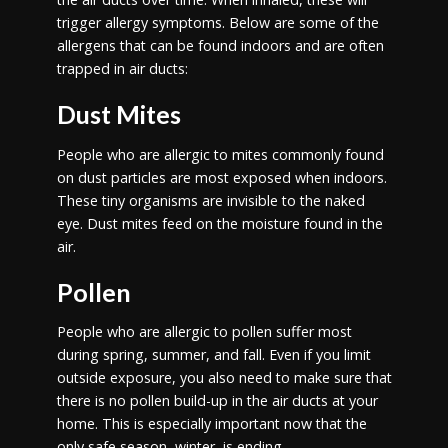
trigger allergy symptoms. Below are some of the
allergens that can be found indoors and are often
trapped in air ducts:
Dust Mites
People who are allergic to mites commonly found
on dust particles are most exposed when indoors.
These tiny organisms are invisible to the naked
eye. Dust mites feed on the moisture found in the
air.
Pollen
People who are allergic to pollen suffer most
during spring, summer, and fall. Even if you limit
outside exposure, you also need to make sure that
there is no pollen build-up in the air ducts at your
home. This is especially important now that the
only safe season, winter, is ending.