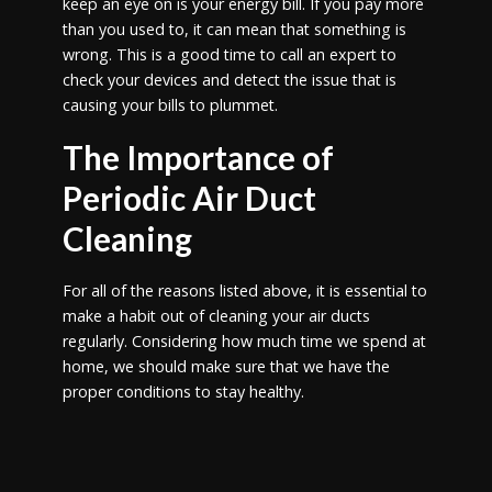
keep an eye on is your energy bill. If you pay more
than you used to, it can mean that something is
wrong. This is a good time to call an expert to
check your devices and detect the issue that is
causing your bills to plummet.
The Importance of
Periodic Air Duct
Cleaning
For all of the reasons listed above, it is essential to
make a habit out of cleaning your air ducts
regularly. Considering how much time we spend at
home, we should make sure that we have the
proper conditions to stay healthy.