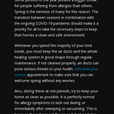
for people suffering from allergies than others.
Spring is the nemesis of many for this reason. The
transition between seasons in combination with
the ongoing COVID-19 pandemic should make it a
priority for all to take the necessary steps to keep
their homes a clean and safe environment.
Whenever you spend the majority of your time
inside, you must keep the air ducts and the whole
heating system in good shape through regular
maintenance. If not cleaned properly, air ducts can
pose serious threats to your health.
Schedule your
service
appointment to make sure that you can
welcome spring without any worries.
Also, during these at-risk periods, try to keep your
home as clean as possible. It is perfectly normal
for allergy symptoms to lash out during or
immediately after sweeping or vacuuming. This is