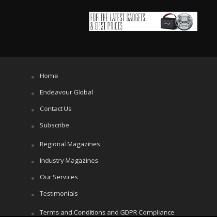
Home
Endeavour Global
Contact Us
Subscribe
Regional Magazines
Industry Magazines
Our Services
Testimonials
Terms and Conditions and GDPR Compliance