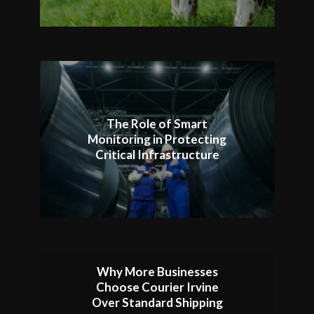
The Role of Smart
Monitoring in Protecting
Critical Infrastructure
Why More Businesses
Choose Courier Irvine
Over Standard Shipping