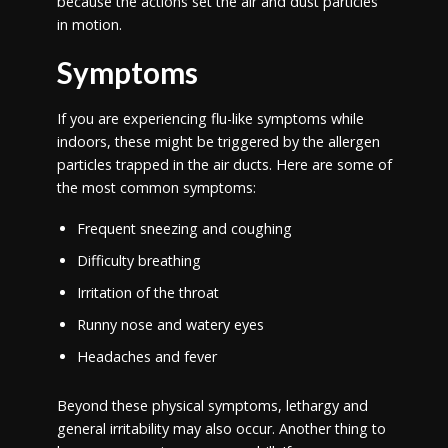
because the actions set the air and dust particles
in motion.
Symptoms
If you are experiencing flu-like symptoms while
indoors, these might be triggered by the allergen
particles trapped in the air ducts. Here are some of
the most common symptoms:
Frequent sneezing and coughing
Difficulty breathing
Irritation of the throat
Runny nose and watery eyes
Headaches and fever
Beyond these physical symptoms, lethargy and
general irritability may also occur. Another thing to