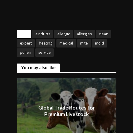
Tags
air ducts
allergic
allergies
clean
expert
heating
medical
mite
mold
pollen
service
You may also like
Global Trade Routes for
Premium Livestock