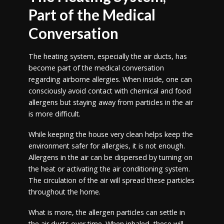
Part of the Medical
Conversation
The heating system, especially the air ducts, has
become part of the medical conversation
regarding airborne allergies. When inside, one can
consciously avoid contact with chemical and food
allergens but staying away from particles in the air
is more difficult.
While keeping the house very clean helps keep the
environment safer for allergies, it is not enough.
Allergens in the air can be dispersed by turning on
the heat or activating the air conditioning system.
The circulation of the air will spread these particles
throughout the home.
What is more, the allergen particles can settle in
the air ducts over time. When inhaled, these will