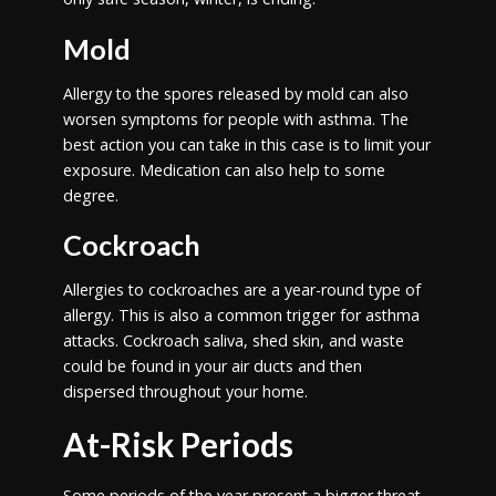
Mold
Allergy to the spores released by mold can also
worsen symptoms for people with asthma. The
best action you can take in this case is to limit your
exposure. Medication can also help to some
degree.
Cockroach
Allergies to cockroaches are a year-round type of
allergy. This is also a common trigger for asthma
attacks. Cockroach saliva, shed skin, and waste
could be found in your air ducts and then
dispersed throughout your home.
At-Risk Periods
Some periods of the year present a bigger threat