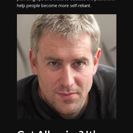
help people become more self-reliant.