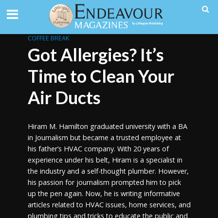
COFFEE BREAK
Got Allergies? It’s
Time to Clean Your
Air Ducts
Hiram M. Hamilton graduated university with a BA
in Journalism but became a trusted employee at
his father’s HVAC company. With 20 years of
experience under his belt, Hiram is a specialist in
the industry and a self-thought plumber. However,
his passion for journalism prompted him to pick
up the pen again. Now, he is writing informative
articles related to HVAC issues, home services, and
plumbing tips and tricks to educate the public and