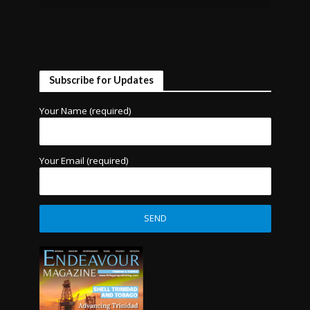
Subscribe for Updates
Your Name (required)
Your Email (required)