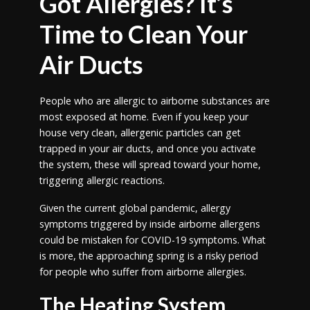
Got Allergies? It’s
Time to Clean Your
Air Ducts
People who are allergic to airborne substances are
most exposed at home. Even if you keep your
house very clean, allergenic particles can get
trapped in your air ducts, and once you activate
the system, these will spread toward your home,
triggering allergic reactions.
Given the current global pandemic, allergy
symptoms triggered by inside airborne allergens
could be mistaken for COVID-19 symptoms. What
is more, the approaching spring is a risky period
for people who suffer from airborne allergies.
The Heating System,