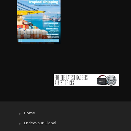
Home
Endeavour Global