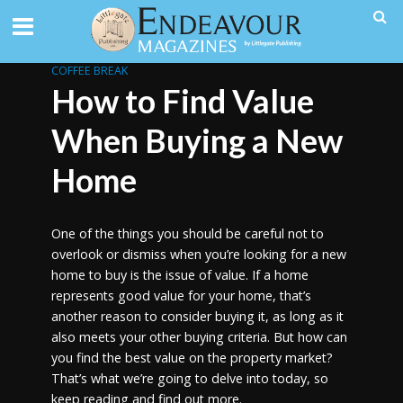
COFFEE BREAK
How to Find Value
When Buying a New
Home
One of the things you should be careful not to
overlook or dismiss when you’re looking for a new
home to buy is the issue of value. If a home
represents good value for your home, that’s
another reason to consider buying it, as long as it
also meets your other buying criteria. But how can
you find the best value on the property market?
That’s what we’re going to delve into today, so
keep reading and find out more.