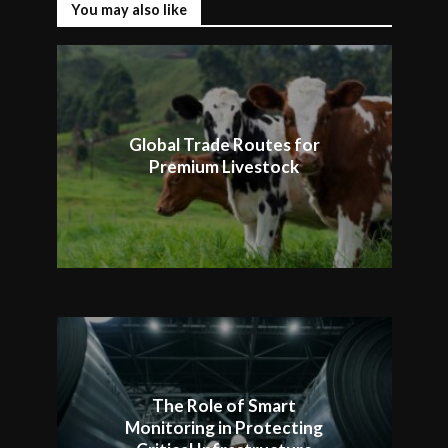
You may also like
Global Trade Routes for
Premium Livestock
The Role of Smart
Monitoring in Protecting