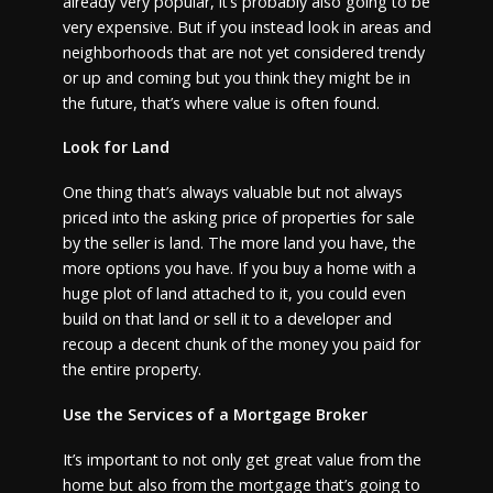
already very popular, it’s probably also going to be
very expensive. But if you instead look in areas and
neighborhoods that are not yet considered trendy
or up and coming but you think they might be in
the future, that’s where value is often found.
Look for Land
One thing that’s always valuable but not always
priced into the asking price of properties for sale
by the seller is land. The more land you have, the
more options you have. If you buy a home with a
huge plot of land attached to it, you could even
build on that land or sell it to a developer and
recoup a decent chunk of the money you paid for
the entire property.
Use the Services of a Mortgage Broker
It’s important to not only get great value from the
home but also from the mortgage that’s going to