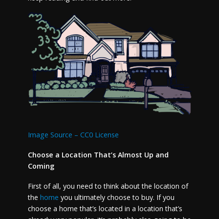
Image Source – CC0 License
Choose a Location That’s Almost Up and
Coming
First of all, you need to think about the location of
the
home
you ultimately choose to buy. If you
choose a home that’s located in a location that’s