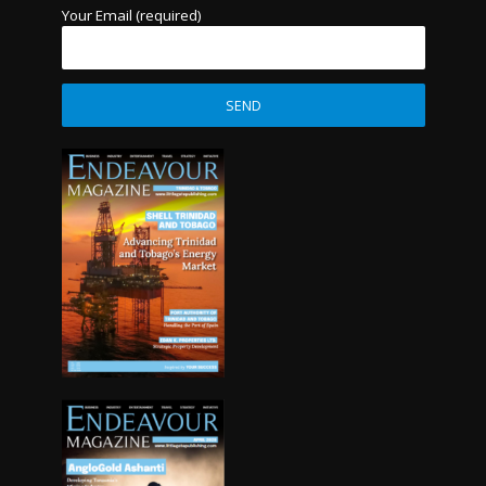
Your Email (required)