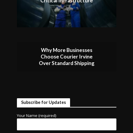
Critical Infrastructure
Why More Businesses
Choose Courier Irvine
Over Standard Shipping
Subscribe for Updates
Your Name (required)