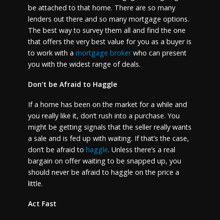
be attached to that home. There are so many
lenders out there and so many mortgage options.
The best way to survey them all and find the one
that offers the very best value for you as a buyer is
to work with a
mortgage broker
who can present
you with the widest range of deals.
Don’t be Afraid to Haggle
If a home has been on the market for a while and
you really like it, don’t rush into a purchase. You
might be getting signals that the seller really wants
a sale and is fed up with waiting. If that’s the case,
don’t be afraid to
haggle
. Unless there’s a real
bargain on offer waiting to be snapped up, you
should never be afraid to haggle on the price a
little.
Act Fast