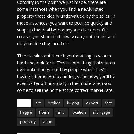
Contrary to the point we just made, there are
some instances when you find a newly listed
property that’s clearly undervalued by the seller. In
those instances, you want to pounce quickly and
snap up the deal before anyone else does. Of
course, you should still alway carry out checks and
do your due diligence first.
There’s value out there if you’re willing to search
hard and look for it. This is something that’s often
overlooked or ignored by people when they’re
buying a home. But by finding value now, you’ll be
even better off financially in the future when you
come to sell the home at the correct market rate.
Tags
act
broker
buying
expert
fast
haggle
home
land
location
mortgage
property
value