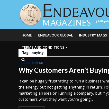
HOME
ENDEAVOUR GLOBAL
INDUSTRY MAGS
TERMS AND CONDITIONS
Tag - buying
COFFEE BREAK
Why Customers Aren’t Buyin
It can be hugely frustrating to run a business wh
the energy but not getting anything in return. Y
marketing an idea or running a company, but if y
customers what they want you’re going...