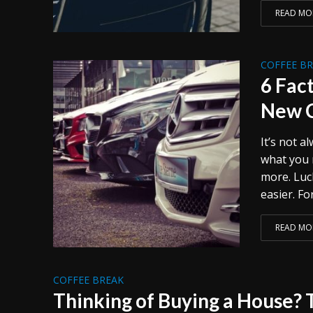
READ MO
COFFEE B
6 Fac
New 
It’s not a
what you 
more. Luc
easier. F
READ MO
COFFEE BREAK
Thinking of Buying a House? 