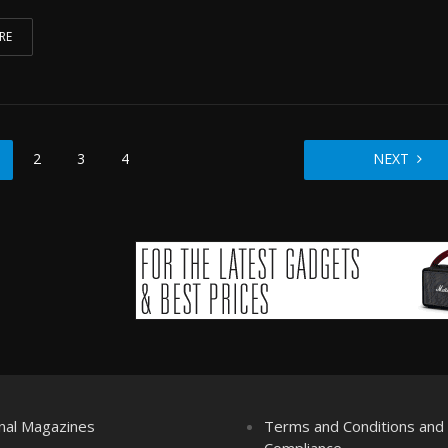
RE
2
3
4
NEXT
nal Magazines
Terms and Conditions an