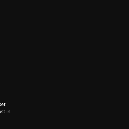
set
st in