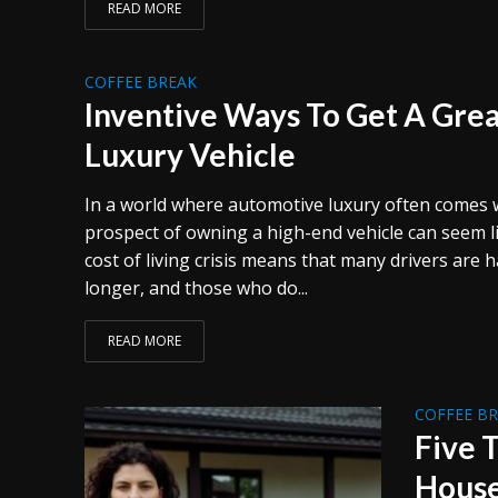
READ MORE
COFFEE BREAK
Inventive Ways To Get A Gre
Luxury Vehicle
In a world where automotive luxury often comes wi
prospect of owning a high-end vehicle can seem l
cost of living crisis means that many drivers are 
longer, and those who do...
READ MORE
COFFEE B
Five 
Hous