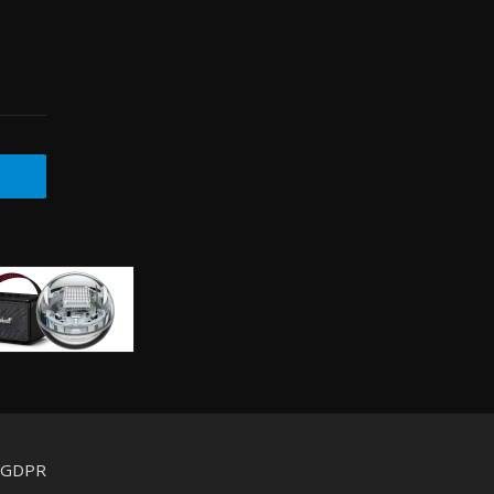
d GDPR