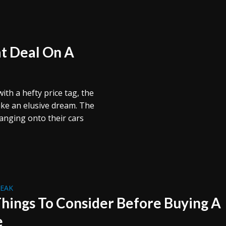
at Deal On A
th a hefty price tag, the
ike an elusive dream. The
hanging onto their cars
REAK
Things To Consider Before Buying A
e