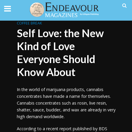
COFFEE BREAK
Self Love: the New
Kind of Love
Everyone Should
Know About
In the world of marijuana products, cannabis
concentrates have made a name for themselves.
Cannabis concentrates such as rosin, live resin,
shatter, sauce, budder, and wax are already in very
high demand worldwide.
According to a recent report published by BDS