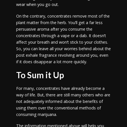
wear when you go out.
On the contrary, concentrates remove most of the
plant matter from the herb. You’ll get a far less
persuasive aroma after you consume the
concentrates through a vape or a dab. It doesn’t
affect your breath and won’t stick to your clothes.
So, you can leave all your worries behind about the
post exhale fragrance revolving around you, even
if it does disappear a lot more quickly.
To Sum it Up
For many, concentrates have already become a
way of life. But, there are still many others who are
not adequately informed about the benefits of
using them over the conventional methods of
consuming marijuana.
The information mentioned above will help you