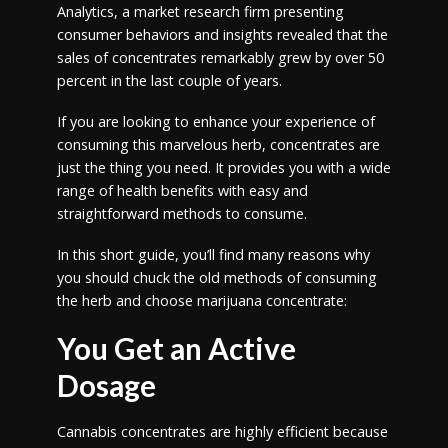
Analytics, a market research firm presenting
consumer behaviors and insights revealed that the
sales of concentrates remarkably grew by over 50
percent in the last couple of years.
If you are looking to enhance your experience of
consuming this marvelous herb, concentrates are
just the thing you need. It provides you with a wide
range of health benefits with easy and
straightforward methods to consume.
In this short guide, you’ll find many reasons why
you should chuck the old methods of consuming
the herb and choose marijuana concentrate:
You Get an Active
Dosage
Cannabis concentrates are highly efficient because