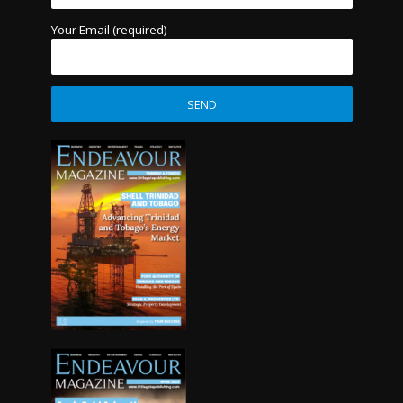
Your Email (required)