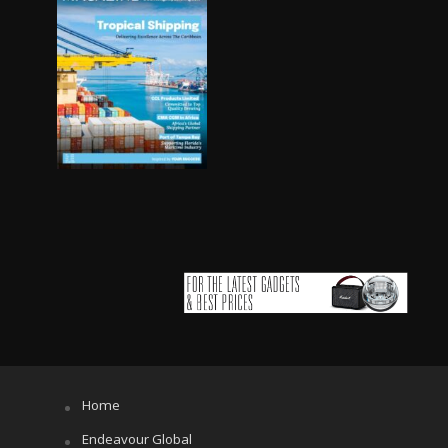
Home
Endeavour Global