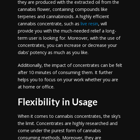
they are produced with the extracted oil from the
cannabis flower, containing compounds like
terpenes and cannabinoids. A highly efficient
cannabis concentrate, such as
live resin
, will
provide you with the much-needed relief a long-
term user is looking for. Moreover, with the use of
concentrates, you can increase or decrease your
dabs’ potency as much as you like.
Additionally, the impact of concentrates can be felt
after 10 minutes of consuming them. It further
helps you to focus on your work whether you are
at home or office.
Flexibility in Usage
When it comes to cannabis concentrates, the sky’s
the limit. Concentrates are highly researched and
come under the purest form of cannabis
consuming methods. Moreover, they are