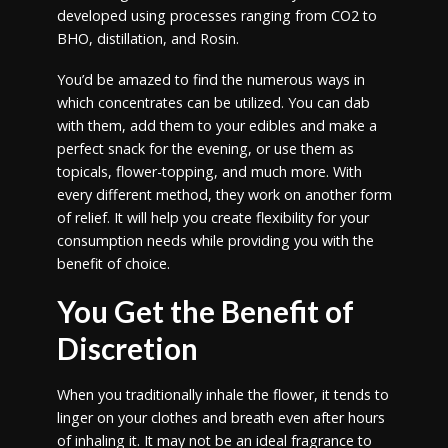
developed using processes ranging from CO2 to
BHO, distillation, and Rosin.
You’d be amazed to find the numerous ways in
which concentrates can be utilized. You can dab
with them, add them to your edibles and make a
perfect snack for the evening, or use them as
topicals, flower-topping, and much more. With
every different method, they work on another form
of relief. It will help you create flexibility for your
consumption needs while providing you with the
benefit of choice.
You Get the Benefit of
Discretion
When you traditionally inhale the flower, it tends to
linger on your clothes and breath even after hours
of inhaling it. It may not be an ideal fragrance to