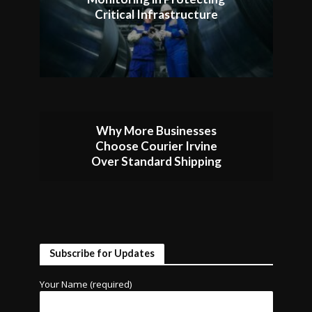
Critical Infrastructure
Why More Businesses
Choose Courier Irvine
Over Standard Shipping
Subscribe for Updates
Your Name (required)