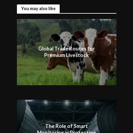
You may also like
Global Trade Routes for
Premium Livestock
The Role of Smart
Monitoring in Protecting