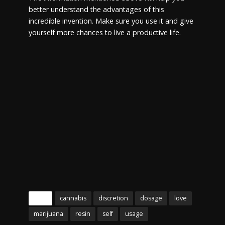
better understand the advantages of this
incredible invention. Make sure you use it and give
yourself more chances to live a productive life.
Tags
cannabis
discretion
dosage
love
marijuana
resin
self
usage