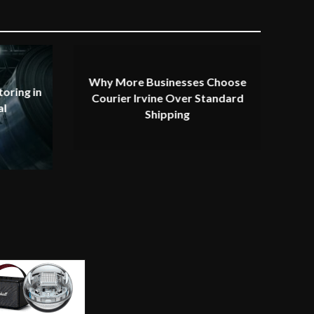
Why More Businesses Choose
oring in
Courier Irvine Over Standard
al
Shipping