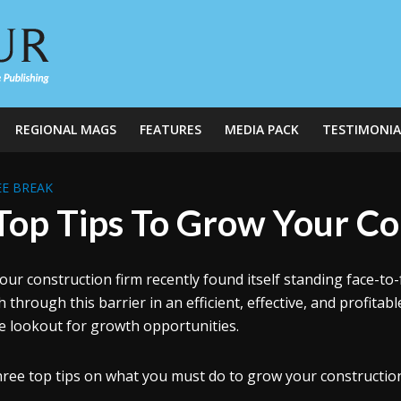
REGIONAL MAGS
FEATURES
MEDIA PACK
TESTIMONIA
E BREAK
Top Tips To Grow Your Co
our construction firm recently found itself standing face-to-f
 through this barrier in an efficient, effective, and profitab
e lookout for growth opportunities.
hree top tips on what you must do to grow your construction