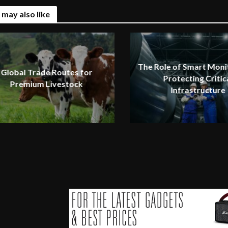
 may also like
The Role of Smart Monit
Global Trade Routes for
Protecting Critic
Premium Livestock
Infrastructure