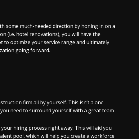
with some much-needed direction by honing in on a
n (i.e. hotel renovations), you will have the
mpt to optimize your service range and ultimately
ization going forward.
uction firm all by yourself. This isn’t a one-
, you need to surround yourself with a great team.
your hiring process right away. This will aid you
alent pool, which will help you create a workforce