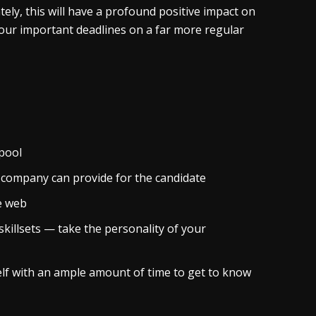
tely, this will have a profound positive impact on
it your important deadlines on a far more regular
 pool
 company can provide for the candidate
e web
skillsets — take the personality of your
elf with an ample amount of time to get to know