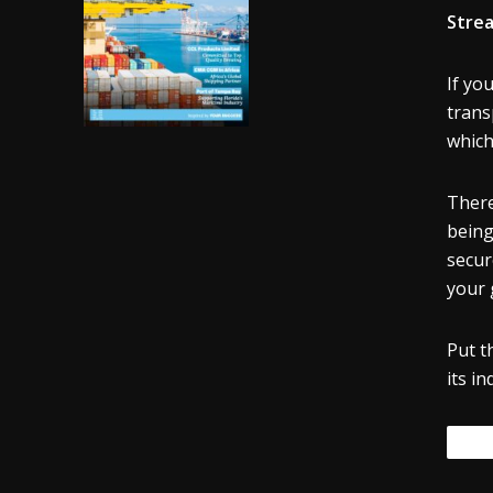
Strea
If yo
trans
which
There
being
secur
your 
Put t
its in
Tags