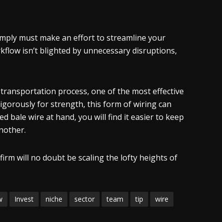
simply must make an effort to streamline your
kflow isn’t blighted by unnecessary disruptions,
transportation process, one of the most effective
rigorously for strength, this form of wiring can
 bale wire at hand, you will find it easier to keep
nother.
firm will no doubt be scaling the lofty heights of
w
Invest
niche
sector
team
tip
wire