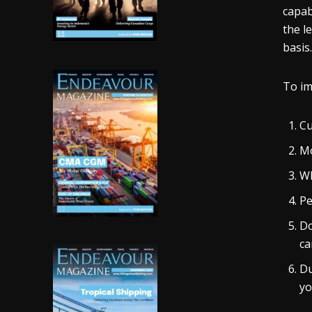
capab
the l
basis.
To im
Cu
Mo
Wh
Pe
Do
ca
Du
yo