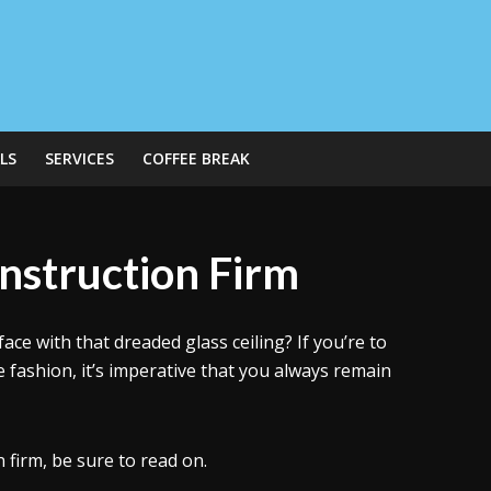
LS
SERVICES
COFFEE BREAK
nstruction Firm
ace with that dreaded glass ceiling? If you’re to
le fashion, it’s imperative that you always remain
 firm, be sure to read on.