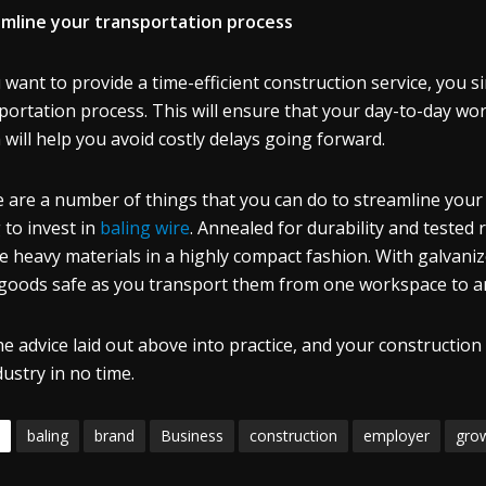
mline your transportation process
u want to provide a time-efficient construction service, you 
portation process. This will ensure that your day-to-day wor
 will help you avoid costly delays going forward.
 are a number of things that you can do to streamline your 
 to invest in
baling wire
. Annealed for durability and tested 
e heavy materials in a highly compact fashion. With galvanized
goods safe as you transport them from one workspace to a
he advice laid out above into practice, and your construction 
dustry in no time.
baling
brand
Business
construction
employer
gro