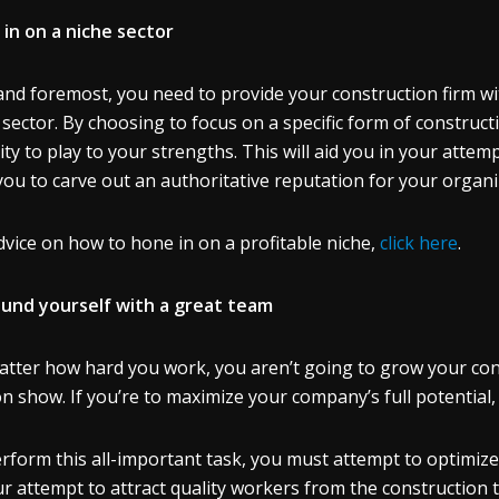
in on a niche sector
 and foremost, you need to provide your construction firm 
 sector. By choosing to focus on a specific form of constructio
ity to play to your strengths. This will aid you in your atte
you to carve out an authoritative reputation for your organ
dvice on how to hone in on a profitable niche,
click here
.
und yourself with a great team
tter how hard you work, you aren’t going to grow your constr
n show. If you’re to maximize your company’s full potential
rform this all-important task, you must attempt to optimize 
ur attempt to attract quality workers from the construction t