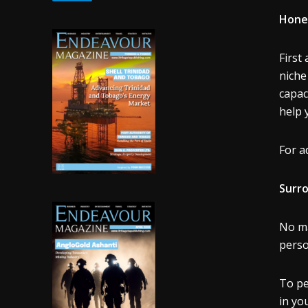
Hone 
First
niche
capac
help 
For a
Surro
No ma
perso
To pe
in yo