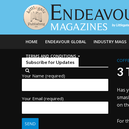
HOME
ENDEAVOUR GLOBAL
INDUSTRY MAGS
TERMS AND CONDITIONS
COFFE
Subscribe for Updates
3 
Your Name (required)
Has y
smash
Your Email (required)
on th
For t