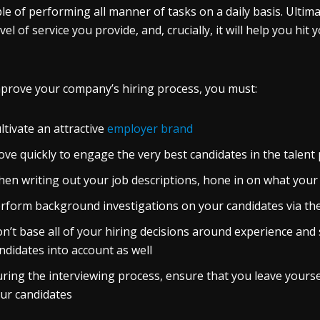
le of performing all manner of tasks on a daily basis. Ultima
evel of service you provide, and, crucially, it will help you h
prove your company’s hiring process, you must:
ltivate an attractive
employer brand
ve quickly to engage the very best candidates in the talent
en writing out your job descriptions, hone in on what your
rform background investigations on your candidates via th
n’t base all of your hiring decisions around experience and 
ndidates into account as well
ring the interviewing process, ensure that you leave yours
ur candidates