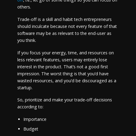
others.
Trade-off is a skill and habit tech entrepreneurs
should inculcate because not every feature of that
software may be as relevant to the end-user as
you think.
If you focus your energy, time, and resources on
less relevant features, users may entirely lose
interest in the product. That’s not a good first
impression. The worst thing is that you’d have
wasted resources, and you’d be discouraged as a
startup.
So, prioritize and make your trade-off decisions
according to:
Importance
Budget