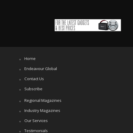
Home
Endeavour Global
Contact Us
Subscribe
Regional Magazines
Industry Magazines
Our Services
Testimonials