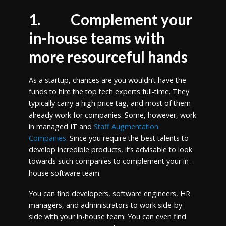
1.
Complement your
in-house teams with
more resourceful hands
As a startup, chances are you wouldn’t have the
funds to hire the top tech experts full-time. They
typically carry a high price tag, and most of them
already work for companies. Some, however, work
in managed IT and
Staff Augmentation
Companies
. Since you require the best talents to
develop incredible products, it’s advisable to look
towards such companies to complement your in-
house software team.
You can find developers, software engineers, HR
managers, and administrators to work side-by-
side with your in-house team. You can even find