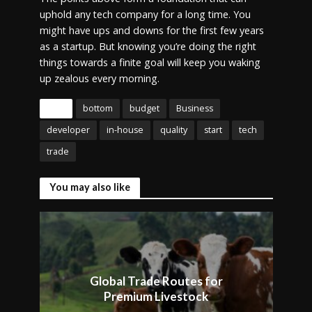
uphold any tech company for a long time. You
might have ups and downs for the first few years
as a startup. But knowing you’re doing the right
things towards a finite goal will keep you waking
up zealous every morning.
Tags
bottom
budget
Business
developer
in-house
quality
start
tech
trade
You may also like
Global Trade Routes for
Premium Livestock