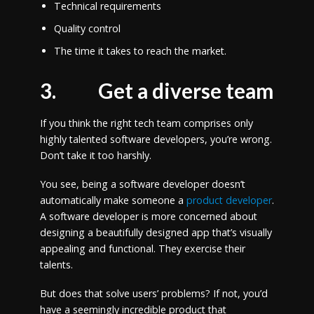
Technical requirements
Quality control
The time it takes to reach the market.
3.
Get a diverse team
If you think the right tech team comprises only
highly talented software developers, you’re wrong.
Don’t take it too harshly.
You see, being a software developer doesn’t
automatically make someone a
product developer
.
A software developer is more concerned about
designing a beautifully designed app that’s visually
appealing and functional. They exercise their
talents.
But does that solve users’ problems? If not, you’d
have a seemingly incredible product that