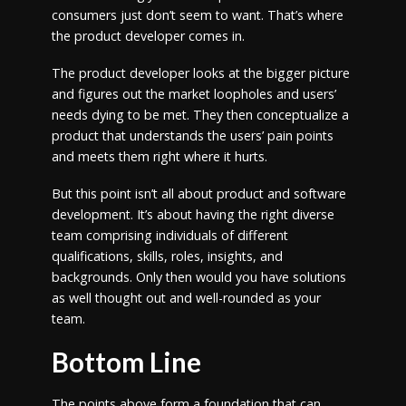
consumers just don’t seem to want. That’s where
the product developer comes in.
The product developer looks at the bigger picture
and figures out the market loopholes and users’
needs dying to be met. They then conceptualize a
product that understands the users’ pain points
and meets them right where it hurts.
But this point isn’t all about product and software
development. It’s about having the right diverse
team comprising individuals of different
qualifications, skills, roles, insights, and
backgrounds. Only then would you have solutions
as well thought out and well-rounded as your
team.
Bottom Line
The points above form a foundation that can