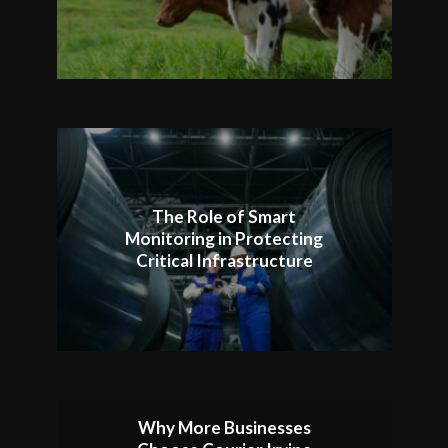
The Role of Smart
Monitoring in Protecting
Critical Infrastructure
Why More Businesses