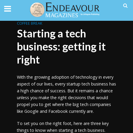
COFFEE BREAK
Starting a tech
business: getting it
right
With the growing adoption of technology in every
aspect of our lives, every startup tech business has
a high chance of success. But it remains a chance
unless you make the right decisions that would
propel you to get where the big tech companies
like Google and Facebook currently are.
To set you on the right foot, here are three key
things to know when starting a tech business.