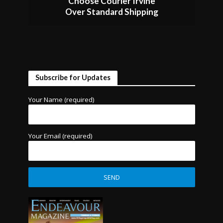
Choose Courier Irvine
Over Standard Shipping
Subscribe for Updates
Your Name (required)
Your Email (required)