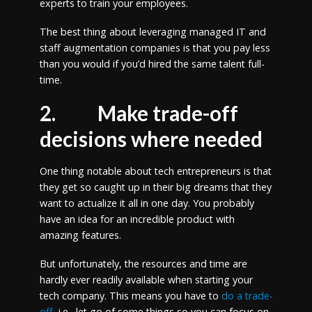
experts to train your employees.
The best thing about leveraging managed IT and
staff augmentation companies is that you pay less
than you would if you’d hired the same talent full-
time.
2.
Make trade-off
decisions where needed
One thing notable about tech entrepreneurs is that
they get so caught up in their big dreams that they
want to actualize it all in one day. You probably
have an idea for an incredible product with
amazing features.
But unfortunately, the resources and time are
hardly ever readily available when starting your
tech company. This means you have to
do a trade-
off
, i.e., let go of some things so you can focus on