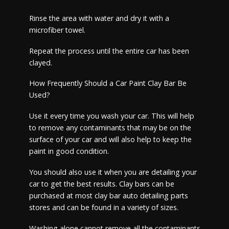
Rinse the area with water and dry it with a
microfiber towel.
Repeat the process until the entire car has been
clayed.
How Frequently Should a Car Paint Clay Bar Be
Used?
Use it every time you wash your car. This will help
to remove any contaminants that may be on the
surface of your car and will also help to keep the
paint in good condition.
You should also use it when you are detailing your
car to get the best results. Clay bars can be
purchased at most clay bar auto detailing parts
stores and can be found in a variety of sizes.
Washing alone cannot remove all the contaminants