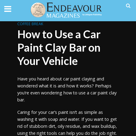
COFFEE BREAK
How to Use a Car
Paint Clay Bar on
Your Vehicle
Have you heard about car paint claying and
wondered what it is and how it works? Perhaps
you’re even wondering how to use a car paint clay
bar.
Caring for your car’s paint isn’t as simple as
washing it with soap and water. If you want to get
rid of stubborn dirt, oily residue, and wax buildup,
using the right tools can help you do the job right.