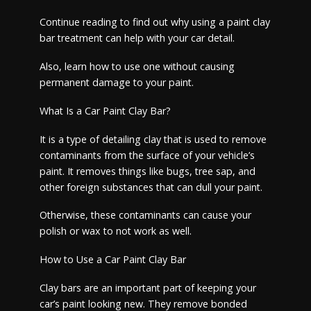
Continue reading to find out why using a paint clay
bar treatment can help with your car detail.
Also, learn how to use one without causing
permanent damage to your paint.
What Is a Car Paint Clay Bar?
It is a type of detailing clay that is used to remove
contaminants from the surface of your vehicle’s
paint. It removes things like bugs, tree sap, and
other foreign substances that can dull your paint.
Otherwise, these contaminants can cause your
polish or wax to not work as well.
How to Use a Car Paint Clay Bar
Clay bars are an important part of keeping your
car’s paint looking new. They remove bonded