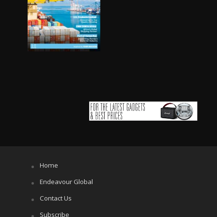
Home
Endeavour Global
Contact Us
Subscribe