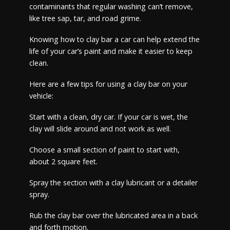
contaminants that regular washing can’t remove,
like tree sap, tar, and road grime.
Knowing how to clay bar a car can help extend the
life of your car’s paint and make it easier to keep
clean.
Here are a few tips for using a clay bar on your
vehicle:
Start with a clean, dry car. If your car is wet, the
clay will slide around and not work as well.
Choose a small section of paint to start with,
about 2 square feet.
Spray the section with a clay lubricant or a detailer
spray.
Rub the clay bar over the lubricated area in a back
and forth motion.