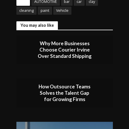
Tags
AUTOMOTIVE
bar
car
clay
cleaning
paint
Vehicle
You may also like
Why More Businesses
Choose Courier Irvine
Over Standard Shipping
How Outsource Teams
Solves the Talent Gap
for Growing Firms