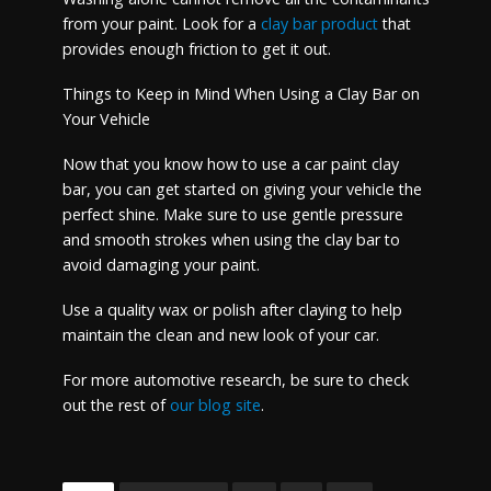
from your paint. Look for a
clay bar product
that
provides enough friction to get it out.
Things to Keep in Mind When Using a Clay Bar on
Your Vehicle
Now that you know how to use a car paint clay
bar, you can get started on giving your vehicle the
perfect shine. Make sure to use gentle pressure
and smooth strokes when using the clay bar to
avoid damaging your paint.
Use a quality wax or polish after claying to help
maintain the clean and new look of your car.
For more automotive research, be sure to check
out the rest of
our blog site
.