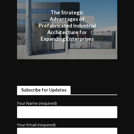
The Strategic
Advantages of
Prefabricated Industrial
Architecture for
Expanding Enterprises
Subscribe for Updates
Your Name (required)
Your Email (required)