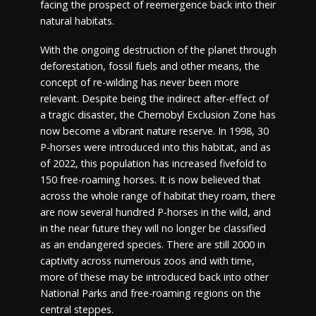
facing the prospect of reemergence back into their
natural habitats.
With the ongoing destruction of the planet through
deforestation, fossil fuels and other means, the
concept of re-wilding has never been more
relevant. Despite being the indirect after-effect of
a tragic disaster, the Chernobyl Exclusion Zone has
now become a vibrant nature reserve. In 1998, 30
P-horses were introduced into this habitat, and as
of 2022, this population has increased fivefold to
150 free-roaming horses. It is now believed that
across the whole range of habitat they roam, there
are now several hundred P-horses in the wild, and
in the near future they will no longer be classified
as an endangered species. There are still 2000 in
captivity across numerous zoos and with time,
more of these may be introduced back into other
National Parks and free-roaming regions on the
central steppes.