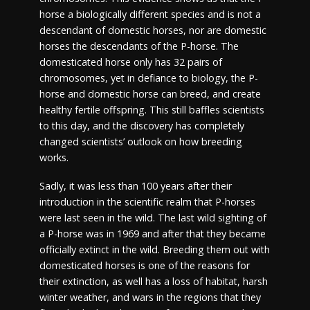
horse a biologically different species and is not a
descendant of domestic horses, nor are domestic
horses the descendants of the P-horse. The
domesticated horse only has 32 pairs of
chromosomes, yet in defiance to biology, the P-
horse and domestic horse can breed, and create
healthy fertile offspring. This still baffles scientists
to this day, and the discovery has completely
changed scientists’ outlook on how breeding
works.
Sadly, it was less than 100 years after their
introduction in the scientific realm that P-horses
were last seen in the wild. The last wild sighting of
a P-horse was in 1969 and after that they became
officially extinct in the wild. Breeding them out with
domesticated horses is one of the reasons for
their extinction, as well has a loss of habitat, harsh
winter weather, and wars in the regions that they