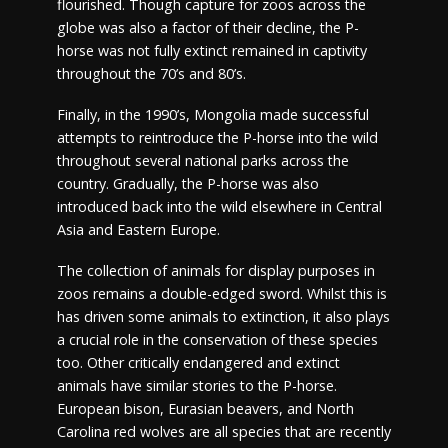
flourished. Though capture for zoos across the
globe was also a factor of their decline, the P-
horse was not fully extinct remained in captivity
throughout the 70’s and 80’s.
Finally, in the 1990’s, Mongolia made successful
attempts to reintroduce the P-horse into the wild
throughout several national parks across the
country. Gradually, the P-horse was also
introduced back into the wild elsewhere in Central
Asia and Eastern Europe.
The collection of animals for display purposes in
zoos remains a double-edged sword. Whilst this is
has driven some animals to extinction, it also plays
a crucial role in the conservation of these species
too. Other critically endangered and extinct
animals have similar stories to the P-horse.
European bison, Eurasian beavers, and North
Carolina red wolves are all species that are recently