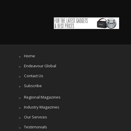
Home
Endeavour Global
Contact Us
Subscribe
Regional Magazines
Industry Magazines
Our Services
Testimonials