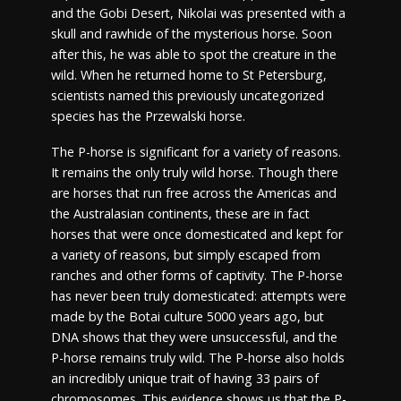
and the Gobi Desert, Nikolai was presented with a
skull and rawhide of the mysterious horse. Soon
after this, he was able to spot the creature in the
wild. When he returned home to St Petersburg,
scientists named this previously uncategorized
species has the Przewalski horse.
The P-horse is significant for a variety of reasons.
It remains the only truly wild horse. Though there
are horses that run free across the Americas and
the Australasian continents, these are in fact
horses that were once domesticated and kept for
a variety of reasons, but simply escaped from
ranches and other forms of captivity. The P-horse
has never been truly domesticated: attempts were
made by the Botai culture 5000 years ago, but
DNA shows that they were unsuccessful, and the
P-horse remains truly wild. The P-horse also holds
an incredibly unique trait of having 33 pairs of
chromosomes. This evidence shows us that the P-