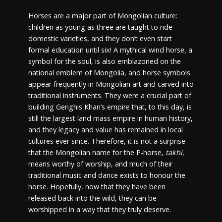
Horses are a major part of Mongolian culture:
children as young as three are taught to ride
domestic varieties, and they don’t even start
formal education until six! A mythical wind horse, a
symbol for the soul, is also emblazoned on the
national emblem of Mongolia, and horse symbols
appear frequently in Mongolian art and carved into
traditional instruments. They were a crucial part of
building Genghis Khan’s empire that, to this day, is
still the largest land mass empire in human history,
and they legacy and value has remained in local
cultures ever since. Therefore, it is not a surprise
that the Mongolian name for the P-horse,
takhi
,
means worthy of worship, and much of their
traditional music and dance exists to honour the
horse. Hopefully, now that they have been
released back into the wild, they can be
worshipped in a way that they truly deserve.