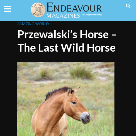
AMAZING WORLD
Przewalski’s Horse –
The Last Wild Horse