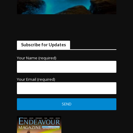
Subscribe for Updates
Your Name (required)
Your Email (required)