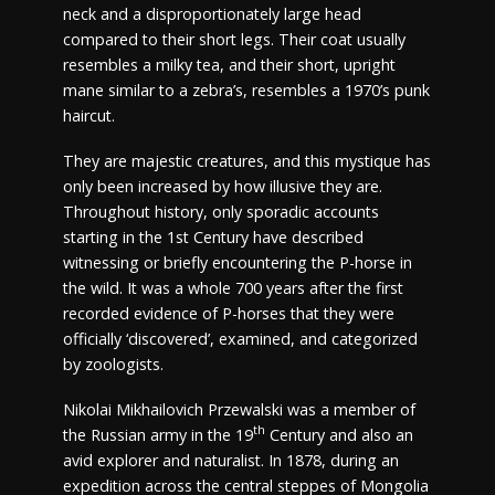
neck and a disproportionately large head
compared to their short legs. Their coat usually
resembles a milky tea, and their short, upright
mane similar to a zebra’s, resembles a 1970’s punk
haircut.
They are majestic creatures, and this mystique has
only been increased by how illusive they are.
Throughout history, only sporadic accounts
starting in the 1st Century have described
witnessing or briefly encountering the P-horse in
the wild. It was a whole 700 years after the first
recorded evidence of P-horses that they were
officially ‘discovered’, examined, and categorized
by zoologists.
Nikolai Mikhailovich Przewalski was a member of
th
the Russian army in the 19
Century and also an
avid explorer and naturalist. In 1878, during an
expedition across the central steppes of Mongolia