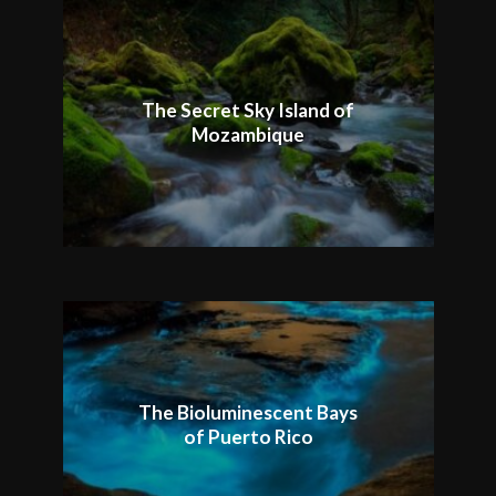
The Secret Sky Island of
Mozambique
The Bioluminescent Bays
of Puerto Rico