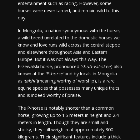
entertainment such as racing. However, some
horses were never tamed, and remain wild to this
day.
In Mongolia, a nation synonymous with the horse,
a wild breed unrelated to the domestic horses we
know and love runs wild across the central steppe
and elsewhere throughout Asia and Eastern
Europe. But it was not always this way. The
Przewalski horse, pronounced
‘shuh-val-skee’
, also
known at the
‘P-horse’
and by locals in Mongolia
as
‘takhi’
(meaning worthy of worship), is a rare
equine species that possesses many unique traits
and is indeed worthy of praise.
The P-horse is notably shorter than a common
horse, growing up to 1.5 meters in height and 2.4
meters in length. Though they are small and
stocky, they still weigh in at approximately 300
kilograms. Their significant features include a thick