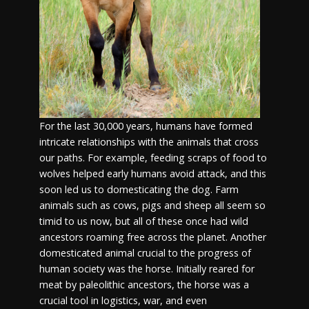
For the last 30,000 years, humans have formed
intricate relationships with the animals that cross
our paths. For example, feeding scraps of food to
wolves helped early humans avoid attack, and this
soon led us to domesticating the dog. Farm
animals such as cows, pigs and sheep all seem so
timid to us now, but all of these once had wild
ancestors roaming free across the planet. Another
domesticated animal crucial to the progress of
human society was the horse. Initially reared for
meat by paleolithic ancestors, the horse was a
crucial tool in logistics, war, and even