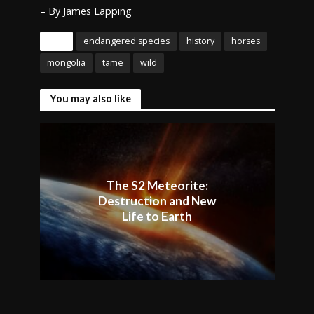
– By James Lapping
Tags
endangered species
history
horses
mongolia
tame
wild
You may also like
The S2 Meteorite:
Destruction and New
Life to Earth