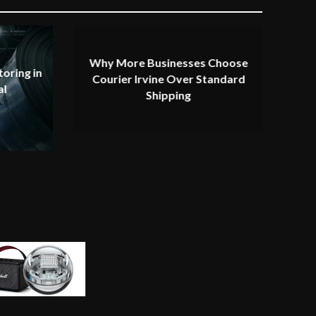
Why More Businesses Choose
oring in
Courier Irvine Over Standard
al
Shipping