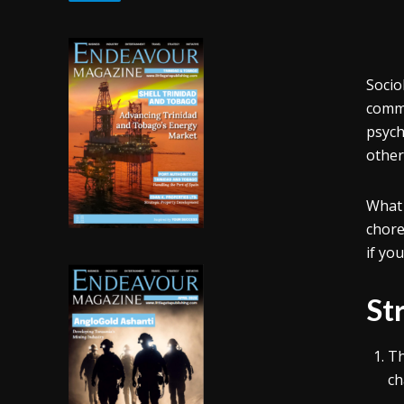
Socio
commun
psych
other
What 
chor
if yo
St
Th
ch