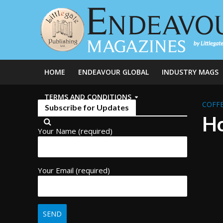
HOME
ENDEAVOUR GLOBAL
INDUSTRY MAGS
TERMS AND CONDITIONS
COFFE
Subscribe for Updates
Ho
Your Name (required)
Your Email (required)