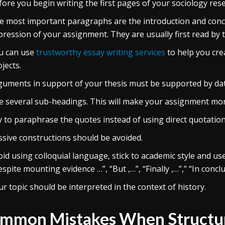
fore you begin writing the first pages of your sociology rese
e most important paragraphs are the introduction and concl
pression of your assignment. They are usually first read by 
u can use
trustworthy essay writing services
to help you cre
jects.
guments in support of your thesis must be supported by data
e several sub-headings. This will make your assignment mor
y to paraphrase the quotes instead of using direct quotation
ssive constructions should be avoided.
id using colloquial language, stick to academic style and us
spite mounting evidence …”, “But ,…”, “Finally ,…”,” “In conclus
r topic should be interpreted in the context of history.
mmon Mistakes When Structuri