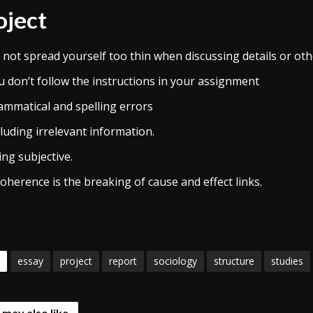
oject
 not spread yourself too thin when discussing details or oth
u don’t follow the instructions in your assignment
ammatical and spelling errors
luding irrelevant information.
ng subjective.
oherence is the breaking of cause and effect links.
essay
project
report
sociology
structure
studies
 may also like