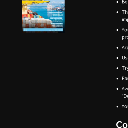
Be
Th
im
Yo
pro
Ar
Us
Tr
Pa
Avo
“De
You
Co