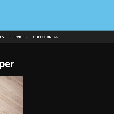
LS
SERVICES
COFFEE BREAK
aper