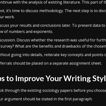
ntinue with the analysis of existing literature. This part o
xt, it’s time to discuss methodology. The next step is to di
ur work.
scuss your results and conclusions later. To present data to
ow of numbers and exponents.
scussion. Discuss whether the research was useful for furth
 survey? What are the benefits and drawbacks of the chosen
thout going into details, reiterate key concepts and points of
ferrals should be placed on a separate assignment sheet.
ps to Improve Your Writing Sty
ok through the existing sociology papers before you choose 
ur argument should be stated in the first paragraph.