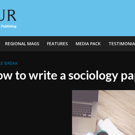
REGIONAL MAGS
FEATURES
MEDIA PACK
TESTIMONIA
E BREAK
w to write a sociology p