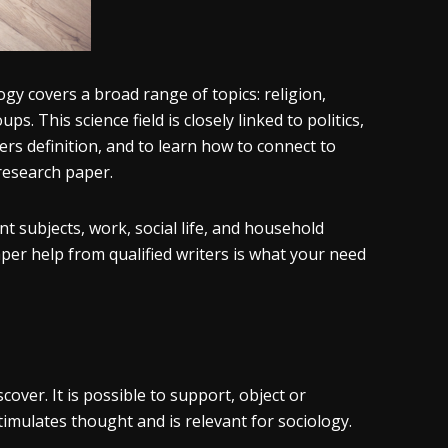
ogy covers a broad range of topics: religion,
s. This science field is closely linked to politics,
rs definition, and to learn how to connect to
research paper.
 subjects, work, social life, and household
per help from qualified writers is what your need
over. It is possible to support, object or
imulates thought and is relevant for sociology.