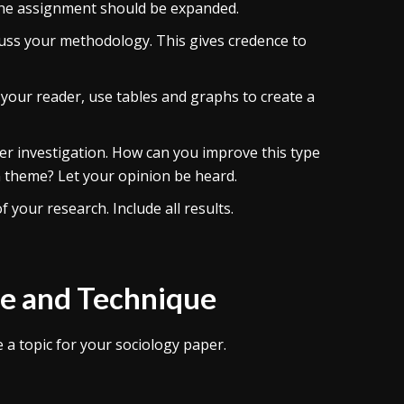
f the assignment should be expanded.
scuss your methodology. This gives credence to
 your reader, use tables and graphs to create a
er investigation. How can you improve this type
 theme? Let your opinion be heard.
 your research. Include all results.
le and Technique
a topic for your sociology paper.