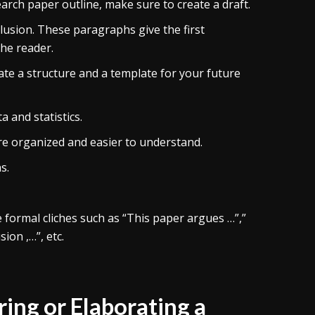
arch paper outline, make sure to create a draft.
usion. These paragraphs give the first
the reader.
ate a structure and a template for your future
 and statistics.
e organized and easier to understand.
s.
e formal cliches such as “This paper argues …”,”
ion ,…”, etc.
ng or Elaborating a