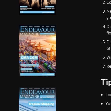
Co
Ne
yo
Di
fl
Di
of
Wi
Re
Ti
Lo
Yo