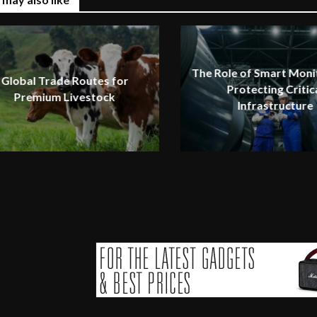
The Role of Smart Monit
Global Trade Routes for
Protecting Critic
Premium Livestock
Infrastructure