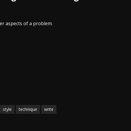
er aspects of a problem.
style
technique
write