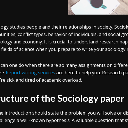
logy studies people and their relationships in society. Sociol
ities, conflict types, behavior of individuals, and social group
ology and economy. It is crucial to understand research pape
 fields of science when you prepare to write your sociology 
can one do when there are so many assignments on different
es?
Report writing services
are here to help you. Research pa
u’re sick and tired of academic overload.
ructure of the Sociology paper
e introduction should state the problem you will solve or disc
allenge a well-known hypothesis. A valuable question that st