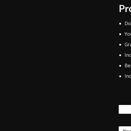
Pr
Do
Yo
Gr
Inc
Bei
Inc
Tags
You