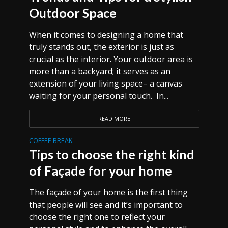
Outdoor Space
When it comes to designing a home that
truly stands out, the exterior is just as
crucial as the interior. Your outdoor area is
more than a backyard; it serves as an
extension of your living space– a canvas
waiting for your personal touch. In...
READ MORE
COFFEE BREAK
Tips to choose the right kind
of Façade for your home
The façade of your home is the first thing
that people will see and it’s important to
choose the right one to reflect your