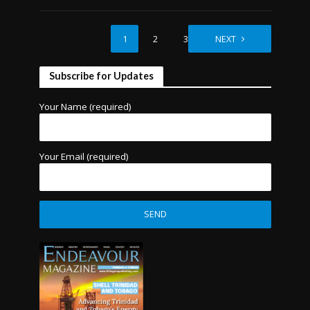
1
2
3
NEXT
Subscribe for Updates
Your Name (required)
Your Email (required)