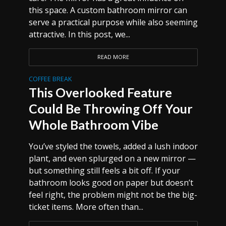
this space. A custom bathroom mirror can
serve a practical purpose while also seeming
attractive. In this post, we...
READ MORE
COFFEE BREAK
This Overlooked Feature
Could Be Throwing Off Your
Whole Bathroom Vibe
You’ve styled the towels, added a lush indoor
plant, and even splurged on a new mirror —
but something still feels a bit off. If your
bathroom looks good on paper but doesn’t
feel right, the problem might not be the big-
ticket items. More often than...