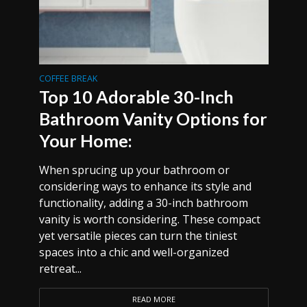
COFFEE BREAK
Top 10 Adorable 30-Inch
Bathroom Vanity Options for
Your Home:
When sprucing up your bathroom or
considering ways to enhance its style and
functionality, adding a 30-inch bathroom
vanity is worth considering. These compact
yet versatile pieces can turn the tiniest
spaces into a chic and well-organized
retreat...
READ MORE