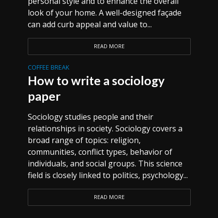
personal style and to enhance the overall
look of your home. A well-designed façade
can add curb appeal and value to...
READ MORE
COFFEE BREAK
How to write a sociology
paper
Sociology studies people and their
relationships in society. Sociology covers a
broad range of topics: religion,
communities, conflict types, behavior of
individuals, and social groups. This science
field is closely linked to politics, psychology...
READ MORE