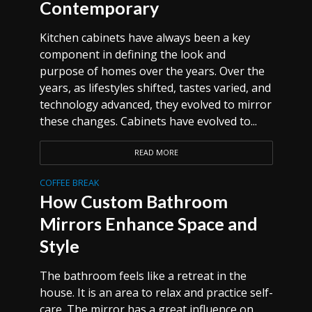
Contemporary
Kitchen cabinets have always been a key
component in defining the look and
purpose of homes over the years. Over the
years, as lifestyles shifted, tastes varied, and
technology advanced, they evolved to mirror
these changes. Cabinets have evolved to...
READ MORE
COFFEE BREAK
How Custom Bathroom
Mirrors Enhance Space and
Style
The bathroom feels like a retreat in the
house. It is an area to relax and practice self-
care. The mirror has a great influence on