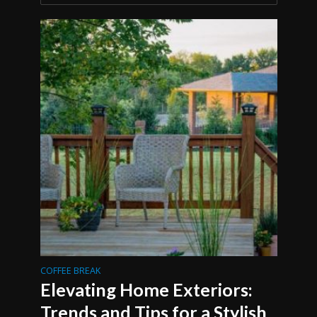
COFFEE BREAK
Elevating Home Exteriors:
Trends and Tips for a Stylish