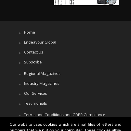
Home
Endeavour Global
Contact Us
Subscribe
Regional Magazines
Industry Magazines
Our Services
Testimonials
Terms and Conditions and GDPR Compliance
Our website uses cookies which are small files of letters and
Cookie Policy
numbers that we put on your computer. These cookies allow