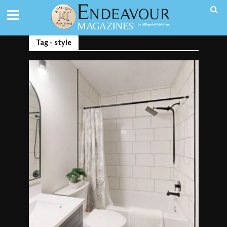
Tag - style