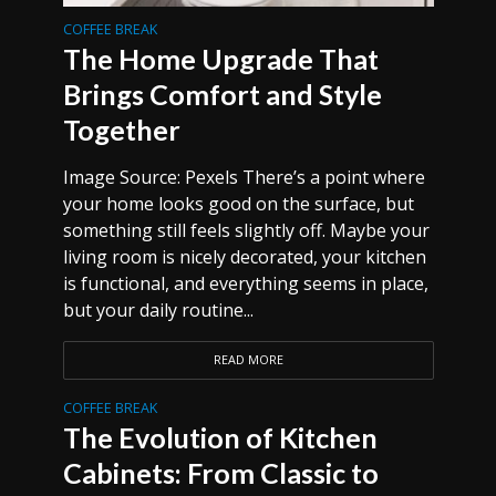
COFFEE BREAK
The Home Upgrade That
Brings Comfort and Style
Together
Image Source: Pexels There’s a point where
your home looks good on the surface, but
something still feels slightly off. Maybe your
living room is nicely decorated, your kitchen
is functional, and everything seems in place,
but your daily routine...
READ MORE
COFFEE BREAK
The Evolution of Kitchen
Cabinets: From Classic to