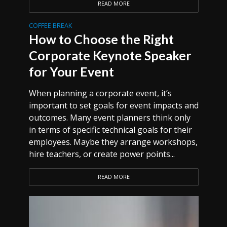
READ MORE
COFFEE BREAK
How to Choose the Right
Corporate Keynote Speaker
for Your Event
When planning a corporate event, it’s
important to set goals for event impacts and
outcomes. Many event planners think only
in terms of specific technical goals for their
employees. Maybe they arrange workshops,
hire teachers, or create power points...
READ MORE