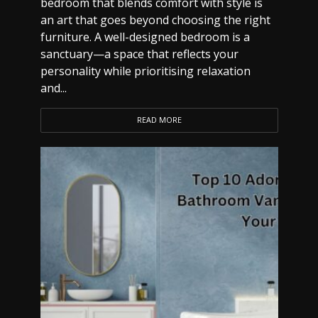
bedroom that blends comfort with style is
an art that goes beyond choosing the right
furniture. A well-designed bedroom is a
sanctuary—a space that reflects your
personality while prioritising relaxation
and...
READ MORE