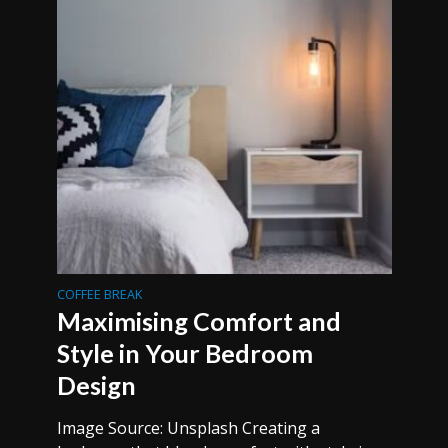
COFFEE BREAK
Maximising Comfort and
Style in Your Bedroom
Design
Image Source: Unsplash Creating a