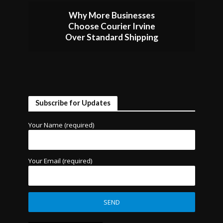
Why More Businesses
Choose Courier Irvine
Over Standard Shipping
Subscribe for Updates
Your Name (required)
Your Email (required)