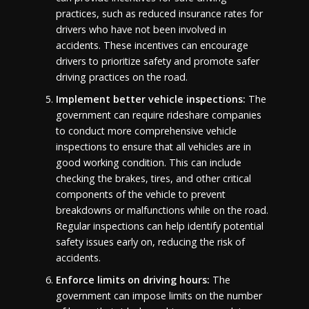
practices, such as reduced insurance rates for
drivers who have not been involved in
accidents. These incentives can encourage
drivers to prioritize safety and promote safer
driving practices on the road.
Implement better vehicle inspections:
The
government can require rideshare companies
to conduct more comprehensive vehicle
inspections to ensure that all vehicles are in
good working condition. This can include
checking the brakes, tires, and other critical
components of the vehicle to prevent
breakdowns or malfunctions while on the road.
Regular inspections can help identify potential
safety issues early on, reducing the risk of
accidents.
Enforce limits on driving hours:
The
government can impose limits on the number