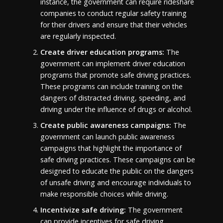
instance, the government can require rideshare
companies to conduct regular safety training
for their drivers and ensure that their vehicles
are regularly inspected.
Create driver education programs:
The
government can implement driver education
programs that promote safe driving practices.
These programs can include training on the
dangers of distracted driving, speeding, and
driving under the influence of drugs or alcohol.
Create public awareness campaigns:
The
government can launch public awareness
campaigns that highlight the importance of
safe driving practices. These campaigns can be
designed to educate the public on the dangers
of unsafe driving and encourage individuals to
make responsible choices while driving.
Incentivize safe driving:
The government
can provide incentives for safe driving