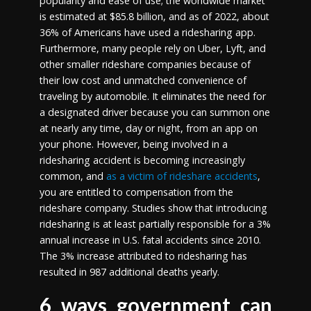
popularity and ease of use; the worldwide market
is estimated at $85.8 billion, and as of 2022, about
36% of Americans have used a ridesharing app.
Furthermore, many people rely on Uber, Lyft, and
other smaller rideshare companies because of
their low cost and unmatched convenience of
traveling by automobile. It eliminates the need for
a designated driver because you can summon one
at nearly any time, day or night, from an app on
your phone. However, being involved in a
ridesharing accident is becoming increasingly
common, and
as a victim of rideshare accidents
,
you are entitled to compensation from the
rideshare company. Studies show that introducing
ridesharing is at least partially responsible for a 3%
annual increase in U.S. fatal accidents since 2010.
The 3% increase attributed to ridesharing has
resulted in 987 additional deaths yearly.
6 ways government can