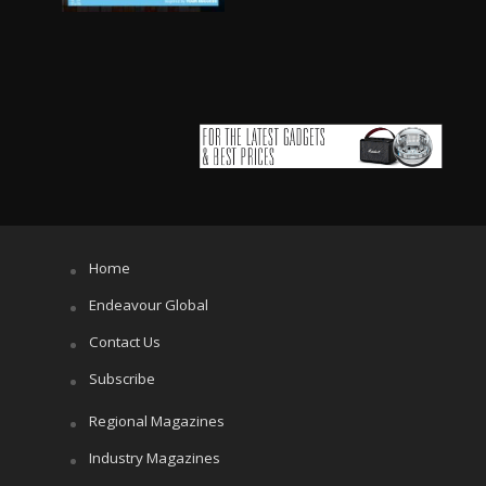
Home
Endeavour Global
Contact Us
Subscribe
Regional Magazines
Industry Magazines