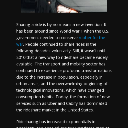
Sharing a ride is by no means a new invention. It
has been around since World War 1 when the U.S.
government needed to conserve
rubber for the
war
. People continued to share rides in the
following decades voluntarily. Still, it wasn’t until
2010 that a new way to rideshare became widely
available. The transport and mobility sector has
continued to experience profound transformations
due to the increase in population, especially in
urban areas, and the overwhelming beginning of
technological innovations, which have changed
consumption habits. Today, the formation of new
services such as Uber and Cabify has dominated
the rideshare market in the United States.
Ridesharing has increased exponentially in