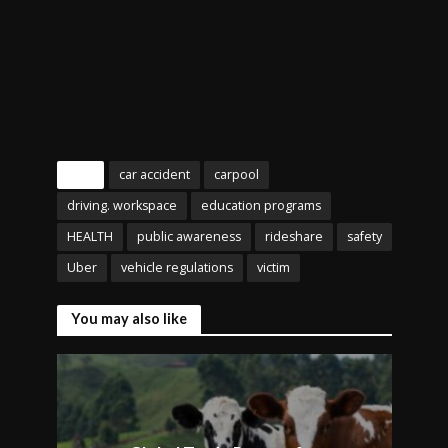
Tags
car accident
carpool
driving. workspace
education programs
HEALTH
public awareness
rideshare
safety
Uber
vehicle regulations
victim
You may also like