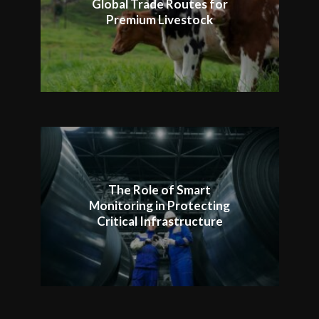
Global Trade Routes for
Premium Livestock
The Role of Smart
Monitoring in Protecting
Critical Infrastructure