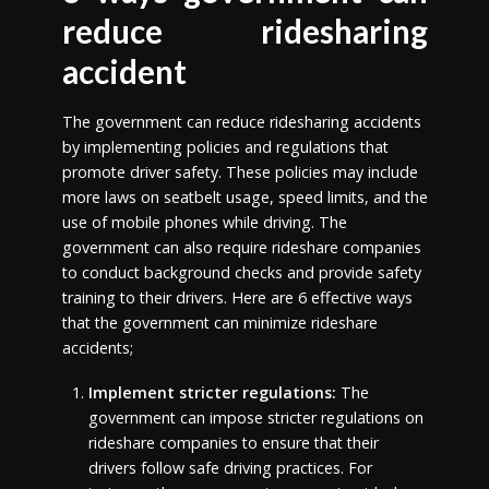
reduce ridesharing
accident
The government can reduce ridesharing accidents
by implementing policies and regulations that
promote driver safety. These policies may include
more laws on seatbelt usage, speed limits, and the
use of mobile phones while driving. The
government can also require rideshare companies
to conduct background checks and provide safety
training to their drivers. Here are 6 effective ways
that the government can minimize rideshare
accidents;
Implement stricter regulations:
The
government can impose stricter regulations on
rideshare companies to ensure that their
drivers follow safe driving practices. For