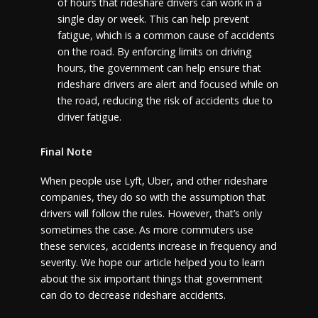
of hours that rideshare drivers can work in a
single day or week. This can help prevent
fatigue, which is a common cause of accidents
on the road. By enforcing limits on driving
hours, the government can help ensure that
rideshare drivers are alert and focused while on
the road, reducing the risk of accidents due to
driver fatigue.
Final Note
When people use Lyft, Uber, and other rideshare
companies, they do so with the assumption that
drivers will follow the rules. However, that’s only
sometimes the case. As more commuters use
these services, accidents increase in frequency and
severity. We hope our article helped you to learn
about the six important things that government
can do to decrease rideshare accidents.