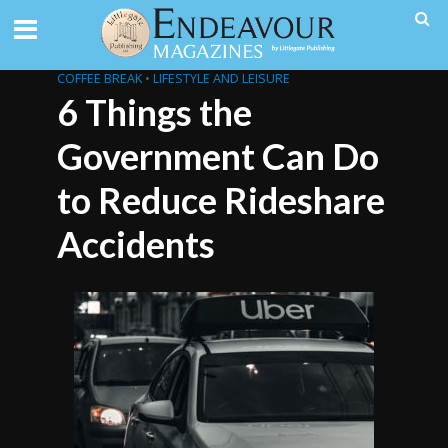
COFFEE BREAK
•
LIFESTYLE AND LEISURE
6 Things the
Government Can Do
to Reduce Rideshare
Accidents