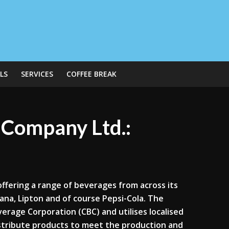
LS
SERVICES
COFFEE BREAK
g Company Ltd.:
offering a range of beverages from across its
ana, Lipton and of course Pepsi-Cola. The
rage Corporation (CBC) and utilises localised
distribute products to meet the production and