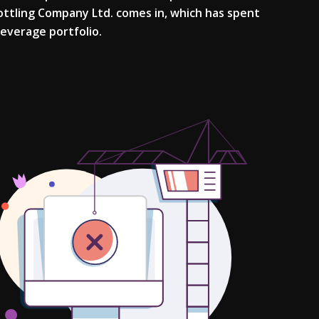
Bottling Company Ltd. comes in, which has spent
 beverage portfolio.