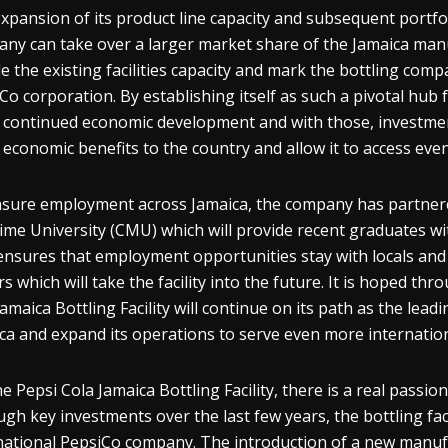
xpansion of its product line capacity and subsequent portfo
ny can take over a larger market share of the Jamaica manu
e the existing facilities capacity and mark the bottling com
Co corporation. By establishing itself as such a pivotal hub f
 continued economic development and with those, investment
 economic benefits to the country and allow it to access eve
sure employment across Jamaica, the company has partner
ime University (CMU) which will provide recent graduates wi
ensures that employment opportunities stay with locals and s
rs which will take the facility into the future. It is hoped t
Jamaica Bottling Facility will continue on its path as the le
ca and expand its operations to serve even more internatio
he Pepsi Cola Jamaica Bottling Facility, there is a real passio
gh key investments over the last few years, the bottling faci
national PepsiCo company. The introduction of a new manufac