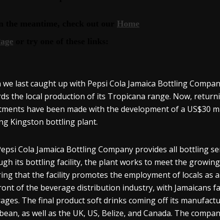
we last caught up with Pepsi Cola Jamaica Bottling Compan
ds the local production of its Tropicana range. Now, return
tments have been made with the development of a US$30 milli
ing Kingston bottling plant.
epsi Cola Jamaica Bottling Company provides all bottling ser
gh its bottling facility, the plant works to meet the growi
ing that the facility promotes the employment of locals as a p
ront of the beverage distribution industry, with Jamaicans fa
ages. The final product soft drinks coming off its manufactu
bean, as well as the UK, US, Belize, and Canada. The compa