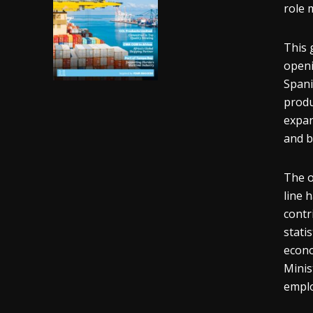
role 
This 
openi
Spani
produ
expan
and 
The o
line 
contr
stati
econo
Minis
emplo