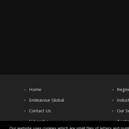
Home
Regio
Endeavour Global
Indus
Contact Us
Our S
Subscribe
Testi
Our website uses cookies which are small files of letters and nu