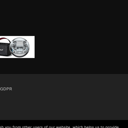
d GDPR
sh you from other users of our website, which helps us to provide