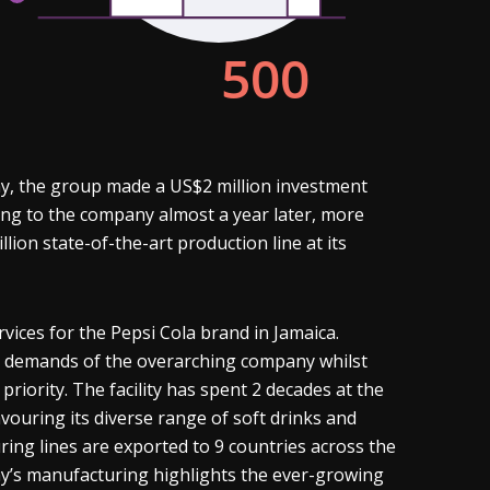
y, the group made a US$2 million investment
ing to the company almost a year later, more
on state-of-the-art production line at its
vices for the Pepsi Cola brand in Jamaica.
ng demands of the overarching company whilst
riority. The facility has spent 2 decades at the
vouring its diverse range of soft drinks and
ring lines are exported to 9 countries across the
ny’s manufacturing highlights the ever-growing