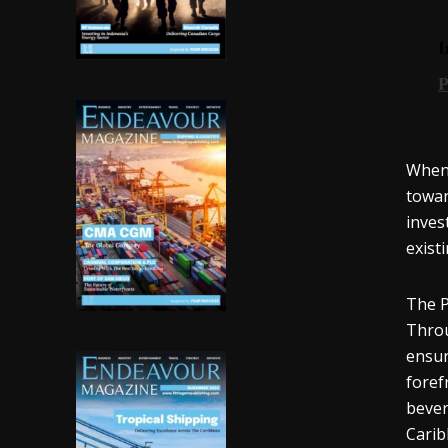
When 
towar
inves
exist
The P
Throu
ensur
foref
bever
Carib