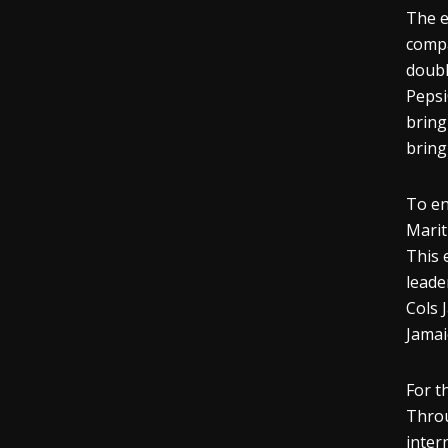
The e
compa
doubl
Pepsi
bring
bring
To en
Marit
This 
leade
Cols 
Jamai
For t
Throu
inter