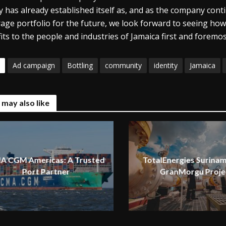
ity has already established itself as, and as the company con
age portfolio for the future, we look forward to seeing how 
its to the people and industries of Jamaica first and foremos
Ad campaign
Bottling
community
identity
Jamaica
 may also like
A CGM Americas: A Trusted
TotalEnergies Surinam
Port Partner
GranMorgu Proje