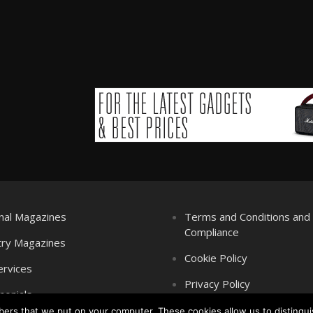
nal Magazines
Terms and Conditions an
Compliance
try Magazines
Cookie Policy
ervices
Privacy Policy
monials
mbers that we put on your computer. These cookies allow us to distingui