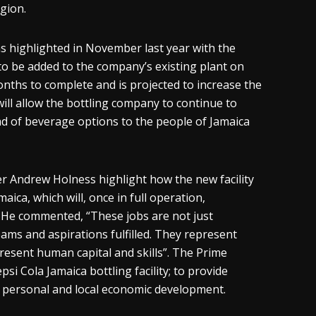
egion.
s highlighted in November last year with the
to be added to the company’s existing plant on
ths to complete and is projected to increase the
 will allow the bottling company to continue to
ad of beverage options to the people of Jamaica
er Andrew Holness highlight how the new facility
ica, which will, once in full operation,
. He commented, “These jobs are not just
eams and aspirations fulfilled. They represent
esent human capital and skills”. The Prime
si Cola Jamaica bottling facility; to provide
 personal and local economic development.