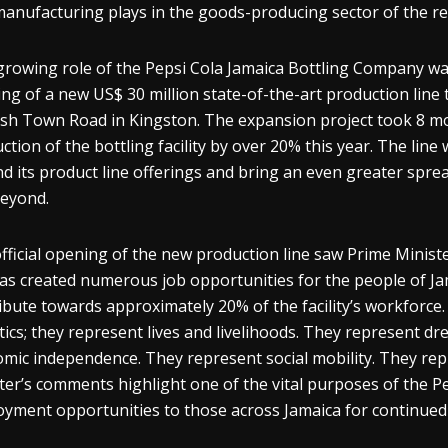
manufacturing plays in the goods-producing sector of the r
growing role of the Pepsi Cola Jamaica Bottling Company wa
ng of a new US$ 30 million state-of-the-art production line 
sh Town Road in Kingston. The expansion project took 8 mon
ction of the bottling facility by over 20% this year. The line
d its product line offerings and bring an even greater spre
beyond.
fficial opening of the new production line saw Prime Minist
has created numerous job opportunities for the people of Jama
ibute towards approximately 20% of the facility’s workforce
stics; they represent lives and livelihoods. They represent dr
mic independence. They represent social mobility. They repr
ter’s comments highlight one of the vital purposes of the Pep
yment opportunities to those across Jamaica for continued