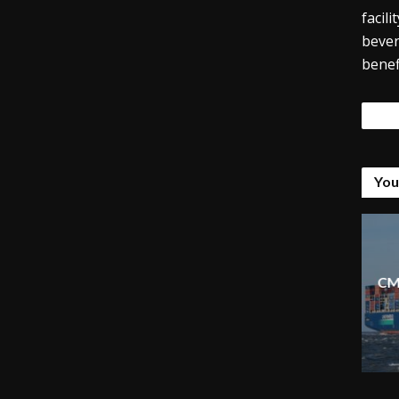
facil
bever
benef
Tags
You
CM