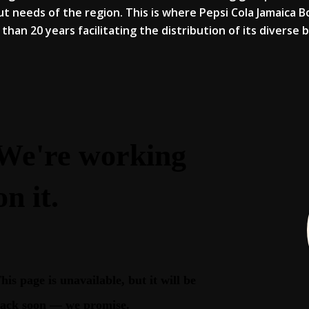
t needs of the region. This is where Pepsi Cola Jamaica 
than 20 years facilitating the distribution of its diverse