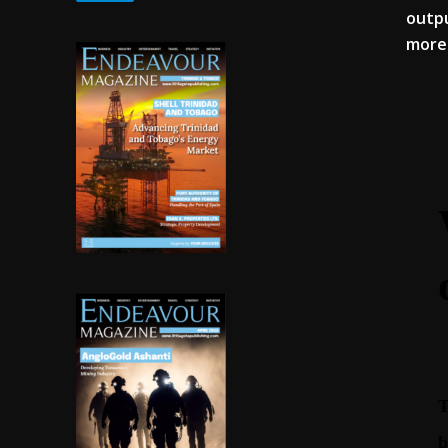
outpu
more 