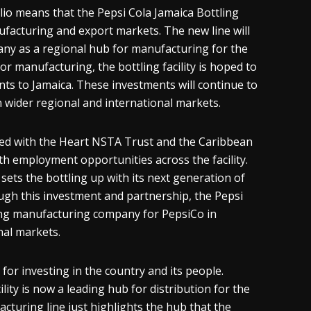
lio means that the Pepsi Cola Jamaica Bottling
facturing and export markets. The new line will
pany as a regional hub for manufacturing for the
or manufacturing, the bottling facility is hoped to
s to Jamaica. These investments will continue to
n wider regional and international markets.
ed with the Heart NSTA Trust and the Caribbean
th employment opportunities across the facility.
ets the bottling up with its next generation of
hrough this investment and partnership, the Pepsi
ading manufacturing company for PepsiCo in
nal markets.
n for investing in the country and its people.
lity is now a leading hub for distribution for the
turing line just highlights the hub that the