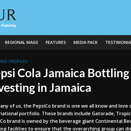
REGIONAL MAGS
FEATURES
MEDIA PACK
TESTIMONIA
ESS PROFILES
psi Cola Jamaica Bottlin
vesting in Jamaica
any of us, the PepsiCo brand is one we all know and love 
national portfolio. These brands include Gatorade, Tropic
Co brand is owned by the beverage giant Continental Beve
ing facilities to ensure that the overarching group can 