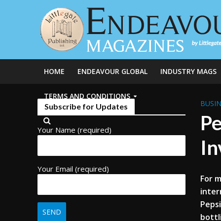
HOME
ENDEAVOUR GLOBAL
INDUSTRY MAGS
TERMS AND CONDITIONS
BUSIN
Subscribe for Updates
Pe
Your Name (required)
In
Your Email (required)
For m
inter
Pepsi
bottl