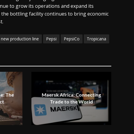
tinue to grow its operations and expand its
the bottling facility continues to bring economic
t.
new production line
Pepsi
PepsiCo
Tropicana
e: The
Maersk Africa: Connecting
ct
Trade to the World