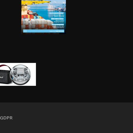
d GDPR