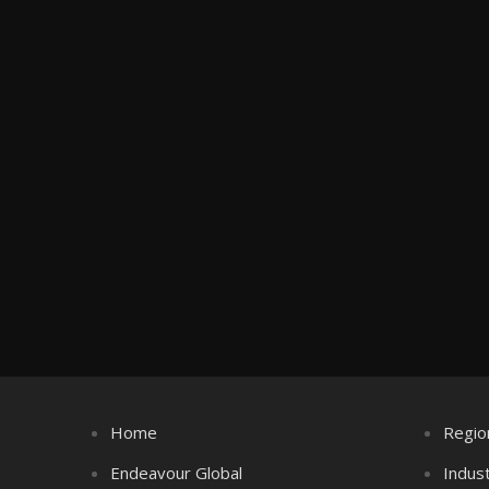
Home
Regio
Endeavour Global
Indus