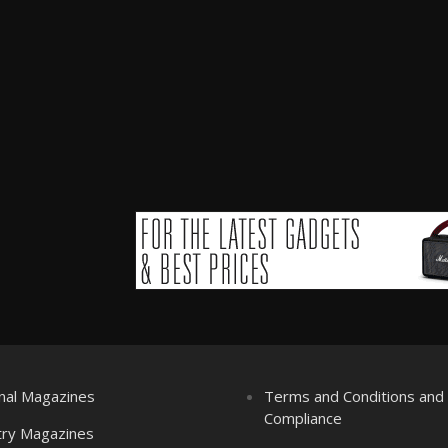
nal Magazines
Terms and Conditions an
Compliance
try Magazines