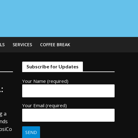
LS
SERVICES
COFFEE BREAK
Subscribe for Updates
Your Name (required)
:
Your Email (required)
g a
ands
epsiCo