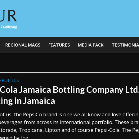
REGIONAL MAGS
FEATURES
MEDIA PACK
TESTIMONIA
PROFILES
 Cola Jamaica Bottling Company Ltd.
ting in Jamaica
of us, the PepsiCo brand is one we all know and love offerin
beverages from across its international portfolio. These br
atorade, Tropicana, Lipton and of course Pepsi-Cola. The P
wned by the...