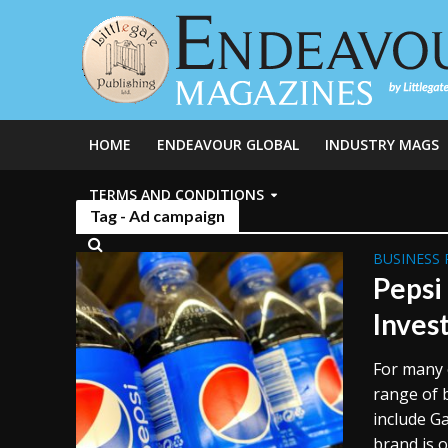
HOME
ENDEAVOUR GLOBAL
INDUSTRY MAGS
TERMS AND CONDITIONS
Tag - Ad campaign
BUSINESS 
Pepsi
Inves
For many 
range of 
include G
brand is o