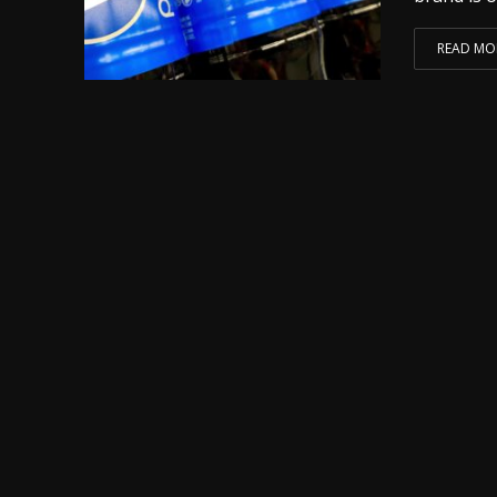
READ MO