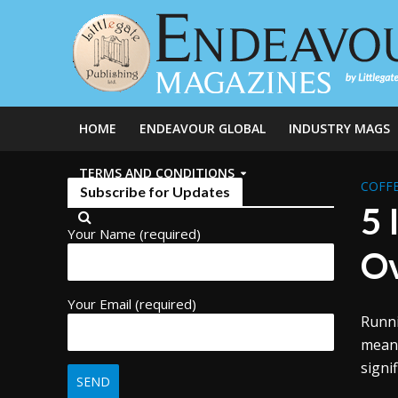
HOME
ENDEAVOUR GLOBAL
INDUSTRY MAGS
TERMS AND CONDITIONS
COFFE
Subscribe for Updates
5 
Your Name (required)
Ov
Your Email (required)
Runni
mean 
signi