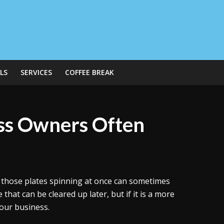
LS
SERVICES
COFFEE BREAK
ess Owners Often
ll those plates spinning at once can sometimes
 that can be cleared up later, but if it is a more
your business.