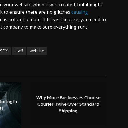
 your website when it was created, but it might
k to ensure there are no glitches
causing
 is not out of date. If this is the case, you need to
t company to make sure everything runs
SOX
staff
website
Why More Businesses Choose
oring in
Courier Irvine Over Standard
al
Shipping