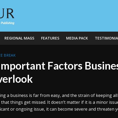
REGIONAL MAGS
FEATURES
MEDIA PACK
TESTIMONIA
E BREAK
Important Factors Busin
erlook
ng a business is far from easy, and the strain of keeping a
that things get missed. It doesn’t matter if it is a minor issue
ficant or ongoing issue, it can become severe and threaten 