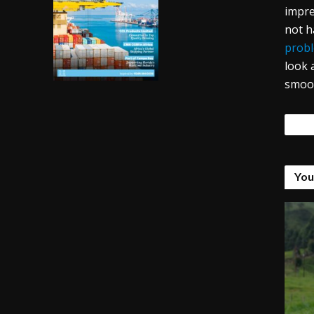
impre
not h
probl
look 
smoot
Tags
You