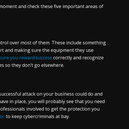
 moment and check these five important areas of
ntrol over most of them. These include something
art and making sure the equipment they use
sure you reward success
correctly and recognize
es so they don’t go elsewhere.
successful attack on your business could do and
have in place, you will probably see that you need
ofessionals involved to get the protection you
for
to keep cybercriminals at bay.