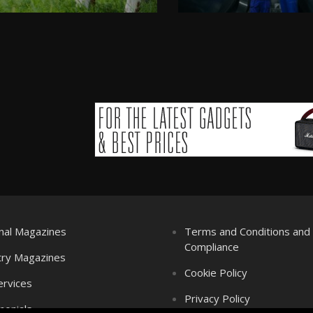
nal Magazines
Terms and Conditions an
Compliance
try Magazines
Cookie Policy
ervices
Privacy Policy
monials