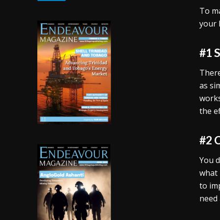
To ma
your 
#1 
There
as si
works
the e
#2 
You d
what 
to im
need