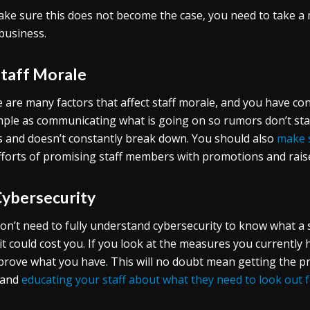
ke sure this does not become the case, you need to take a
business.
Staff Morale
 are many factors that affect staff morale, and you have co
mple as communicating what is going on so rumors don’t st
 and doesn’t constantly break down. You should also
make 
fforts of promising staff members with promotions and rais
Cybersecurity
on’t need to fully understand cybersecurity to know what a 
it could cost you. If you look at the measures you currently 
prove what you have. This will no doubt mean getting the pr
 and
educating your staff about what they need to look out 