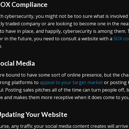
SOX Compliance
th cybersecurity, you might not be too sure what is involved h
cly traded company or are looking to become one in the nea
to have in place, and happily, cybersecurity is among them
r in the future, you need to consult a website with a
SOX com
.
Social Media
re bound to have some sort of online presence, but the cha
rong platforms to
appeal to your target market
or posting 
ul. Posting sales pitches all of the time can turn people off
e and makes them more receptive when it does come to you
Updating Your Website
urse, any traffic your social media content creates will arri