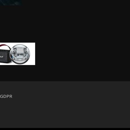
d GDPR