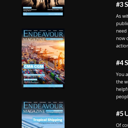
#3 
As wi
publi
need 
now o
action
#4 
You a
the w
helpf
peopl
#5 
Of co