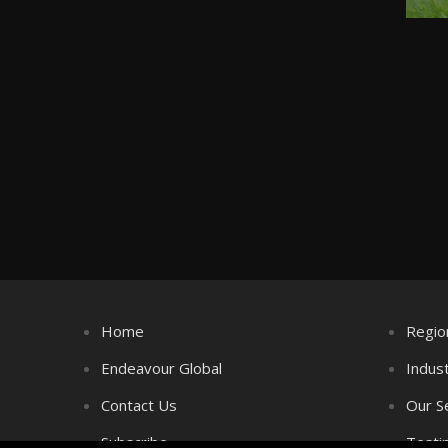
Home
Regio
Endeavour Global
Indus
Contact Us
Our S
Subscribe
Testi