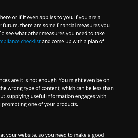
ere or if it even applies to you. If you are a
r future, there are some financial measures you
. To see what other measures you need to take
pliance checklist
and come up with a plan of
nces are it is not enough. You might even be on
the wrong type of content, which can be less than
, but supplying useful information engages with
 promoting one of your products.
ve at your website, so you need to make a good