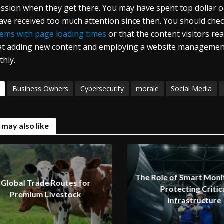
ssion when they get there. You may have spent top dollar on
ave received too much attention since then. You should chec
ems with page loading times
or that the content visitors read
at adding new content and employing a website managemen
hly.
Business Owners
Cybersecurity
morale
Social Media
 may also like
The Role of Smart Monit
Global Trade Routes for
Protecting Critic
Premium Livestock
Infrastructure