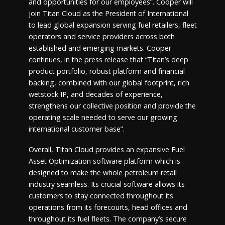
and opportunities for our employees”. Cooper will
join Titan Cloud as the President of International
to lead global expansion serving fuel retailers, fleet
operators and service providers across both
established and emerging markets. Cooper
continues, in the press release that “Titan’s deep
product portfolio, robust platform and financial
backing, combined with our global footprint, rich
wetstock IP, and decades of experience,
strengthens our collective position and provide the
operating scale needed to serve our growing
international customer base”.
Overall, Titan Cloud provides an expansive Fuel
Asset Optimization software platform which is
designed to make the whole petroleum retail
industry seamless. Its crucial software allows its
customers to stay connected throughout its
operations from its forecourts, head offices and
throughout its fuel fleets. The company’s secure