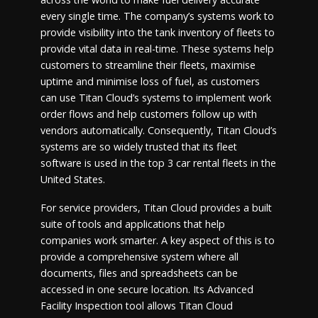
every single time. The company’s systems work to
provide visibility into the tank inventory of fleets to
provide vital data in real-time. These systems help
customers to streamline their fleets, maximise
uptime and minimise loss of fuel, as customers
can use Titan Cloud’s systems to implement work
order flows and help customers follow up with
vendors automatically. Consequently, Titan Cloud’s
systems are so widely trusted that its fleet
software is used in the top 3 car rental fleets in the
United States.
For service providers, Titan Cloud provides a built
suite of tools and applications that help
companies work smarter. A key aspect of this is to
provide a comprehensive system where all
documents, files and spreadsheets can be
accessed in one secure location. Its Advanced
Facility Inspection tool allows Titan Cloud