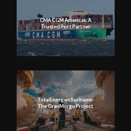
CMA CGM Americas: A
Trusted Port Partner
TotalEnergies Suriname:
The GranMorgu Project