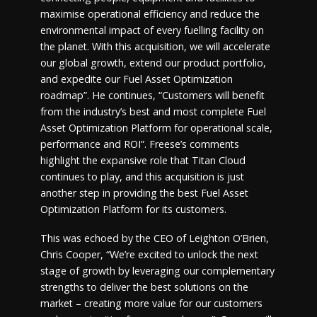
maximise operational efficiency and reduce the
environmental impact of every fuelling facility on
the planet. With this acquisition, we will accelerate
our global growth, extend our product portfolio,
and expedite our Fuel Asset Optimization
roadmap”. He continues, “Customers will benefit
from the industry’s best and most complete Fuel
Asset Optimization Platform for operational scale,
performance and ROI”. Freese’s comments
highlight the expansive role that Titan Cloud
continues to play, and this acquisition is just
another step in providing the best Fuel Asset
Optimization Platform for its customers.
This was echoed by the CEO of Leighton O’Brien,
Chris Cooper, “We’re excited to unlock the next
stage of growth by leveraging our complementary
strengths to deliver the best solutions on the
market – creating more value for our customers