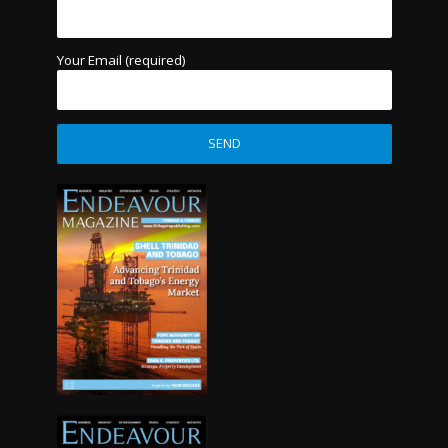
Your Email (required)