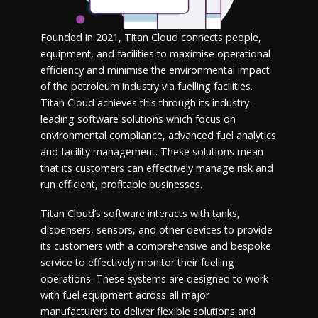
Founded in 2021, Titan Cloud connects people,
equipment, and facilities to maximise operational
efficiency and minimise the environmental impact
of the petroleum industry via fuelling facilities.
Titan Cloud achieves this through its industry-
leading software solutions which focus on
environmental compliance, advanced fuel analytics
and facility management. These solutions mean
that its customers can effectively manage risk and
run efficient, profitable businesses.
Titan Cloud’s software interacts with tanks,
dispensers, sensors, and other devices to provide
its customers with a comprehensive and bespoke
service to effectively monitor their fuelling
operations. These systems are designed to work
with fuel equipment across all major
manufacturers to deliver flexible solutions and