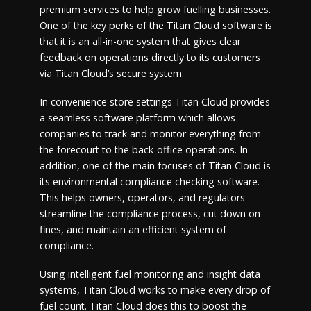
premium services to help grow fuelling businesses.
One of the key perks of the Titan Cloud software is
that it is an all-in-one system that gives clear
feedback on operations directly to its customers
via Titan Cloud’s secure system.
In convenience store settings Titan Cloud provides
a seamless software platform which allows
companies to track and monitor everything from
the forecourt to the back-office operations. In
addition, one of the main focuses of Titan Cloud is
its environmental compliance checking software.
This helps owners, operators, and regulators
streamline the compliance process, cut down on
fines, and maintain an efficient system of
compliance.
Using intelligent fuel monitoring and insight data
systems, Titan Cloud works to make every drop of
fuel count. Titan Cloud does this to boost the