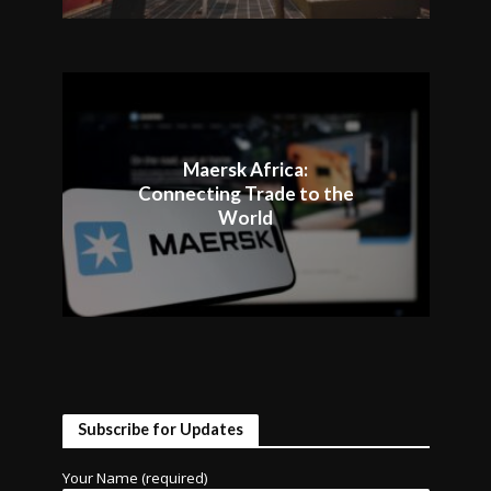
Maersk Africa:
Connecting Trade to the
World
Subscribe for Updates
Your Name (required)