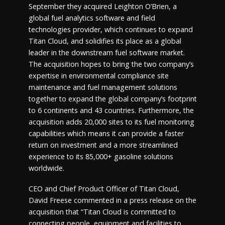
September they acquired Leighton O’Brien, a
global fuel analytics software and field
technologies provider, which continues to expand
Titan Cloud, and solidifies its place as a global
leader in the downstream fuel software market.
The acquisition hopes to bring the two company’s
expertise in environmental compliance site
maintenance and fuel management solutions
together to expand the global company’s footprint
to 6 continents and 43 countries. Furthermore, the
acquisition adds 20,000 sites to its fuel monitoring
capabilities which means it can provide a faster
return on investment and a more streamlined
experience to its 85,000+ gasoline solutions
worldwide.
CEO and Chief Product Officer of Titan Cloud,
David Freese commented in a press release on the
acquisition that “Titan Cloud is committed to
connecting people, equipment and facilities to