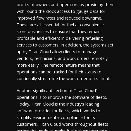
profits of owners and operators by providing them
with round-the-clock access to gauge data for
improved flow rates and reduced downtime.
These are all essential for fuel at convenience
store businesses to ensure that they remain
profitable and efficient in delivering refuelling
services to customers. In addition, the systems set
up by Titan Cloud allow clients to manage
vendors, technicians, and work orders remotely
more easily. The remote nature means that
operations can be tracked for their status to
continually streamline the work order of its clients.
Another significant section of Titan Cloud’s
operations is to improve the software of fleets.
Today, Titan Cloud is the industry’s leading
software provider for fleets, which works to
simplify environmental compliance for its
customers. Titan Cloud works throughout fleets
across the world to make fuel delivery accurate