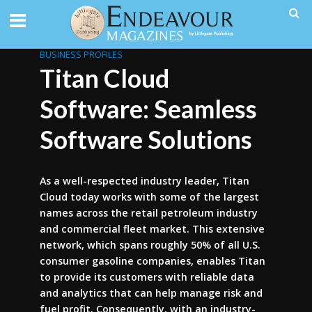
BUSINESS PROFILES
Titan Cloud
Software: Seamless
Software Solutions
As a well-respected industry leader, Titan
Cloud today works with some of the largest
names across the retail petroleum industry
and commercial fleet market. This extensive
network, which spans roughly 50% of all U.S.
consumer gasoline companies, enables Titan
to provide its customers with reliable data
and analytics that can help manage risk and
fuel profit. Consequently, with an industry-