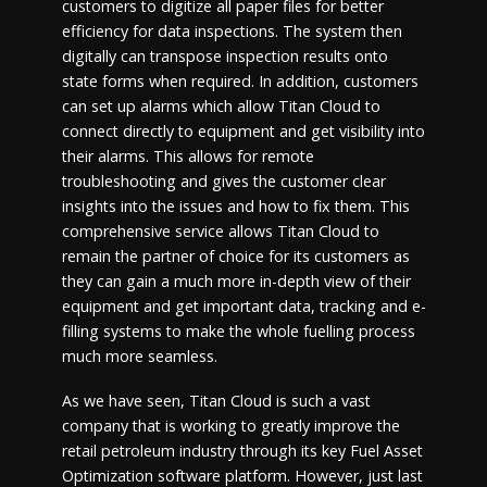
customers to digitize all paper files for better
efficiency for data inspections. The system then
digitally can transpose inspection results onto
state forms when required. In addition, customers
can set up alarms which allow Titan Cloud to
connect directly to equipment and get visibility into
their alarms. This allows for remote
troubleshooting and gives the customer clear
insights into the issues and how to fix them. This
comprehensive service allows Titan Cloud to
remain the partner of choice for its customers as
they can gain a much more in-depth view of their
equipment and get important data, tracking and e-
filling systems to make the whole fuelling process
much more seamless.
As we have seen, Titan Cloud is such a vast
company that is working to greatly improve the
retail petroleum industry through its key Fuel Asset
Optimization software platform. However, just last