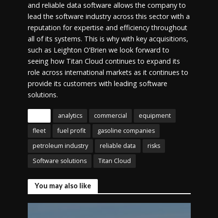
and reliable data software allows the company to
lead the software industry across this sector with a
reputation for expertise and efficiency throughout
all of its systems. This is why with key acquisitions,
such as Leighton O’Brien we look forward to
seeing how Titan Cloud continues to expand its
role across international markets as it continues to
provide its customers with leading software
solutions.
Tags
analytics
commercial
equipment
fleet
fuel profit
gasoline companies
petroleum industry
reliable data
risks
Software solutions
Titan Cloud
You may also like