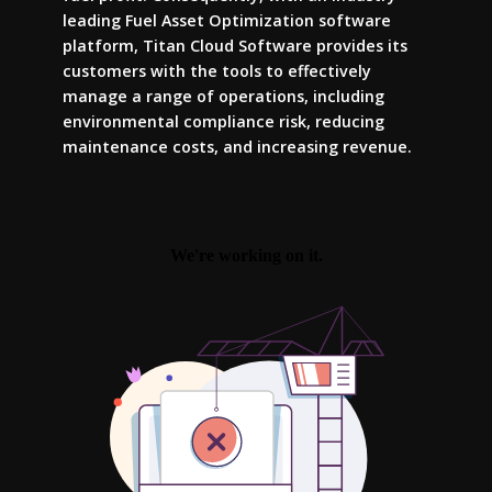
leading Fuel Asset Optimization software
platform, Titan Cloud Software provides its
customers with the tools to effectively
manage a range of operations, including
environmental compliance risk, reducing
maintenance costs, and increasing revenue.