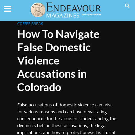
COFFEE BREAK
How To Navigate
False Domestic
Violence
Accusations in
Colorado
False accusations of domestic violence can arise
for various reasons and can have devastating
consequences for the accused. Understanding the
dynamics behind these accusations, the legal
implications, and how to protect oneself is crucial