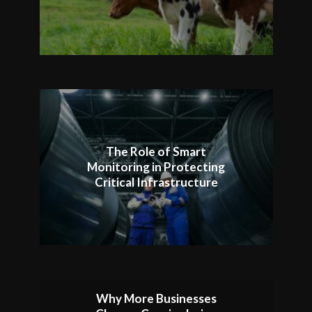
The Role of Smart
Monitoring in Protecting
Critical Infrastructure
Why More Businesses