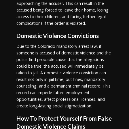
approaching the accuser. This can result in the
accused being forced to leave their home, losing
access to their children, and facing further legal
complications if the order is violated.
Domestic Violence Convictions
Due to the Colorado mandatory arrest law, if
someone is accused of domestic violence and the
police find probable cause that the allegations
could be true, the accused will immediately be
taken to jail. A domestic violence conviction can
result not only in jail time, but fines, mandatory
counseling, and a permanent criminal record. This
record can impede future employment
opportunities, affect professional licenses, and
create long-lasting social stigmatization.
How To Protect Yourself From False
Domestic Violence Claims