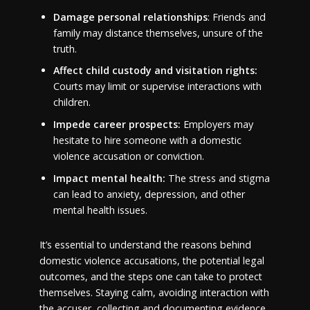
Damage personal relationships
: Friends and
family may distance themselves, unsure of the
truth.
Affect child custody and visitation rights:
Courts may limit or supervise interactions with
children.
Impede career prospects:
Employers may
hesitate to hire someone with a domestic
violence accusation or conviction.
Impact mental health:
The stress and stigma
can lead to anxiety, depression, and other
mental health issues.
It’s essential to understand the reasons behind
domestic violence accusations, the potential legal
outcomes, and the steps one can take to protect
themselves. Staying calm, avoiding interaction with
the accuser, collecting and documenting evidence,