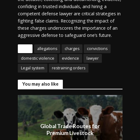
confiding in trusted individuals, and hiring a
competent defense lawyer are critical strategies in
fighting false claims. Recognizing the impact of
these charges underscores the importance of an
aggressive defense to safeguard one’s future.
Tags
allegations
charges
convictions
domestic violence
evidence
lawyer
Legal system
restraining orders
You may also like
Global Trade Routes for
Premium Livestock