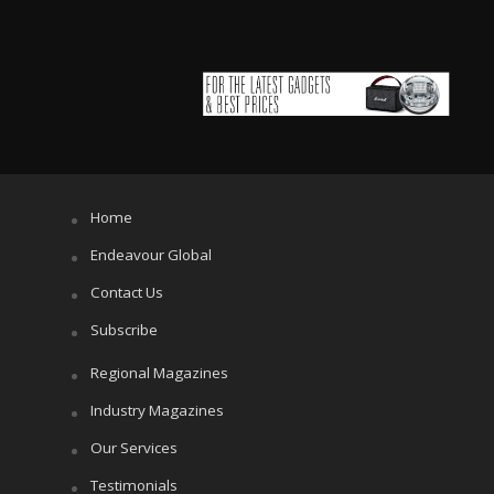
Home
Endeavour Global
Contact Us
Subscribe
Regional Magazines
Industry Magazines
Our Services
Testimonials