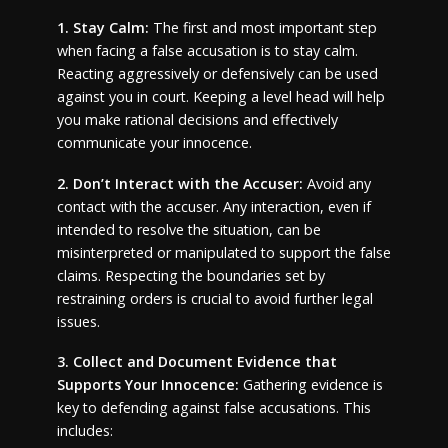
1. Stay Calm:
The first and most important step
when facing a false accusation is to stay calm.
Reacting aggressively or defensively can be used
against you in court. Keeping a level head will help
you make rational decisions and effectively
communicate your innocence.
2. Don’t Interact with the Accuser:
Avoid any
contact with the accuser. Any interaction, even if
intended to resolve the situation, can be
misinterpreted or manipulated to support the false
claims. Respecting the boundaries set by
restraining orders is crucial to avoid further legal
issues.
3. Collect and Document Evidence that
Supports Your Innocence:
Gathering evidence is
key to defending against false accusations. This
includes: