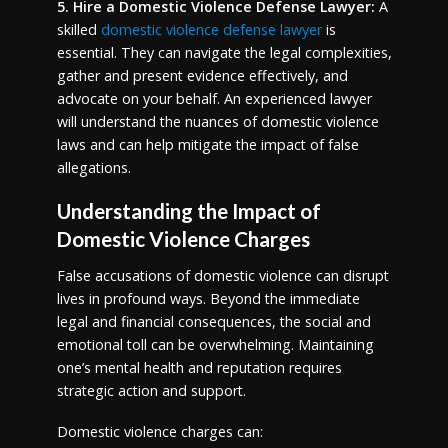
5. Hire a Domestic Violence Defense Lawyer:
A
skilled
domestic violence defense lawyer
is
essential. They can navigate the legal complexities,
gather and present evidence effectively, and
advocate on your behalf. An experienced lawyer
will understand the nuances of domestic violence
laws and can help mitigate the impact of false
allegations.
Understanding the Impact of
Domestic Violence Charges
False accusations of domestic violence can disrupt
lives in profound ways. Beyond the immediate
legal and financial consequences, the social and
emotional toll can be overwhelming. Maintaining
one’s mental health and reputation requires
strategic action and support.
Domestic violence charges can: