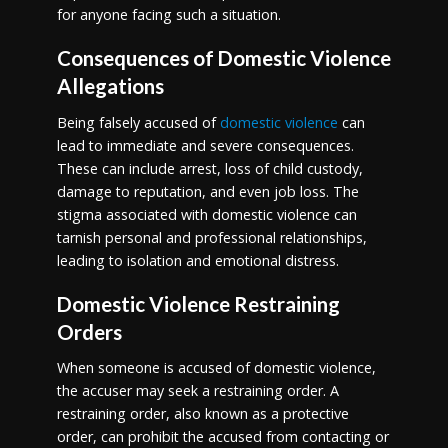
for anyone facing such a situation.
Consequences of Domestic Violence
Allegations
Being falsely accused of
domestic violence
can
lead to immediate and severe consequences.
These can include arrest, loss of child custody,
damage to reputation, and even job loss. The
stigma associated with domestic violence can
tarnish personal and professional relationships,
leading to isolation and emotional distress.
Domestic Violence Restraining
Orders
When someone is accused of domestic violence,
the accuser may seek a restraining order. A
restraining order, also known as a protective
order, can prohibit the accused from contacting or