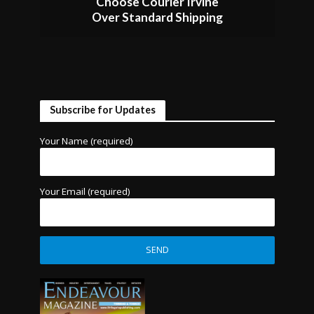
Choose Courier Irvine
Over Standard Shipping
Subscribe for Updates
Your Name (required)
Your Email (required)