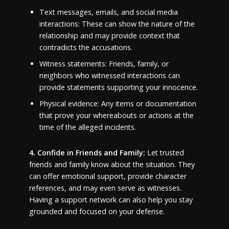
Text messages, emails, and social media
interactions: These can show the nature of the
relationship and may provide context that
contradicts the accusations.
Witness statements: Friends, family, or
neighbors who witnessed interactions can
provide statements supporting your innocence.
Physical evidence: Any items or documentation
that prove your whereabouts or actions at the
time of the alleged incidents.
4. Confide in Friends and Family:
Let trusted
friends and family know about the situation. They
can offer emotional support, provide character
references, and may even serve as witnesses.
Having a support network can also help you stay
grounded and focused on your defense.