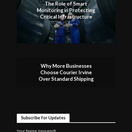
The Role of Smart
Monitoring in Protecting
Critical Infrastructure
Why More Businesses
Choose Courier Irvine
Over Standard Shipping
Subscribe for Updates
Your Name (required)