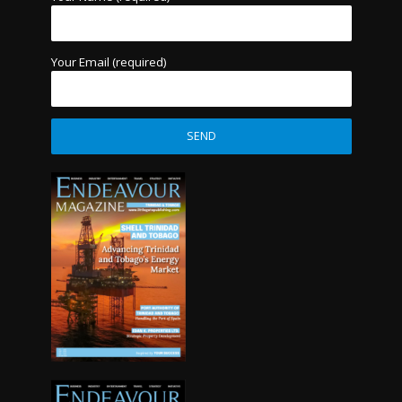
Your Email (required)