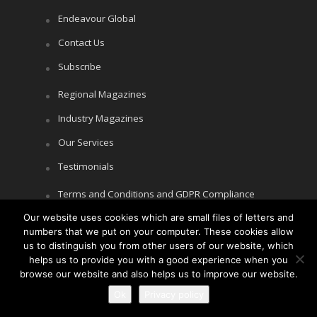
Endeavour Global
Contact Us
Subscribe
Regional Magazines
Industry Magazines
Our Services
Testimonials
Terms and Conditions and GDPR Compliance
Our website uses cookies which are small files of letters and
Cookie Policy
numbers that we put on your computer. These cookies allow
Privacy Policy
us to distinguish you from other users of our website, which
helps us to provide you with a good experience when you
browse our website and also helps us to improve our website.
Ok
Privacy policy
Copyright © Littlegate Publishing 2026