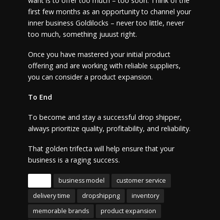
want is to offer too much – too soon. Think of the
first few months as an opportunity to channel your
inner business Goldilocks – never too little, never
too much, something juuust right.
Once you have mastered your initial product
offering and are working with reliable suppliers,
you can consider a product expansion.
To End
To become and stay a successful drop shipper,
always prioritize quality, profitability, and reliability.
That golden trifecta will help ensure that your
business is a raging success.
Tags
business model
customer service
delivery time
dropshippng
inventory
memorable brands
product expansion