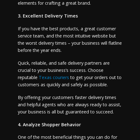
elements for crafting a great brand.
3. Excellent Delivery Times
If you have the best products, a great customer
service team, and the most intuitive website but
the worst delivery times – your business will flatline
before the year ends.
Quick, reliable, and safe delivery partners are
crucial to your business’s success. Choose
reputable
Texas couriers
to get your orders out to
customers as quickly and safely as possible.
By offering your customers faster delivery times
and helpful agents who are always ready to assist,
your business is all but guaranteed to succeed.
4. Analyze Shopper Behavior
One of the most beneficial things you can do for