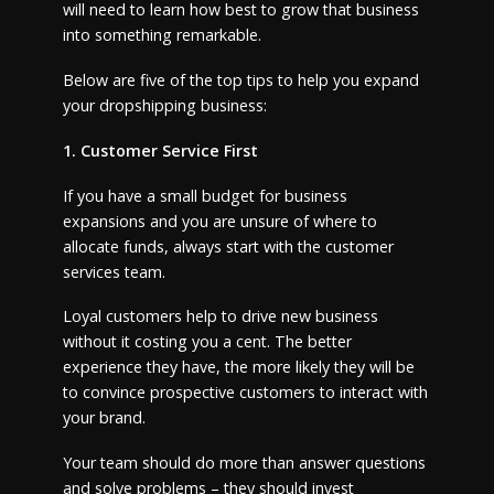
will need to learn how best to grow that business
into something remarkable.
Below are five of the top tips to help you expand
your dropshipping business:
1. Customer Service First
If you have a small budget for business
expansions and you are unsure of where to
allocate funds, always start with the customer
services team.
Loyal customers help to drive new business
without it costing you a cent. The better
experience they have, the more likely they will be
to convince prospective customers to interact with
your brand.
Your team should do more than answer questions
and solve problems – they should invest