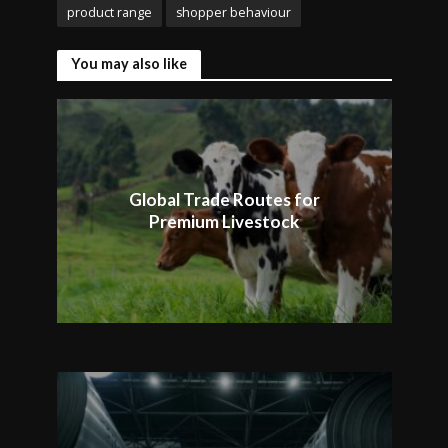
product range
shopper behaviour
You may also like
Global Trade Routes for
Premium Livestock