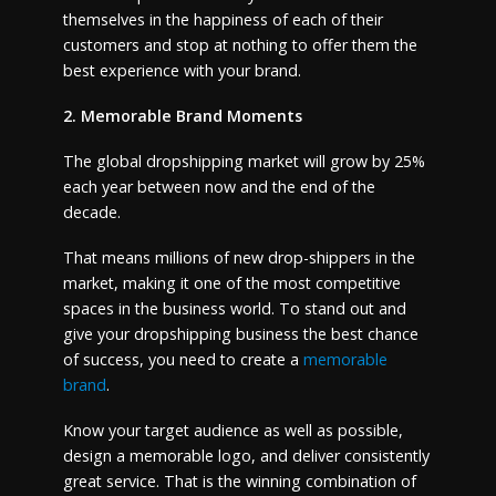
themselves in the happiness of each of their
customers and stop at nothing to offer them the
best experience with your brand.
2. Memorable Brand Moments
The global dropshipping market will grow by 25%
each year between now and the end of the
decade.
That means millions of new drop-shippers in the
market, making it one of the most competitive
spaces in the business world. To stand out and
give your dropshipping business the best chance
of success, you need to create a
memorable
brand
.
Know your target audience as well as possible,
design a memorable logo, and deliver consistently
great service. That is the winning combination of