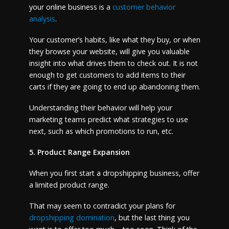
your online business is a
customer behavior
analysis
.
Your customer’s habits, like what they buy, or when
they browse your website, will give you valuable
insight into what drives them to check out. It is not
enough to get customers to add items to their
carts if they are going to end up abandoning them.
Understanding their behavior will help your
marketing teams predict what strategies to use
next, such as which promotions to run, etc.
5. Product Range Expansion
When you first start a dropshipping business, offer
a limited product range.
That may seem to contradict your plans for
dropshipping domination
, but the last thing you