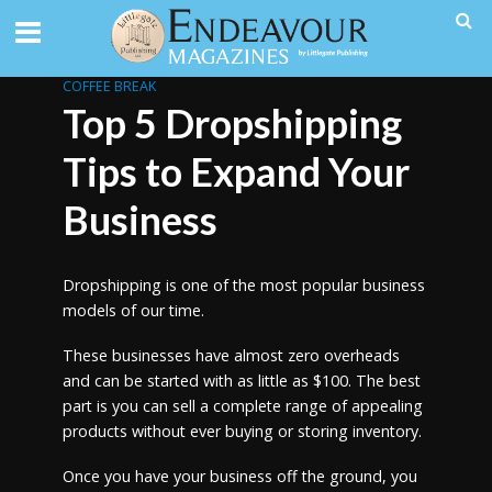
COFFEE BREAK
Top 5 Dropshipping
Tips to Expand Your
Business
Dropshipping is one of the most popular business
models of our time.
These businesses have almost zero overheads
and can be started with as little as $100. The best
part is you can sell a complete range of appealing
products without ever buying or storing inventory.
Once you have your business off the ground, you