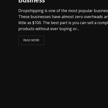
Dropshipping is one of the most popular busines
These businesses have almost zero overheads and
little as $100. The best part is you can sell a com
products without ever buying or...
READ MORE