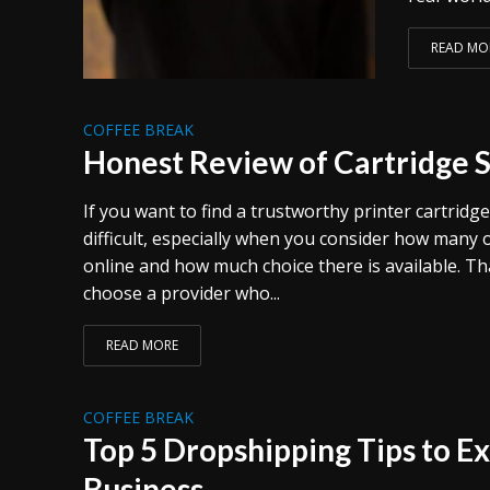
READ MO
COFFEE BREAK
Honest Review of Cartridge 
If you want to find a trustworthy printer cartridge
difficult, especially when you consider how many 
online and how much choice there is available. Tha
choose a provider who...
READ MORE
COFFEE BREAK
Top 5 Dropshipping Tips to E
Business