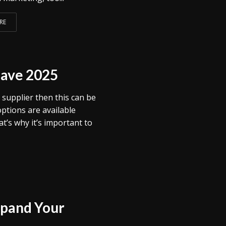
RE
Save 2025
 supplier then this can be
options are available
t’s why it’s important to
xpand Your