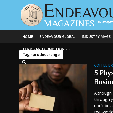
HOME
ENDEAVOUR GLOBAL
INDUSTRY MAGS
TERMS AND CONDITIONS
Tag - product range
COFFEE B
5 Phy
Busin
Although i
through y
don’t be 
real-world