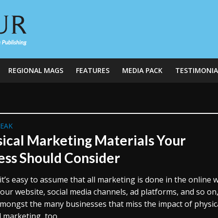
REGIONAL MAGS
FEATURES
MEDIA PACK
TESTIMONIA
REAK
sical Marketing Materials Your
ess Should Consider
t’s easy to assume that all marketing is done in the online w
our website, social media channels, ad platforms, and so on
amongst the many businesses that miss the impact of physica
 marketing, too...