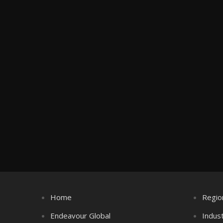
Home
Regio
Endeavour Global
Indus