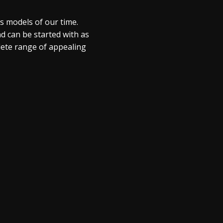
s models of our time.
 can be started with as
plete range of appealing