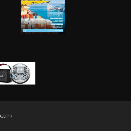
d GDPR