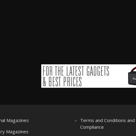
nal Magazines
Terms and Conditions an
Compliance
try Magazines