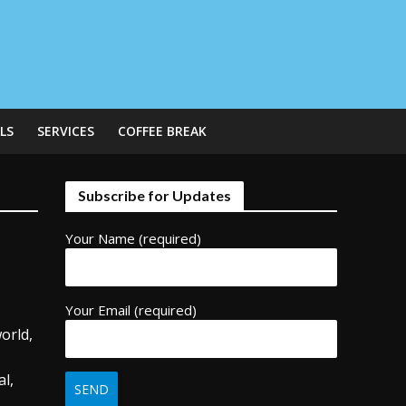
LS
SERVICES
COFFEE BREAK
Subscribe for Updates
Your Name (required)
Your Email (required)
orld,
,
l,