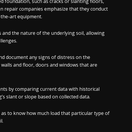
foundation, such as cracks or slanting floors,
on repair companies emphasize that they conduct
-the-art equipment.
and the nature of the underlying soil, allowing
allenges.
nd document any signs of distress on the
e walls and floor, doors and windows that are
nts by comparing current data with historical
’s slant or slope based on collected data.
ll as to know how much load that particular type of
l.