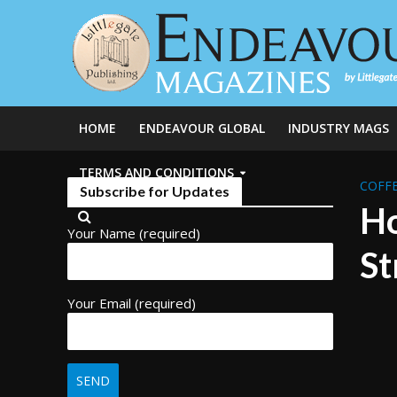
HOME
ENDEAVOUR GLOBAL
INDUSTRY MAGS
TERMS AND CONDITIONS
COFFE
Subscribe for Updates
Ho
Your Name (required)
St
Your Email (required)