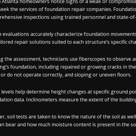
Atlanta homeowners notice signs of a weak or compromised 
seek the services of foundation repair companies. Foundati
ehensive inspections using trained personnel and state-of
 evaluations accurately characterize foundation movements 
ailored repair solutions suited to each structure’s specific ch
g the assessment, technicians use fiberscopes to observe a
ing’s foundation, including repaired or growing cracks in th
 or do not operate correctly, and sloping or uneven floors.
 levels help determine height changes at specific ground poi
ation data. Inclinometers measure the extent of the building
er, soil tests are taken to know the nature of the soil as we
can bear and how much moisture content is present in the soi