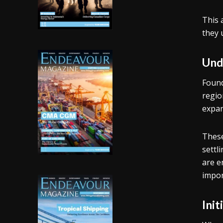
This 
they 
Und
Found
region
expan
These
settl
are e
impor
Ini