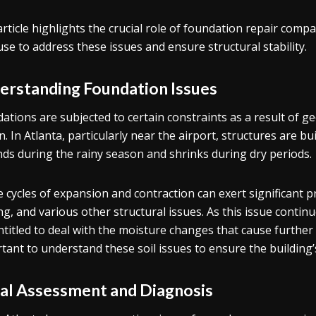
article highlights the crucial role of foundation repair com
use to address these issues and ensure structural stability.
erstanding Foundation Issues
ations are subjected to certain constraints as a result of 
. In Atlanta, particularly near the airport, structures are bui
ds during the rainy season and shrinks during dry periods.
 cycles of expansion and contraction can exert significant p
ing, and various other structural issues. As this issue conti
ntitled to deal with the moisture changes that cause further
tant to understand these soil issues to ensure the building’s 
tial Assessment and Diagnosis