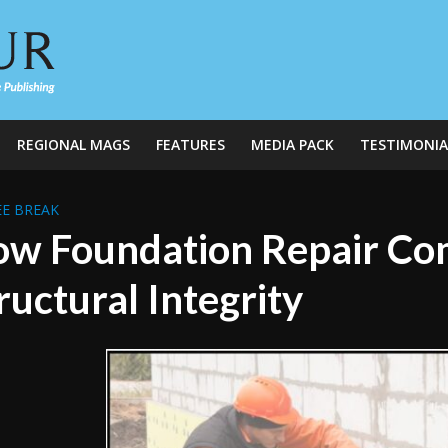
REGIONAL MAGS
FEATURES
MEDIA PACK
TESTIMONIA
E BREAK
w Foundation Repair Co
ructural Integrity