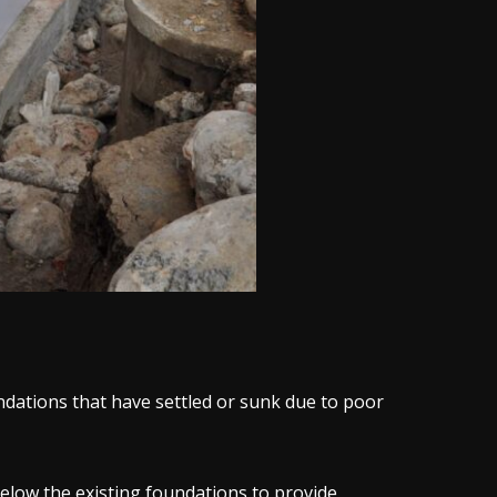
dations that have settled or sunk due to poor
elow the existing foundations to provide