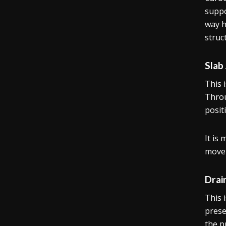
suppo
way h
struc
Slab
This 
Throu
posit
It is
move
Drai
This 
prese
the p