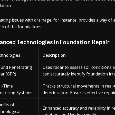
ation.
nating issues with drainage, for instance, provides a way of
on of the foundations.
anced Technologies in Foundation Repair
hnologies
Description
und Penetrating
Uses radar to assess soil conditions
ar (GPR)
can accurately identify foundation irre
l-Time
Tracks structural movements in real-
itoring Systems
deterioration. Ensures effective repai
efits of
Enhanced accuracy and reliability in r
hnological
solutions and lasting results.