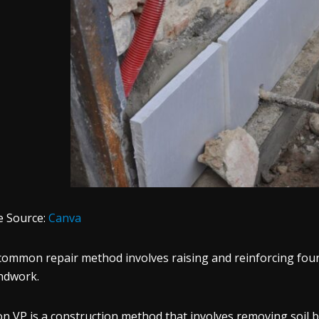
e Source:
Canva
common repair method involves raising and reinforcing foun
ndwork.
n VP is a construction method that involves removing soil b