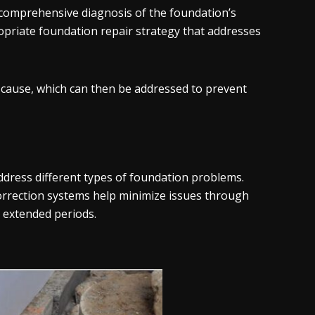
comprehensive diagnosis of the foundation’s
opriate foundation repair strategy that addresses
e cause, which can then be addressed to prevent
ddress different types of foundation problems.
rrection systems help minimize issues through
r extended periods.