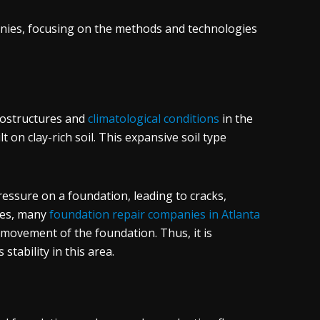
panies, focusing on the methods and technologies
geostructures and
climatological conditions
in the
lt on clay-rich soil. This expansive soil type
ressure on a foundation, leading to cracks,
nues, many
foundation repair companies in Atlanta
 movement of the foundation. Thus, it is
stability in this area.