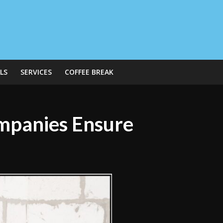
LS
SERVICES
COFFEE BREAK
mpanies Ensure