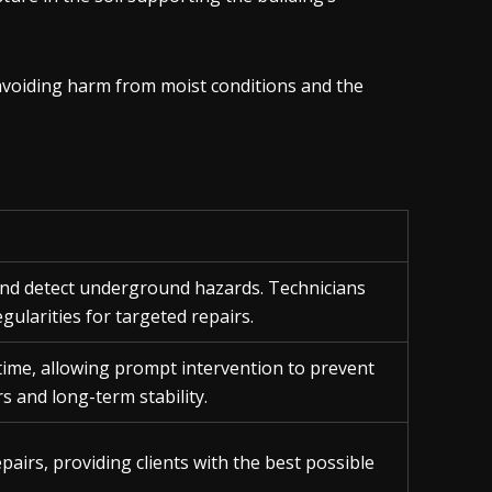
 avoiding harm from moist conditions and the
 and detect underground hazards. Technicians
gularities for targeted repairs.
time, allowing prompt intervention to prevent
rs and long-term stability.
epairs, providing clients with the best possible