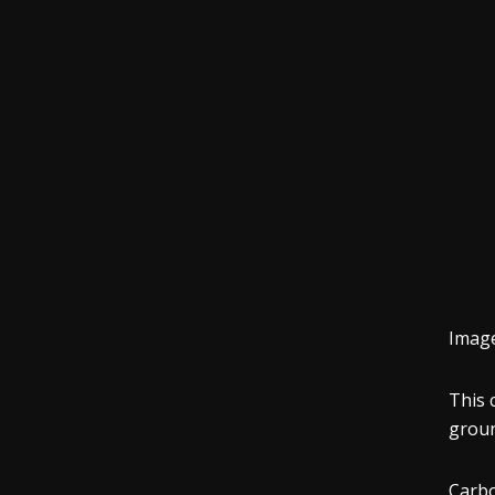
Imag
This 
grou
Carbo