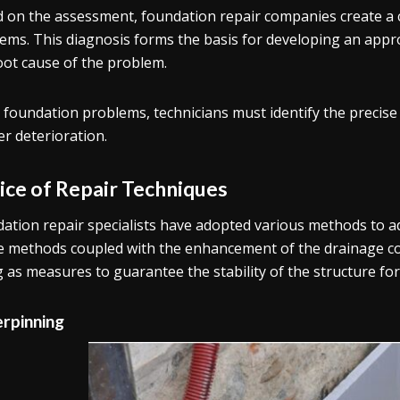
 on the assessment, foundation repair companies create a 
ems. This diagnosis forms the basis for developing an appr
oot cause of the problem.
x foundation problems, technicians must identify the precis
er deterioration.
ice of Repair Techniques
ation repair specialists have adopted various methods to a
 methods coupled with the enhancement of the drainage co
g as measures to guarantee the stability of the structure fo
rpinning