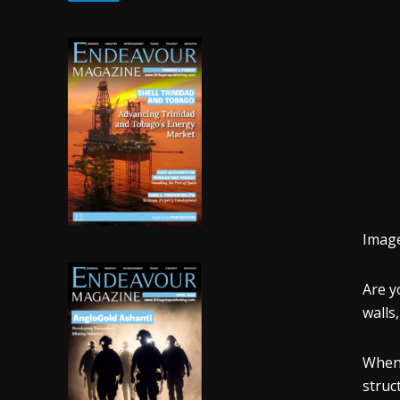
Imag
Are y
walls
When 
struc