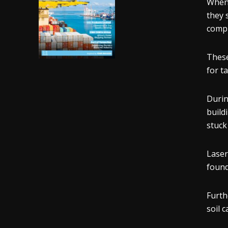
When 
they 
compr
These
for t
Durin
build
stuck
Laser
found
Furth
soil 