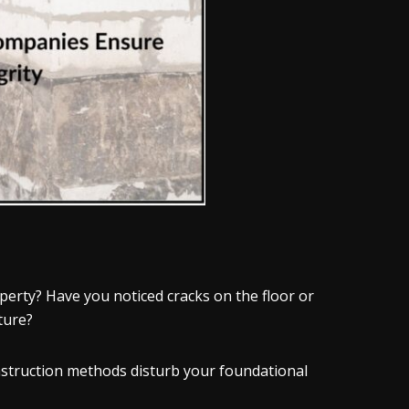
perty? Have you noticed cracks on the floor or
cture?
onstruction methods disturb your foundational