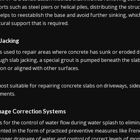
rts such as steel piers or helical piles, distributing the stru
elps to reestablish the base and avoid further sinking, whic
tural support that is required.
 Jacking
is used to repair areas where concrete has sunk or eroded due
gh slab jacking, a special grout is pumped beneath the slab, e
ion or aligned with other surfaces.
 most suitable for repairing concrete slabs on driveways, sid
ments.
nage Correction Systems
is for the control of water flow during water splash to elimi
nted in the form of practiced preventive measures like Frenc
roper drainage of water and control of correct levels of mois