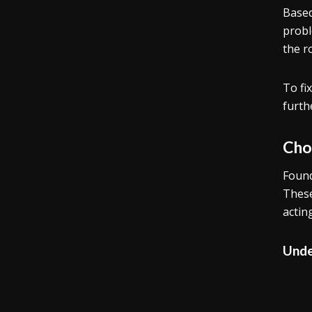
Based
probl
the r
To fi
furth
Cho
Found
These
actin
Unde