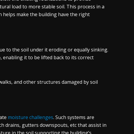
ctural load to more stable soil. This process in a
h helps make the building have the right
 to the soil under it eroding or equally sinking.
nabling it to be lifted back to its correct
ewalks, and other structures damaged by soil
nate
moisture challenges
. Such systems are
h drains, gutters downspouts, etc that assist in
ture in the soil supporting the building’s