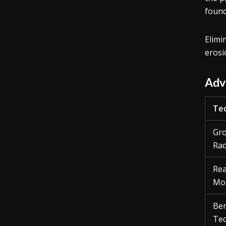
found
Elimi
erosi
Adv
Tec
Gro
Rad
Rea
Mon
Ben
Tec