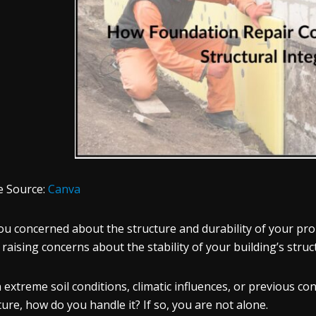
e Source:
Canva
ou concerned about the structure and durability of your pro
, raising concerns about the stability of your building’s stru
extreme soil conditions, climatic influences, or previous c
ture, how do you handle it? If so, you are not alone.