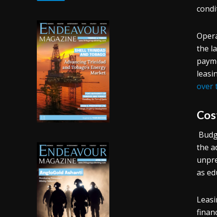
condi
Opera
the l
payme
leasi
over 
Cos
Budge
the a
unpre
as ed
Leasi
finan