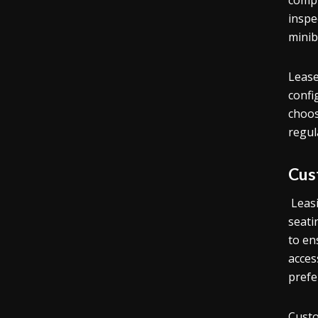
compr
inspe
minib
Lease
confi
choos
regul
Cus
Leasi
seati
to en
acces
prefe
Custo