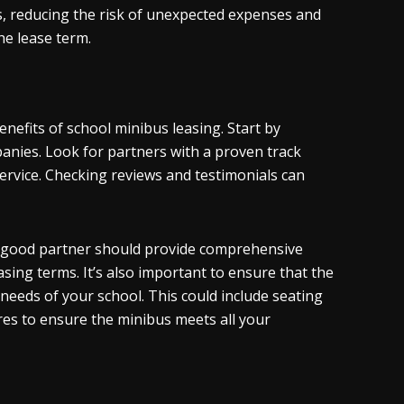
, reducing the risk of unexpected expenses and
he lease term.
enefits of school minibus leasing. Start by
panies. Look for partners with a proven track
service. Checking reviews and testimonials can
 A good partner should provide comprehensive
sing terms. It’s also important to ensure that the
 needs of your school. This could include seating
res to ensure the minibus meets all your