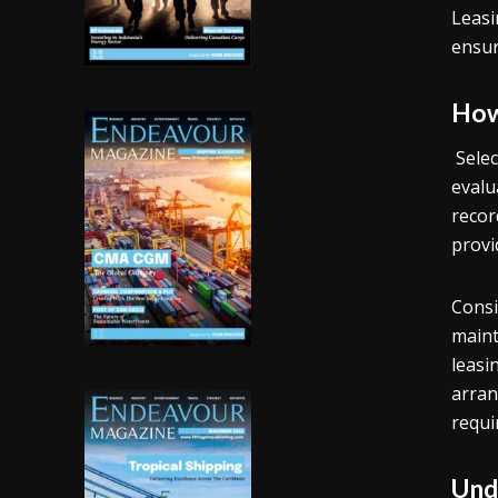
Leasi
ensur
How
Selec
evalu
recor
provi
Consi
maint
leasi
arran
requi
Und