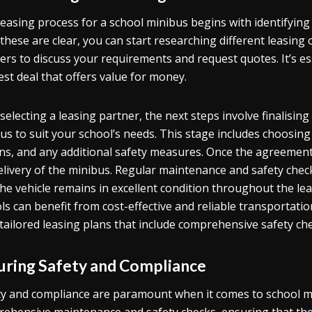
easing process for a school minibus begins with identifyin
these are clear, you can start researching different leasing
ers to discuss your requirements and request quotes. It’s es
est deal that offers value for money.
 selecting a leasing partner, the next steps involve finalisi
us to suit your school’s needs. This stage includes choosing 
ns, and any additional safety measures. Once the agreement 
elivery of the minibus. Regular maintenance and safety checks
the vehicle remains in excellent condition throughout the le
ls can benefit from cost-effective and reliable transportatio
 tailored leasing plans that include comprehensive safety c
uring Safety and Compliance
ty and compliance are paramount when it comes to school mi