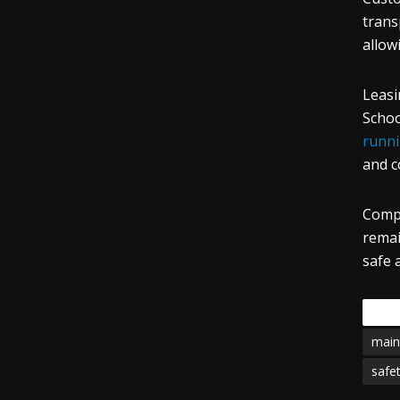
trans
allow
Leasi
Schoo
runni
and c
Compr
remai
safe 
Tags
main
safe