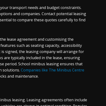
g your transport needs and budget constraints.
 options and companies. Contact potential leasing
sential to compare these quotes carefully to find
ng the lease agreement and customising the
features such as seating capacity, accessibility
is signed, the leasing company will arrange for
 are typically included in the lease, ensuring
ase period. School minibus leasing ensures that
n solutions.
Companies like The Minibus Centre
hecks and maintenance.
nibus leasing. Leasing agreements often include