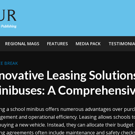
REGIONAL MAGS
FEATURES
MEDIA PACK
TESTIMONIA
E BREAK
novative Leasing Solution
nibuses: A Comprehensiv
ng a school minibus offers numerous advantages over purchas
ement and operational efficiency. Leasing allows schools to
buying a new vehicle. Instead, they can allocate their budget
ng agreements often include maintenance and safety checks,