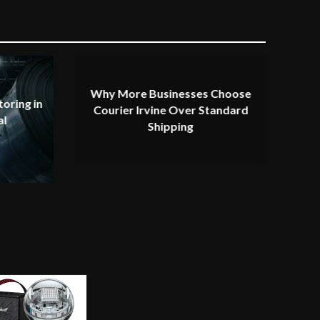
Why More Businesses Choose
oring in
Courier Irvine Over Standard
al
Shipping