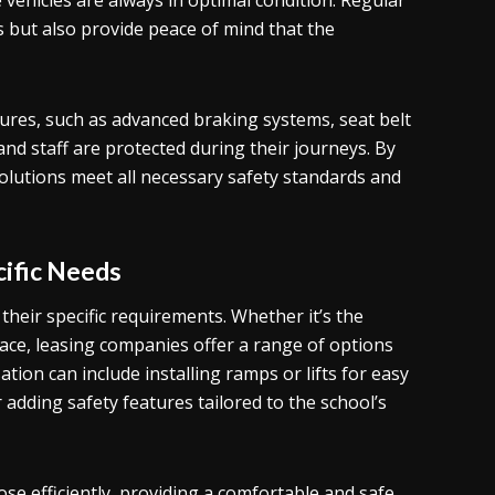
ehicles are always in optimal condition. Regular
s but also provide peace of mind that the
tures, such as advanced braking systems, seat belt
nd staff are protected during their journeys. By
solutions meet all necessary safety standards and
ific Needs
their specific requirements. Whether it’s the
space, leasing companies offer a range of options
ion can include installing ramps or lifts for easy
adding safety features tailored to the school’s
se efficiently, providing a comfortable and safe