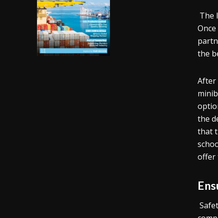
The l
Once 
partn
the b
After
minib
optio
the d
that 
schoo
offer
Ens
Safe