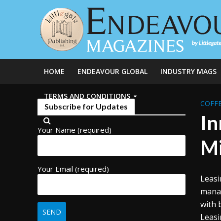
HOME
ENDEAVOUR GLOBAL
INDUSTRY MAGS
TERMS AND CONDITIONS
COFFE
Subscribe for Updates
In
Your Name (required)
Mi
Your Email (required)
Leasi
manag
with 
Leasi