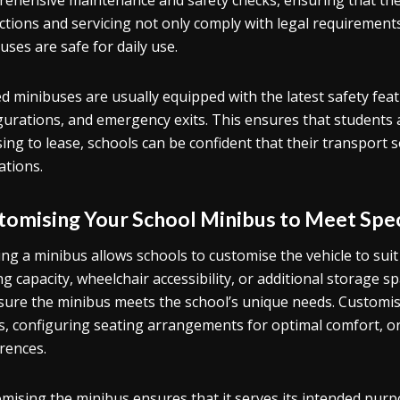
ehensive maintenance and safety checks, ensuring that the v
ctions and servicing not only comply with legal requirement
uses are safe for daily use.
d minibuses are usually equipped with the latest safety fea
gurations, and emergency exits. This ensures that students a
ing to lease, schools can be confident that their transport 
ations.
tomising Your School Minibus to Meet Spec
ng a minibus allows schools to customise the vehicle to suit 
ng capacity, wheelchair accessibility, or additional storage 
sure the minibus meets the school’s unique needs. Customisat
s, configuring seating arrangements for optimal comfort, or 
rences.
mising the minibus ensures that it serves its intended purpo