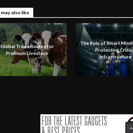
 may also like
The Role of Smart Monit
Global Trade Routes for
Protecting Critic
Premium Livestock
Infrastructure