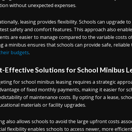
tion without unexpected expenses.
tionally, leasing provides flexibility. Schools can upgrade 
atest safety and comfort features. This approach also enables
nts are easier to manage compared to the variable costs of 
ng a minibus ensures that schools can provide safe, reliable
their budgets
.
t-Effective Solutions for School Minibus L
ting for school minibus leasing requires a strategic approa
dvantage of fixed monthly payments, making it easier for sc
dictability of maintenance costs. By opting for a lease, schoo
ucational materials or facility upgrades.
ng also allows schools to avoid the large upfront costs ass
cial flexibility enables schools to access newer, more effici