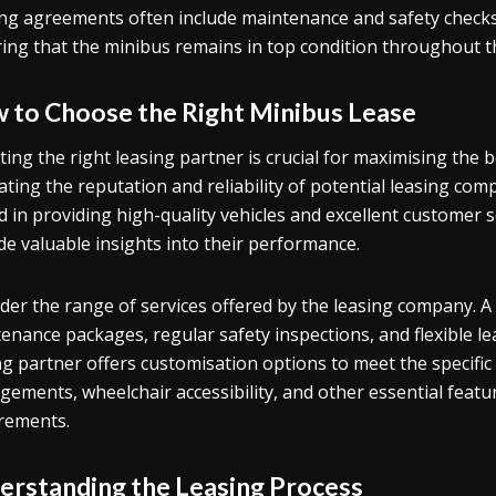
ng agreements often include maintenance and safety checks
ing that the minibus remains in top condition throughout t
 to Choose the Right Minibus Lease
ting the right leasing partner is crucial for maximising the b
ating the reputation and reliability of potential leasing com
d in providing high-quality vehicles and excellent customer 
de valuable insights into their performance.
der the range of services offered by the leasing company.
enance packages, regular safety inspections, and flexible lea
ng partner offers customisation options to meet the specific
gements, wheelchair accessibility, and other essential featu
rements.
erstanding the Leasing Process