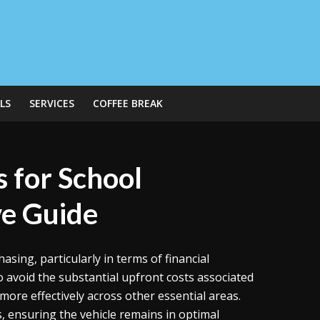
LS
SERVICES
COFFEE BREAK
s for School
e Guide
ing, particularly in terms of financial
 avoid the substantial upfront costs associated
 more effectively across other essential areas.
 ensuring the vehicle remains in optimal