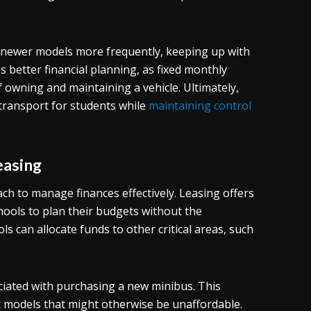
to newer models more frequently, keeping up with
 better financial planning, as fixed monthly
owning and maintaining a vehicle. Ultimately,
 transport for students while
maintaining control
easing
ch to manage finances effectively. Leasing offers
hools to plan their budgets without the
ls can allocate funds to other critical areas, such
ociated with purchasing a new minibus. This
ent models that might otherwise be unaffordable.