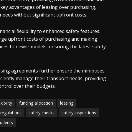
he key advantages of leasing over purchasing,
 needs without significant upfront costs.
ncial flexibility to enhanced safety features.
arge upfront costs of purchasing and making
ades to newer models, ensuring the latest safety
asing agreements further ensure the minibuses
ficiently manage their transport needs, providing
ontrol over their budgets.
exibility
funding allocation
leasing
regulations
safety checks
safety inspections
tudents