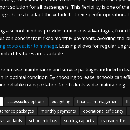
port solution for all passengers. This flexibility is one of t
ing schools to adapt the vehicle to their specific operational
ng a school minibus provides numerous advantages, from fina
ls can benefit from fixed monthly payments, avoiding the l
ng costs easier to manage
. Leasing allows for regular upgr
omfort features are available.
ehensive maintenance and service packages included in le
n in optimal condition. By choosing to lease, schools can ef
and reliable transportation for students while maintaining c
accessibility options
budgeting
financial management
fl
tenance packages
monthly payments
operational efficiency
ty standards
school minibus
seating capacity
transport for s