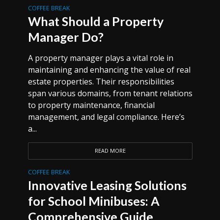
COFFEE BREAK
What Should a Property
Manager Do?
A property manager plays a vital role in
maintaining and enhancing the value of real
estate properties. Their responsibilities
span various domains, from tenant relations
to property maintenance, financial
management, and legal compliance. Here’s
a...
READ MORE
COFFEE BREAK
Innovative Leasing Solutions
for School Minibuses: A
Comprehensive Guide