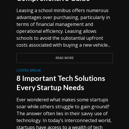
Leasing a school minibus offers numerous
advantages over purchasing, particularly in
terms of financial management and
operational efficiency. Leasing allows
schools to avoid the substantial upfront
costs associated with buying a new vehicle...
READ MORE
COFFEE BREAK
8 Important Tech Solutions
Every Startup Needs
Ever wondered what makes some startups
soar while others struggle to gain ground?
The answer often lies in their savvy use of
technology. In today’s interconnected world,
startups have access to a wealth of tech