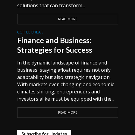
solutions that can transform...
READ MORE
COFFEE BREAK
Finance and Business:
Strategies for Success
In the dynamic landscape of finance and
business, staying afloat requires not only
adaptability but also strategic navigation.
With markets ever-changing and economic
climates shifting, entrepreneurs and
investors alike must be equipped with the...
READ MORE
Subscribe for Updates