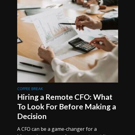
COFFEE BREAK
Hiring a Remote CFO: What
To Look For Before Making a
Decision
A CFO can be a game-changer for a