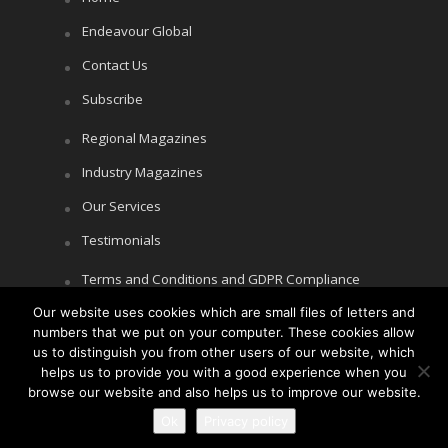
Endeavour Global
Contact Us
Subscribe
Regional Magazines
Industry Magazines
Our Services
Testimonials
Terms and Conditions and GDPR Compliance
Our website uses cookies which are small files of letters and
Cookie Policy
numbers that we put on your computer. These cookies allow
Privacy Policy
us to distinguish you from other users of our website, which
helps us to provide you with a good experience when you
browse our website and also helps us to improve our website.
Ok
Privacy policy
Copyright © Littlegate Publishing 2026