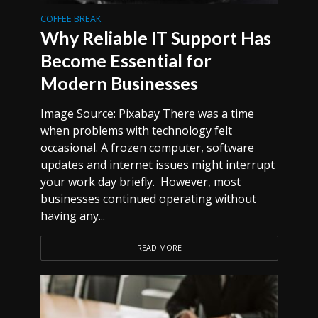
COFFEE BREAK
Why Reliable IT Support Has
Become Essential for
Modern Businesses
Image Source: Pixabay There was a time
when problems with technology felt
occasional. A frozen computer, software
updates and internet issues might interrupt
your work day briefly. However, most
businesses continued operating without
having any...
READ MORE