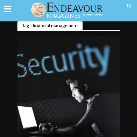
Tag - financial management