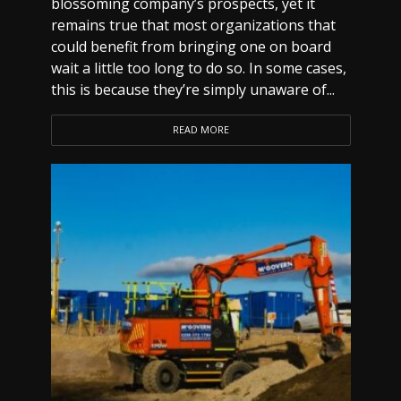
blossoming company’s prospects, yet it
remains true that most organizations that
could benefit from bringing one on board
wait a little too long to do so. In some cases,
this is because they’re simply unaware of...
READ MORE