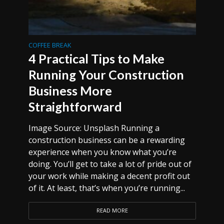
COFFEE BREAK
4 Practical Tips to Make
Running Your Construction
Business More
Straightforward
Image Source: Unsplash Running a
construction business can be a rewarding
experience when you know what you’re
doing. You’ll get to take a lot of pride out of
your work while making a decent profit out
of it. At least, that’s when you’re running...
READ MORE