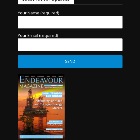
Your Name (required)
Your Email (required)