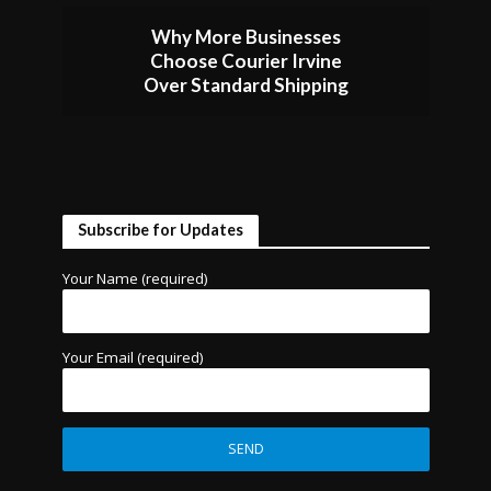
Why More Businesses
Choose Courier Irvine
Over Standard Shipping
Subscribe for Updates
Your Name (required)
Your Email (required)