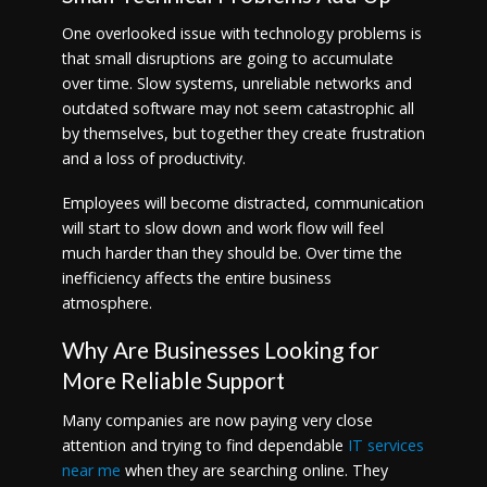
One overlooked issue with technology problems is
that small disruptions are going to accumulate
over time. Slow systems, unreliable networks and
outdated software may not seem catastrophic all
by themselves, but together they create frustration
and a loss of productivity.
Employees will become distracted, communication
will start to slow down and work flow will feel
much harder than they should be. Over time the
inefficiency affects the entire business
atmosphere.
Why Are Businesses Looking for
More Reliable Support
Many companies are now paying very close
attention and trying to find dependable
IT services
near me
when they are searching online. They