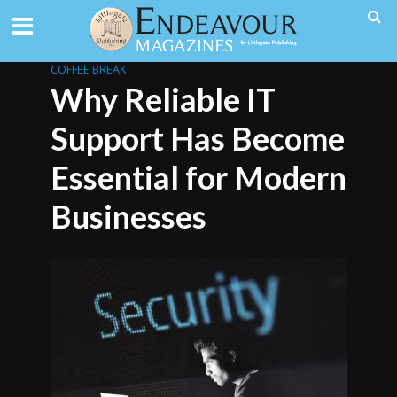
COFFEE BREAK
Why Reliable IT
Support Has Become
Essential for Modern
Businesses