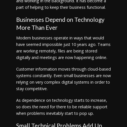
and working in the background. It has become a
part of helping to keep their business functional.
Businesses Depend on Technology
More Than Ever
Modern businesses operate in ways that would
have seemed impossible just 10 years ago. Teams
are working remotely, files are being stored
digitally and meetings are now happening online.
Customer information moves through cloud-based
systems constantly. Even small businesses are now
relying on very complex digital systems in order to
stay competitive.
As dependence on technology starts to increase,
so does the need for there to be reliable support
when problems inevitably start to pop up.
Small Technical Problems Add Up