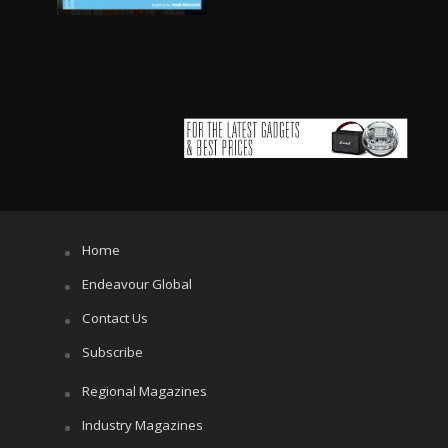
Home
Endeavour Global
Contact Us
Subscribe
Regional Magazines
Industry Magazines