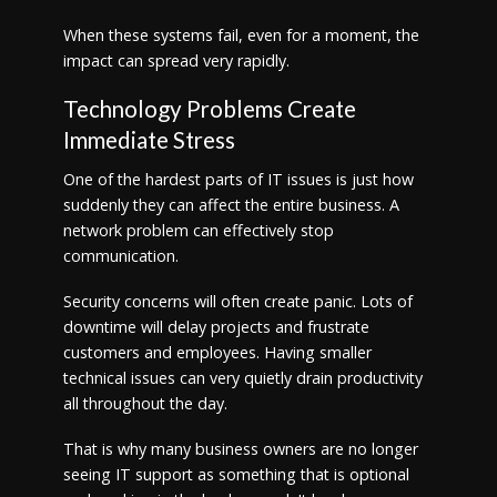
When these systems fail, even for a moment, the
impact can spread very rapidly.
Technology Problems Create
Immediate Stress
One of the hardest parts of IT issues is just how
suddenly they can affect the entire business. A
network problem can effectively stop
communication.
Security concerns will often create panic. Lots of
downtime will delay projects and frustrate
customers and employees. Having smaller
technical issues can very quietly drain productivity
all throughout the day.
That is why many business owners are no longer
seeing IT support as something that is optional