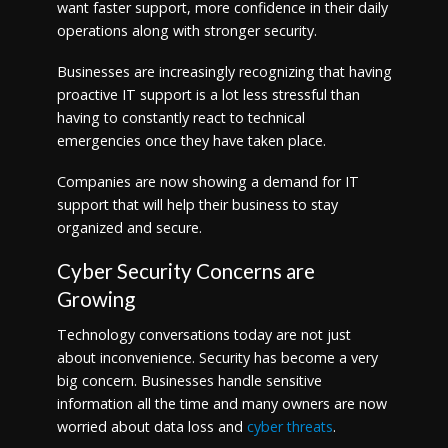
want faster support, more confidence in their daily
operations along with stronger security.
Businesses are increasingly recognizing that having
proactive IT support is a lot less stressful than
having to constantly react to technical
emergencies once they have taken place.
Companies are now showing a demand for IT
support that will help their business to stay
organized and secure.
Cyber Security Concerns are
Growing
Technology conversations today are not just
about inconvenience. Security has become a very
big concern. Businesses handle sensitive
information all the time and many owners are now
worried about data loss and
cyber threats
.