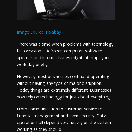
Image Source: Pixabay
There was a time when problems with technology
felt occasional. A frozen computer, software
updates and internet issues might interrupt your
work day briefly.
However, most businesses continued operating
without having any type of major disruption.
Today things are extremely different. Businesses
now rely on technology for just about everything.
From communication to customer service to
financial management and even security. Daily
operations all depend very heavily on the system
working as they should.