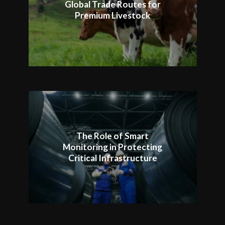
Global Trade Routes for
Premium Livestock
The Role of Smart
Monitoring in Protecting
Critical Infrastructure