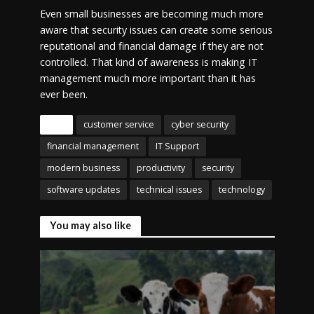
Even small businesses are becoming much more
aware that security issues can create some serious
reputational and financial damage if they are not
controlled. That kind of awareness is making IT
management much more important than it has
ever been.
Tags
customer service
cyber security
financial management
IT Support
modern business
productivity
security
software updates
technical issues
technology
You may also like