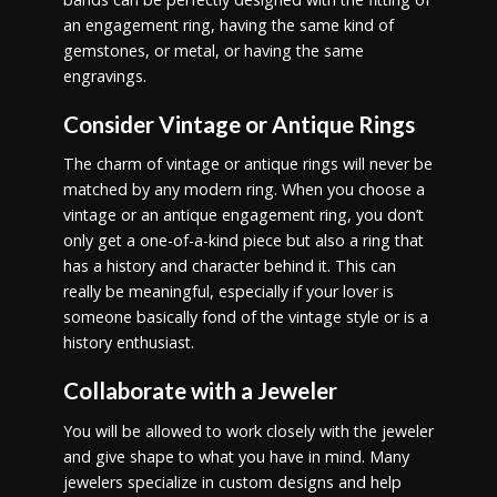
an engagement ring, having the same kind of
gemstones, or metal, or having the same
engravings.
Consider Vintage or Antique Rings
The charm of vintage or antique rings will never be
matched by any modern ring. When you choose a
vintage or an antique engagement ring, you don’t
only get a one-of-a-kind piece but also a ring that
has a history and character behind it. This can
really be meaningful, especially if your lover is
someone basically fond of the vintage style or is a
history enthusiast.
Collaborate with a Jeweler
You will be allowed to work closely with the jeweler
and give shape to what you have in mind. Many
jewelers specialize in custom designs and help