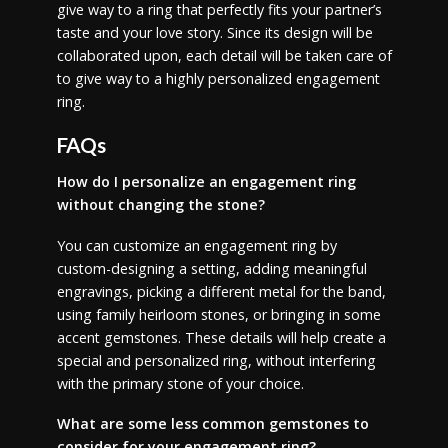
give way to a ring that perfectly fits your partner’s
taste and your love story. Since its design will be
collaborated upon, each detail will be taken care of
to give way to a highly personalized engagement
ring.
FAQs
How do I personalize an engagement ring
without changing the stone?
You can customize an engagement ring by
custom-designing a setting, adding meaningful
engravings, picking a different metal for the band,
using family heirloom stones, or bringing in some
accent gemstones. These details will help create a
special and personalized ring, without interfering
with the primary stone of your choice.
What are some less common gemstones to
consider for your engagement ring?