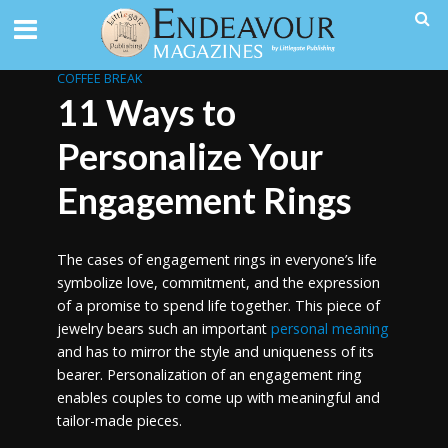
COFFEE BREAK
11 Ways to
Personalize Your
Engagement Rings
The cases of engagement rings in everyone’s life
symbolize love, commitment, and the expression
of a promise to spend life together. This piece of
jewelry bears such an important
personal meaning
and has to mirror the style and uniqueness of its
bearer. Personalization of an engagement ring
enables couples to come up with meaningful and
tailor-made pieces.