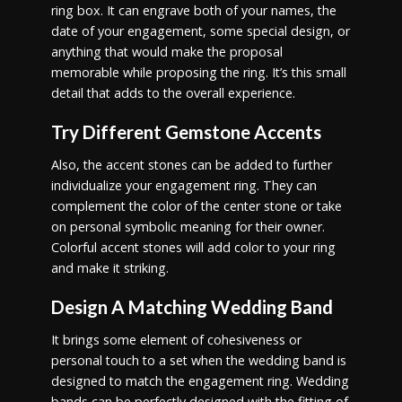
ring box. It can engrave both of your names, the
date of your engagement, some special design, or
anything that would make the proposal
memorable while proposing the ring. It’s this small
detail that adds to the overall experience.
Try Different Gemstone Accents
Also, the accent stones can be added to further
individualize your engagement ring. They can
complement the color of the center stone or take
on personal symbolic meaning for their owner.
Colorful accent stones will add color to your ring
and make it striking.
Design A Matching Wedding Band
It brings some element of cohesiveness or
personal touch to a set when the wedding band is
designed to match the engagement ring. Wedding
bands can be perfectly designed with the fitting of