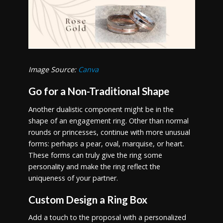
Image Source:
Canva
Go for a Non-Traditional Shape
Another dualistic component might be in the
shape of an engagement ring. Other than normal
rounds or princesses, continue with more unusual
forms: perhaps a pear, oval, marquise, or heart.
These forms can truly give the ring some
personality and make the ring reflect the
uniqueness of your partner.
Custom Design a Ring Box
Add a touch to the proposal with a personalized