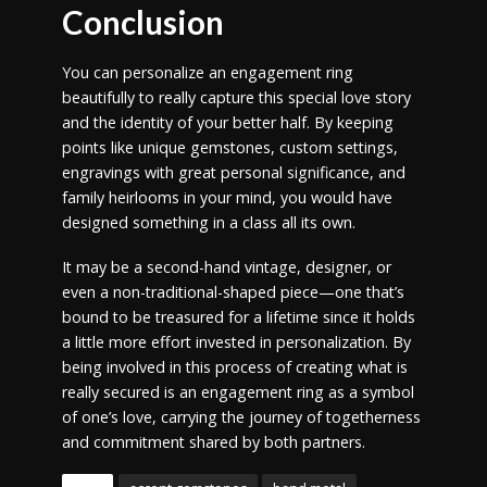
Conclusion
You can personalize an engagement ring
beautifully to really capture this special love story
and the identity of your better half. By keeping
points like unique gemstones, custom settings,
engravings with great personal significance, and
family heirlooms in your mind, you would have
designed something in a class all its own.
It may be a second-hand vintage, designer, or
even a non-traditional-shaped piece—one that’s
bound to be treasured for a lifetime since it holds
a little more effort invested in personalization. By
being involved in this process of creating what is
really secured is an engagement ring as a symbol
of one’s love, carrying the journey of togetherness
and commitment shared by both partners.