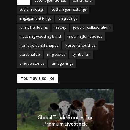
Tags
accent gemstones
band metal
custom design
custom gem settings
Engagement Rings
engravings
family heirlooms
history
jeweler collaboration
matching wedding band
meaningful touches
non-traditional shapes
Personal touches
personalize
ring boxes
symbolism
unique stones
vintage rings
You may also like
Global Trade Routes for
Premium Livestock