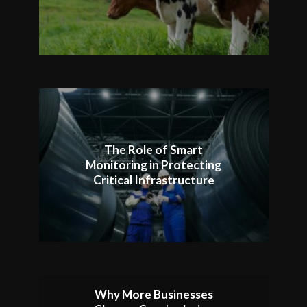
The Role of Smart
Monitoring in Protecting
Critical Infrastructure
Why More Businesses