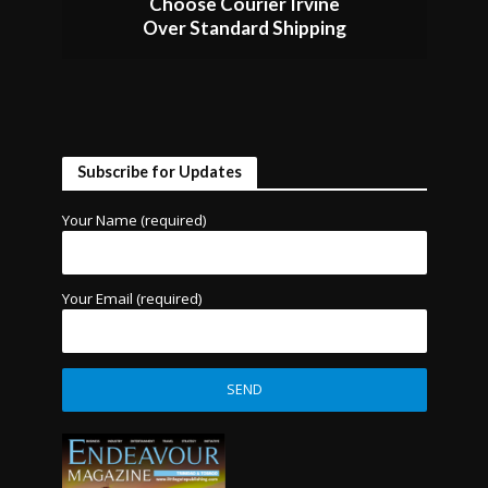
Choose Courier Irvine
Over Standard Shipping
Subscribe for Updates
Your Name (required)
Your Email (required)