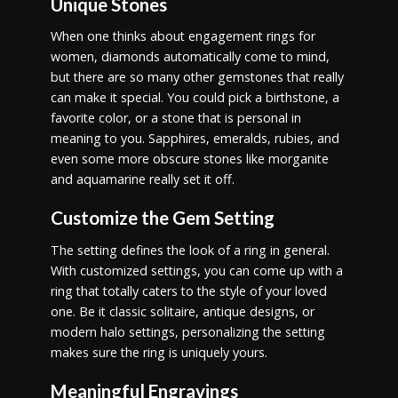
Unique Stones
When one thinks about engagement rings for
women, diamonds automatically come to mind,
but there are so many other gemstones that really
can make it special. You could pick a birthstone, a
favorite color, or a stone that is personal in
meaning to you. Sapphires, emeralds, rubies, and
even some more obscure stones like morganite
and aquamarine really set it off.
Customize the Gem Setting
The setting defines the look of a ring in general.
With customized settings, you can come up with a
ring that totally caters to the style of your loved
one. Be it classic solitaire, antique designs, or
modern halo settings, personalizing the setting
makes sure the ring is uniquely yours.
Meaningful Engravings