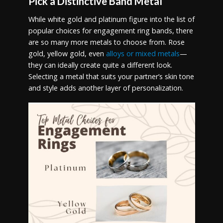
Pick a Distinctive Band Metal
While white gold and platinum figure into the list of
popular choices for engagement ring bands, there
are so many more metals to choose from. Rose
gold, yellow gold, even
alloys or mixed metals
—
they can ideally create quite a different look.
Selecting a metal that suits your partner’s skin tone
and style adds another layer of personalization.