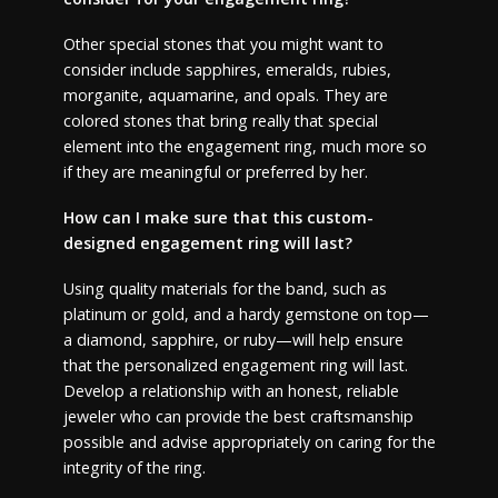
Other special stones that you might want to
consider include sapphires, emeralds, rubies,
morganite, aquamarine, and opals. They are
colored stones that bring really that special
element into the engagement ring, much more so
if they are meaningful or preferred by her.
How can I make sure that this custom-
designed engagement ring will last?
Using quality materials for the band, such as
platinum or gold, and a hardy gemstone on top—
a diamond, sapphire, or ruby—will help ensure
that the personalized engagement ring will last.
Develop a relationship with an honest, reliable
jeweler who can provide the best craftsmanship
possible and advise appropriately on caring for the
integrity of the ring.