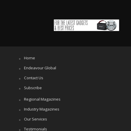
Home
Endeavour Global
Contact Us
Subscribe
Regional Magazines
Industry Magazines
Our Services
Testimonials