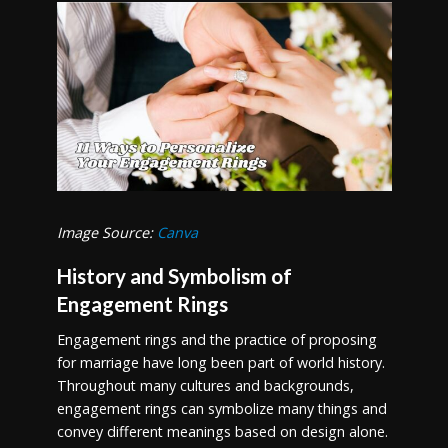
Image Source:
Canva
History and Symbolism of
Engagement Rings
Engagement rings and the practice of proposing
for marriage have long been part of world history.
Throughout many cultures and backgrounds,
engagement rings can symbolize many things and
convey different meanings based on design alone.