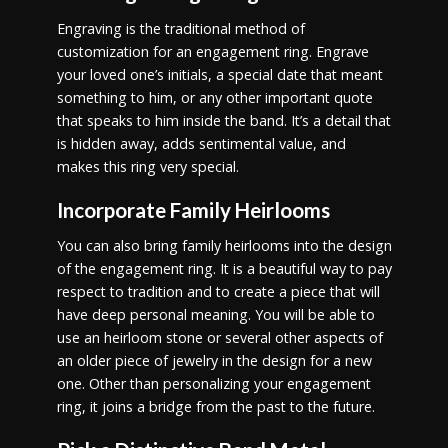
Engraving is the traditional method of
customization for an engagement ring. Engrave
your loved one’s initials, a special date that meant
something to him, or any other important quote
that speaks to him inside the band. It’s a detail that
is hidden away, adds sentimental value, and
makes this ring very special.
Incorporate Family Heirlooms
You can also bring family heirlooms into the design
of the engagement ring. It is a beautiful way to pay
respect to tradition and to create a piece that will
have deep personal meaning. You will be able to
use an heirloom stone or several other aspects of
an older piece of jewelry in the design for a new
one. Other than personalizing your engagement
ring, it joins a bridge from the past to the future.