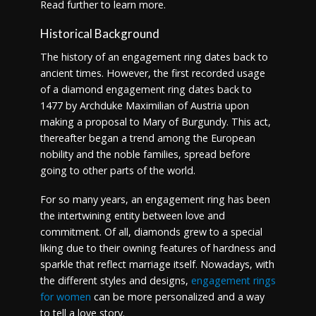
Read further to learn more.
Historical Background
The history of an engagement ring dates back to
ancient times. However, the first recorded usage
of a diamond engagement ring dates back to
1477 by Archduke Maximilian of Austria upon
making a proposal to Mary of Burgundy. This act,
thereafter began a trend among the European
nobility and the noble families, spread before
going to other parts of the world.
For so many years, an engagement ring has been
the intertwining entity between love and
commitment. Of all, diamonds grew to a special
liking due to their owning features of hardness and
sparkle that reflect marriage itself. Nowadays, with
the different styles and designs,
engagement rings
for women
can be more personalized and a way
to tell a love story.