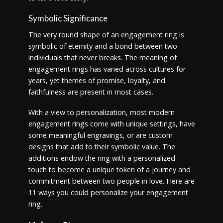
Symbolic Significance
The very round shape of an engagement ring is
symbolic of eternity and a bond between two
individuals that never breaks. The meaning of
engagement rings has varied across cultures for
years, yet themes of promise, loyalty, and
faithfulness are present in most cases.
With a view to personalization, most modern
engagement rings come with unique settings, have
some meaningful engravings, or are custom
designs that add to their symbolic value. The
additions endow the ring with a personalized
touch to become a unique token of a journey and
commitment between two people in love. Here are
11 ways you could personalize your engagement
ring.