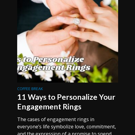
COFFEE BREAK
11 Ways to Personalize Your
Engagement Rings
The cases of engagement rings in
everyone’s life symbolize love, commitment,
and the expression of a promise to spend