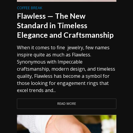
COFFEE BREAK
Flawless — The New
Standard in Timeless
Elegance and Craftsmanship
When it comes to fine jewelry, few names
inspire quite as much as Flawless.
Synonymous with Impeccable
craftsmanship, modern design, and timeless
quality, Flawless has become a symbol for
those looking for engagement rings that
excel trends and...
READ MORE