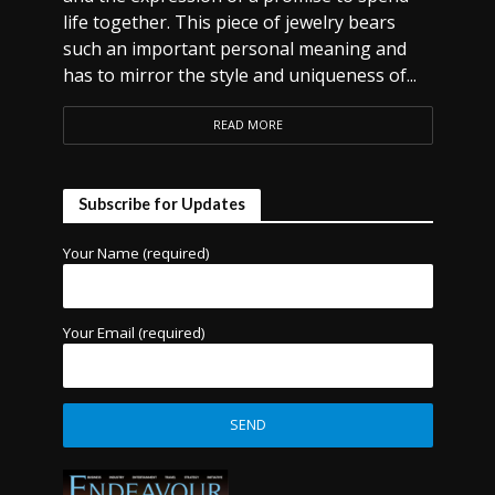
life together. This piece of jewelry bears
such an important personal meaning and
has to mirror the style and uniqueness of...
READ MORE
Subscribe for Updates
Your Name (required)
Your Email (required)