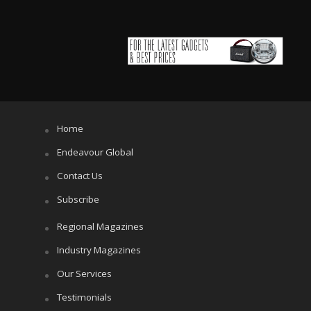
Home
Endeavour Global
Contact Us
Subscribe
Regional Magazines
Industry Magazines
Our Services
Testimonials