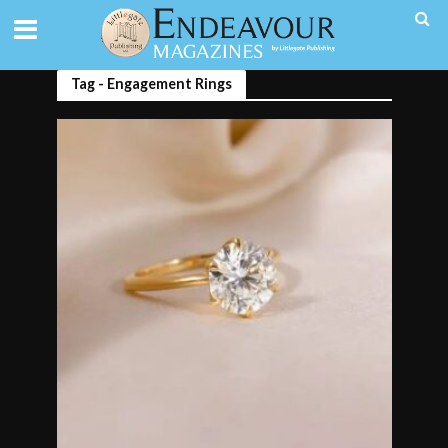
Tag - Engagement Rings