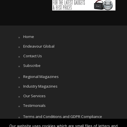
Home
Endeavour Global
Contact Us
Subscribe
Regional Magazines
Industry Magazines
Our Services
Testimonials
Terms and Conditions and GDPR Compliance
Cookie Policy
Our website uses cookies which are small files of letters and