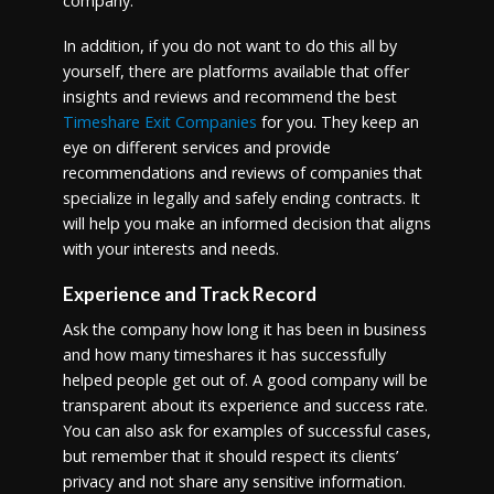
company.
In addition, if you do not want to do this all by
yourself, there are platforms available that offer
insights and reviews and recommend the best
Timeshare Exit Companies
for you. They keep an
eye on different services and provide
recommendations and reviews of companies that
specialize in legally and safely ending contracts. It
will help you make an informed decision that aligns
with your interests and needs.
Experience and Track Record
Ask the company how long it has been in business
and how many timeshares it has successfully
helped people get out of. A good company will be
transparent about its experience and success rate.
You can also ask for examples of successful cases,
but remember that it should respect its clients’
privacy and not share any sensitive information.