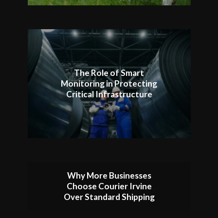
The Role of Smart
Monitoring in Protecting
Critical Infrastructure
Why More Businesses
Choose Courier Irvine
Over Standard Shipping