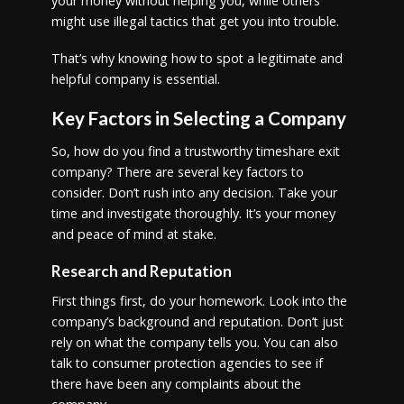
your money without helping you, while others
might use illegal tactics that get you into trouble.
That’s why knowing how to spot a legitimate and
helpful company is essential.
Key Factors in Selecting a Company
So, how do you find a trustworthy timeshare exit
company? There are several key factors to
consider. Don’t rush into any decision. Take your
time and investigate thoroughly. It’s your money
and peace of mind at stake.
Research and Reputation
First things first, do your homework. Look into the
company’s background and reputation. Don’t just
rely on what the company tells you. You can also
talk to consumer protection agencies to see if
there have been any complaints about the