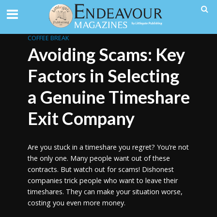
COFFEE BREAK
Avoiding Scams: Key
Factors in Selecting
a Genuine Timeshare
Exit Company
Are you stuck in a timeshare you regret? You’re not
the only one. Many people want out of these
contracts. But watch out for scams! Dishonest
companies trick people who want to leave their
timeshares. They can make your situation worse,
costing you even more money.