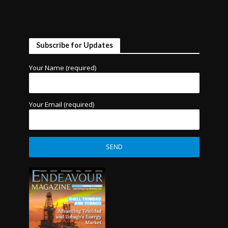
Subscribe for Updates
Your Name (required)
Your Email (required)