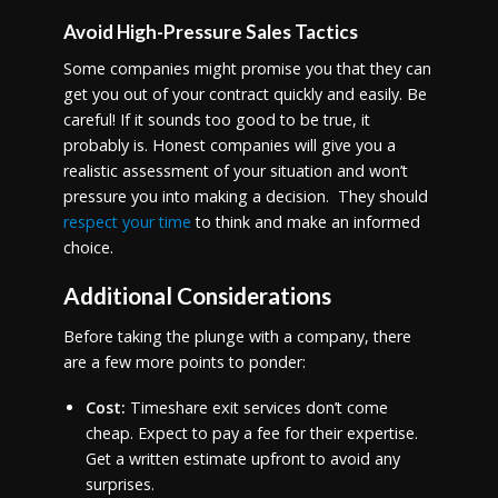
Avoid High-Pressure Sales Tactics
Some companies might promise you that they can
get you out of your contract quickly and easily. Be
careful! If it sounds too good to be true, it
probably is. Honest companies will give you a
realistic assessment of your situation and won’t
pressure you into making a decision. They should
respect your time
to think and make an informed
choice.
Additional Considerations
Before taking the plunge with a company, there
are a few more points to ponder:
Cost:
Timeshare exit services don’t come
cheap. Expect to pay a fee for their expertise.
Get a written estimate upfront to avoid any
surprises.