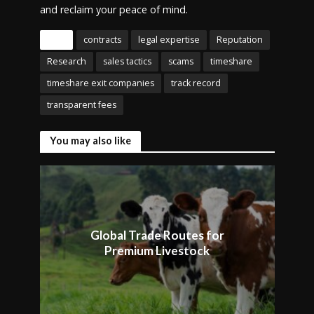
and reclaim your peace of mind.
Tags
contracts
legal expertise
Reputation
Research
sales tactics
scams
timeshare
timeshare exit companies
track record
transparent fees
You may also like
Global Trade Routes for
Premium Livestock