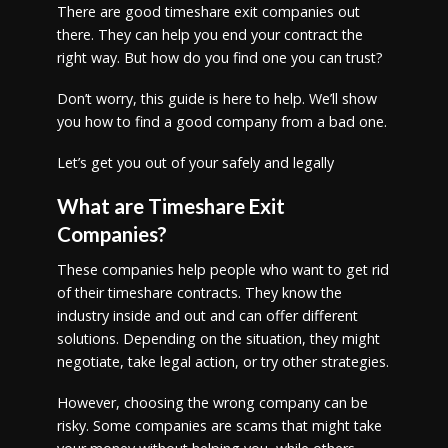
There are good timeshare exit companies out
there. They can help you end your contract the
right way. But how do you find one you can trust?
Don’t worry, this guide is here to help. We’ll show
you how to find a good company from a bad one.
Let’s get you out of your safely and legally
What are Timeshare Exit
Companies?
These companies help people who want to get rid
of their timeshare contracts. They know the
industry inside and out and can offer different
solutions. Depending on the situation, they might
negotiate, take legal action, or try other strategies.
However, choosing the wrong company can be
risky. Some companies are scams that might take