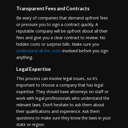
Transparent Fees and Contracts
Be wary of companies that demand upfront fees
or pressure you to sign a contract quickly. A
reputable company will be upfront about all their
fees and give you a clear contract to review. No
hidden costs or surprise bills. Make sure you
understand all the costs
involved before you sign
anything.
Legal Expertise
This process can involve legal issues, so it’s
important to choose a company that has legal
expertise. They should have attorneys on staff or
work with legal professionals who understand the
relevant laws. Don’t hesitate to ask them about
their qualifications and experience. Ask them
questions to make sure they know the laws in your
state or region.