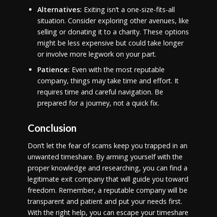
Alternatives:
Exiting isn’t a one-size-fits-all
situation. Consider exploring other avenues, like
selling or donating it to a charity. These options
might be less expensive but could take longer
or involve more legwork on your part.
Patience:
Even with the most reputable
company, things may take time and effort. It
requires time and careful navigation. Be
prepared for a journey, not a quick fix.
Conclusion
Don’t let the fear of scams keep you trapped in an
unwanted timeshare. By arming yourself with the
proper knowledge and researching, you can find a
legitimate exit company that will guide you toward
freedom. Remember, a reputable company will be
transparent and patient and put your needs first.
With the right help, you can escape your timeshare