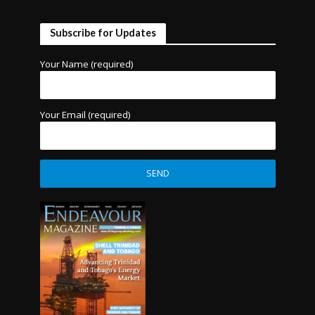
Subscribe for Updates
Your Name (required)
Your Email (required)