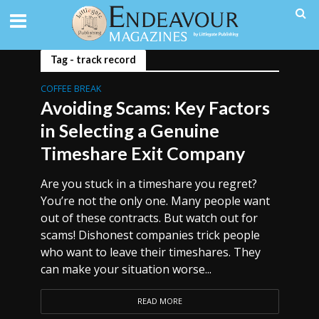
Tag - track record
COFFEE BREAK
Avoiding Scams: Key Factors
in Selecting a Genuine
Timeshare Exit Company
Are you stuck in a timeshare you regret?
You’re not the only one. Many people want
out of these contracts. But watch out for
scams! Dishonest companies trick people
who want to leave their timeshares. They
can make your situation worse...
READ MORE