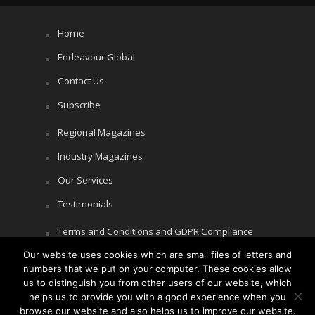
Home
Endeavour Global
Contact Us
Subscribe
Regional Magazines
Industry Magazines
Our Services
Testimonials
Terms and Conditions and GDPR Compliance
Our website uses cookies which are small files of letters and
Cookie Policy
numbers that we put on your computer. These cookies allow
Privacy Policy
us to distinguish you from other users of our website, which
helps us to provide you with a good experience when you
browse our website and also helps us to improve our website.