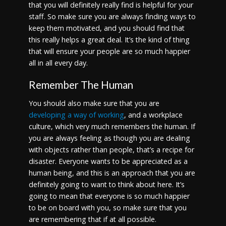
that you will definitely really find is helpful for your
staff. So make sure you are always finding ways to
keep them motivated, and you should find that
this really helps a great deal. It’s the kind of thing
that will ensure your people are so much happier
all in all every day.
Remember The Human
You should also make sure that you are
developing a way of working
, and a workplace
culture, which very much remembers the human. If
you are always feeling as though you are dealing
with objects rather than people, that’s a recipe for
disaster. Everyone wants to be appreciated as a
human being, and this is an approach that you are
definitely going to want to think about here. It’s
going to mean that everyone is so much happier
to be on board with you, so make sure that you
are remembering that if at all possible.