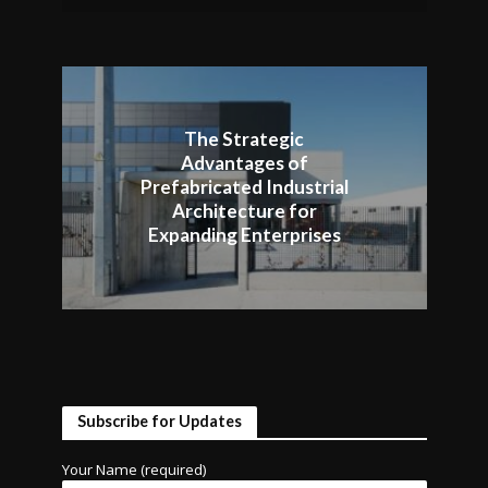
The Strategic
Advantages of
Prefabricated Industrial
Architecture for
Expanding Enterprises
Subscribe for Updates
Your Name (required)