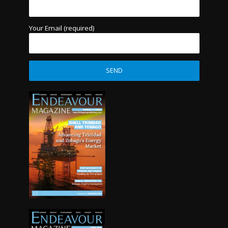
Your Email (required)