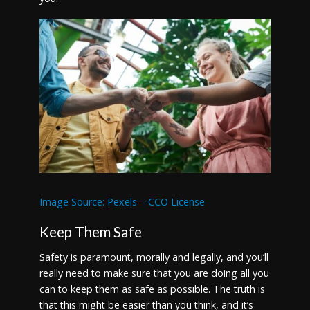
Image Source: Pexels – CCO License
Keep Them Safe
Safety is paramount, morally and legally, and you’ll
really need to make sure that you are doing all you
can to keep them as safe as possible. The truth is
that this might be easier than you think, and it’s