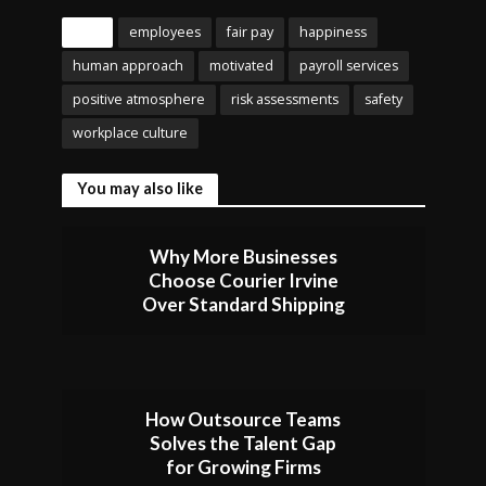
Tags
employees
fair pay
happiness
human approach
motivated
payroll services
positive atmosphere
risk assessments
safety
workplace culture
You may also like
Why More Businesses
Choose Courier Irvine
Over Standard Shipping
How Outsource Teams
Solves the Talent Gap
for Growing Firms