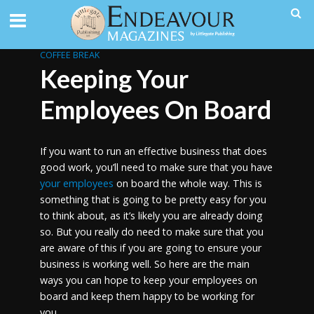
COFFEE BREAK
Keeping Your
Employees On Board
If you want to run an effective business that does
good work, you’ll need to make sure that you have
your employees
on board the whole way. This is
something that is going to be pretty easy for you
to think about, as it’s likely you are already doing
so. But you really do need to make sure that you
are aware of this if you are going to ensure your
business is working well. So here are the main
ways you can hope to keep your employees on
board and keep them happy to be working for
you.