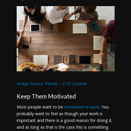
Image Source: Pexels – CCO License
Keep Them Motivated
Most people want to be
motivated at work
. You
probably want to feel as though your work is
important and there is a good reason for doing it,
and as long as that is the case this is something