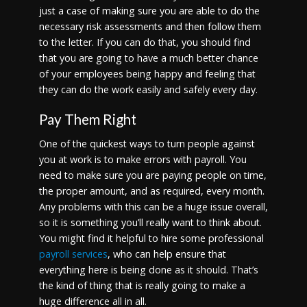
just a case of making sure you are able to do the
necessary risk assessments and then follow them
to the letter. If you can do that, you should find
that you are going to have a much better chance
of your employees being happy and feeling that
they can do the work easily and safely every day.
Pay Them Right
One of the quickest ways to turn people against
you at work is to make errors with payroll. You
need to make sure you are paying people on time,
the proper amount, and as required, every month.
Any problems with this can be a huge issue overall,
so it is something you’ll really want to think about.
You might find it helpful to hire some professional
payroll services
, who can help ensure that
everything here is being done as it should. That’s
the kind of thing that is really going to make a
huge difference all in all.