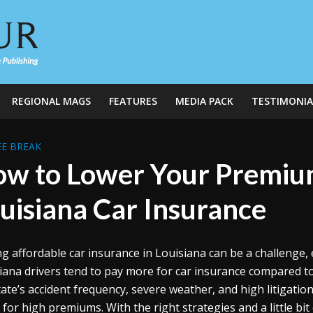
REGIONAL MAGS
FEATURES
MEDIA PACK
TESTIMONIA
E BREAK
w to Lower Your Premiu
uisiana Car Insurance
ng affordable car insurance in Louisiana can be a challenge, e
iana drivers tend to pay more for car insurance compared to 
tate’s accident frequency, severe weather, and high litigati
e for high premiums. With the right strategies and a little bi