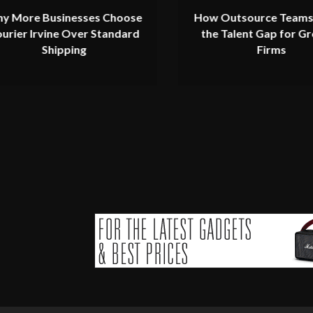
y More Businesses Choose
How Outsource Teams
urier Irvine Over Standard
the Talent Gap for G
Shipping
Firms