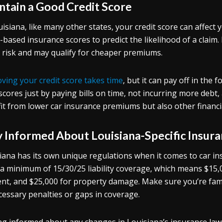
ntain a Good Credit Score
uisiana, like many other states, your credit score can affect 
t-based insurance scores to predict the likelihood of a claim. 
 risk and may qualify for cheaper premiums.
ving your credit score takes time
, but it can pay off in the
scores just by paying bills on time, not incurring more debt,
it from lower car insurance premiums but also other financi
y Informed About Louisiana-Specific Insur
iana has its own unique regulations when it comes to car ins
 a minimum of 15/30/25 liability coverage, which means $15,0
ent, and $25,000 for property damage. Make sure you’re fami
essary penalties or gaps in coverage.