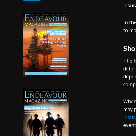
insur
In th
to ma
Sho
The f
diffe
depen
compa
When 
may p
insur
event