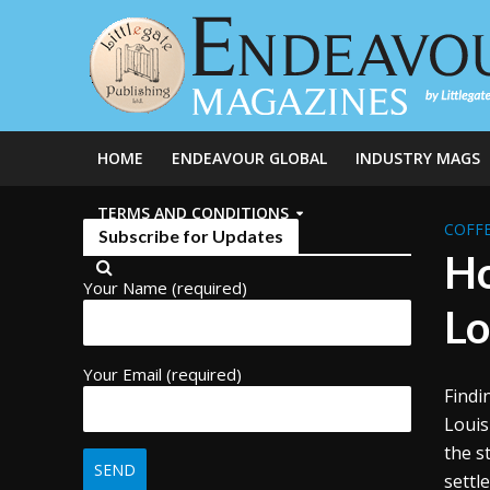
HOME
ENDEAVOUR GLOBAL
INDUSTRY MAGS
TERMS AND CONDITIONS
COFFE
Subscribe for Updates
Ho
Your Name (required)
Lo
Your Email (required)
Findi
Louis
the s
settl