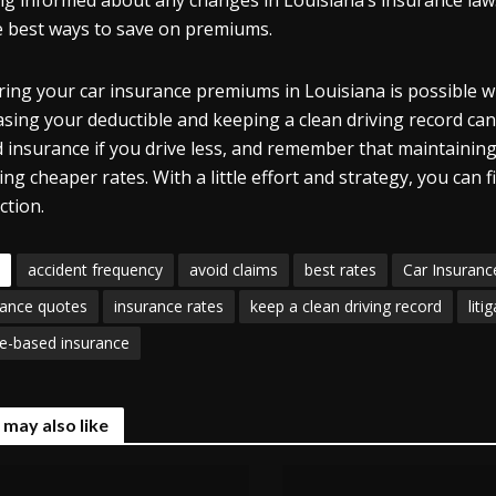
ng informed about any changes in Louisiana’s insurance law
e best ways to save on premiums.
ing your car insurance premiums in Louisiana is possible w
asing your deductible and keeping a clean driving record can
 insurance if you drive less, and remember that maintaining a
ing cheaper rates. With a little effort and strategy, you ca
ction.
accident frequency
avoid claims
best rates
Car Insuranc
rance quotes
insurance rates
keep a clean driving record
liti
e-based insurance
 may also like