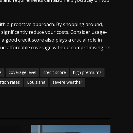
s and requirements can also help you stay on top
ith a proactive approach. By shopping around,
 significantly reduce your costs. Consider usage-
 good credit score also plays a crucial role in
n find affordable coverage without compromising on
e
coverage level
credit score
high premiums
gation rates
Louisiana
severe weather