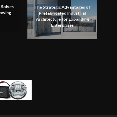
 Solves
The Strategic Advantages of
rowing
Prefabricated Industrial
Architecture for Expanding
Enterprises