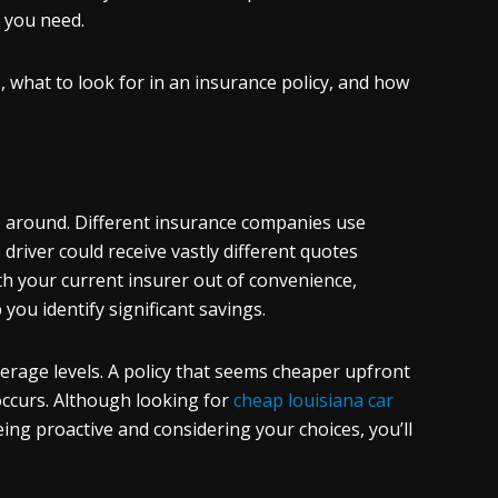
e you need.
s, what to look for in an insurance policy, and how
p around. Different insurance companies use
driver could receive vastly different quotes
th your current insurer out of convenience,
ou identify significant savings.
erage levels. A policy that seems cheaper upfront
occurs. Although looking for
cheap
louisiana car
 being proactive and considering your choices, you’ll