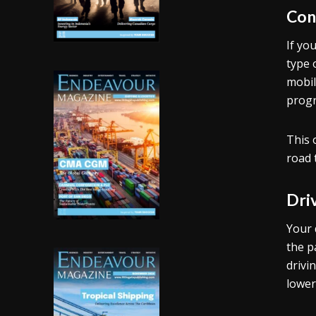
Con
If yo
type 
mobil
progr
This 
road 
Dri
Your 
the p
drivi
lower