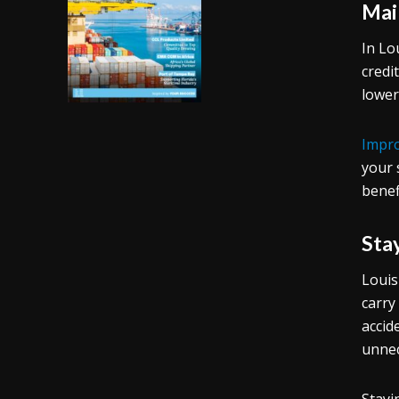
Mai
In Lo
credi
lower
Impro
your 
benef
Sta
Louis
carry
accid
unnec