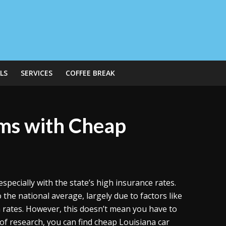
LS
SERVICES
COFFEE BREAK
ms with Cheap
specially with the state’s high insurance rates.
the national average, largely due to factors like
on rates. However, this doesn’t mean you have to
t of research, you can find cheap Louisiana car