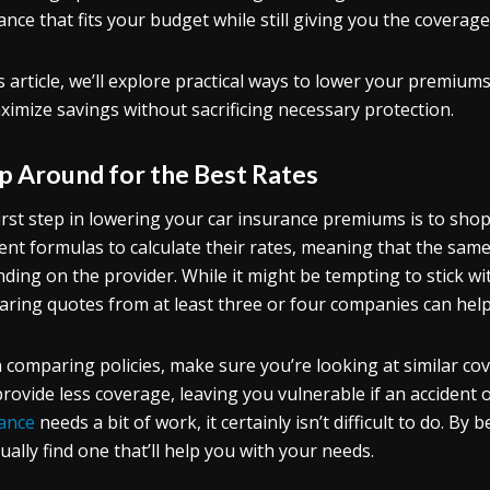
ance that fits your budget while still giving you the coverag
is article, we’ll explore practical ways to lower your premium
ximize savings without sacrificing necessary protection.
p Around for the Best Rates
irst step in lowering your car insurance premiums is to sho
rent formulas to calculate their rates, meaning that the same 
ding on the provider. While it might be tempting to stick wi
ring quotes from at least three or four companies can help y
comparing policies, make sure you’re looking at similar cov
rovide less coverage, leaving you vulnerable if an accident 
ance
needs a bit of work, it certainly isn’t difficult to do. By
ually find one that’ll help you with your needs.