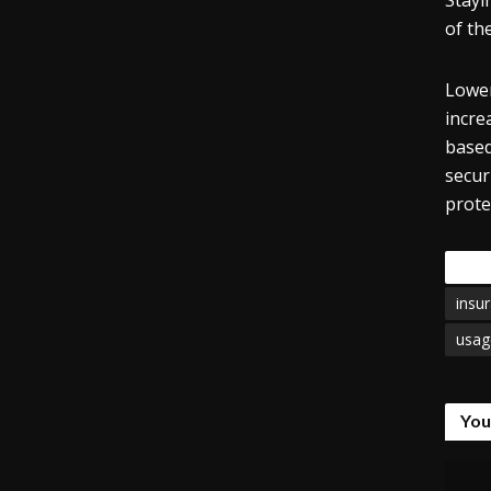
Stayi
of th
Lower
incre
based
secur
prote
Tags
insu
usag
You