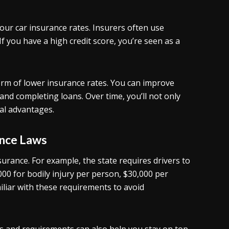
your car insurance rates. Insurers often use
If you have a high credit score, you’re seen as a
 form of lower insurance rates. You can improve
 and completing loans. Over time, you’ll not only
al advantages.
ance Laws
urance. For example, the state requires drivers to
00 for bodily injury per person, $30,000 per
liar with these requirements to avoid