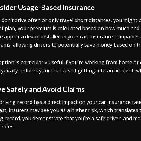
sider Usage-Based Insurance
u don’t drive often or only travel short distances, you might
of plan, your premium is calculated based on how much and 
e app or a device installed in your car. Insurance companies 
ams, allowing drivers to potentially save money based on the
option is particularly useful if you’re working from home or
typically reduces your chances of getting into an accident, w
ve Safely and Avoid Claims
driving record has a direct impact on your car insurance rates.
ast, insurers may see you as a higher risk, which translates
ng record, you demonstrate that you’re a safe driver, and m
 rates.