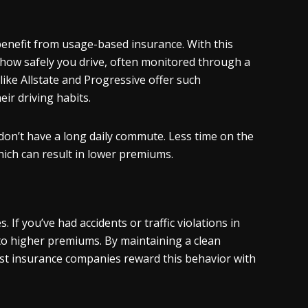
 benefit from usage-based insurance. With this
how safely you drive, often monitored through a
like Allstate and Progressive offer such
ir driving habits.
 don’t have a long daily commute. Less time on the
hich can result in lower premiums.
 If you’ve had accidents or traffic violations in
 to higher premiums. By maintaining a clean
ost insurance companies reward this behavior with