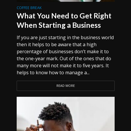
COFFEE BREAK
What You Need to Get Right
When Starting a Business
If you are just starting in the business world
then it helps to be aware that a high
percentage of businesses don’t make it to
the one-year mark. Out of the ones that do
many more will not make it to five years. It
helps to know how to manage a...
READ MORE