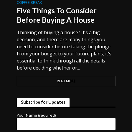
COFFEE BREAK
Five Things To Consider
Before Buying A House
Thinking of buying a house? It’s a big
decision, and there are many things you
need to consider before taking the plunge.
From your budget to your future plans, it’s
essential to think through all the details
before deciding whether or...
READ MORE
Subscribe for Updates
Your Name (required)