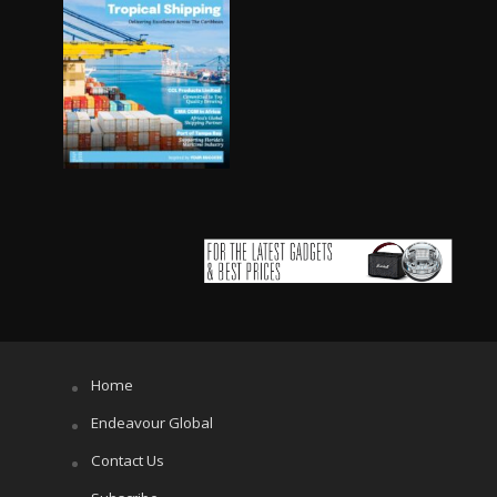
Home
Endeavour Global
Contact Us