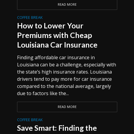
READ MORE
COFFEE BREAK
How to Lower Your
Premiums with Cheap
Louisiana Car Insurance
Finding affordable car insurance in
Louisiana can be a challenge, especially with
the state’s high insurance rates. Louisiana
drivers tend to pay more for car insurance
compared to the national average, largely
due to factors like the...
READ MORE
COFFEE BREAK
Save Smart: Finding the