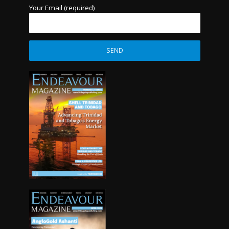
Your Email (required)