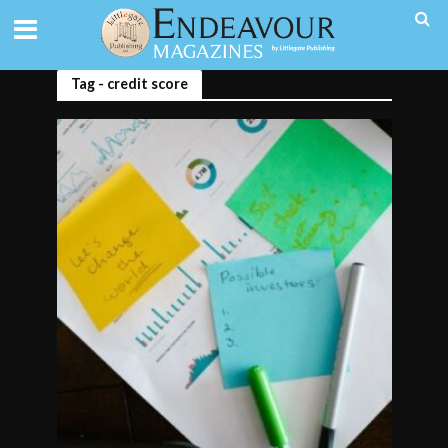
Tag - credit score