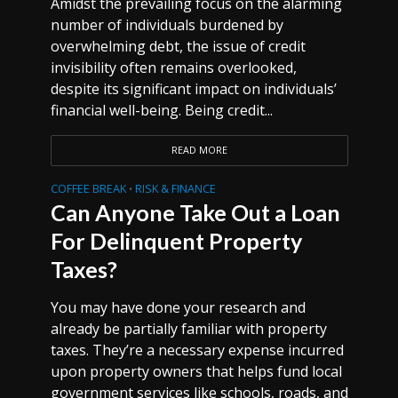
Amidst the prevailing focus on the alarming
number of individuals burdened by
overwhelming debt, the issue of credit
invisibility often remains overlooked,
despite its significant impact on individuals’
financial well-being. Being credit...
READ MORE
COFFEE BREAK
RISK & FINANCE
•
Can Anyone Take Out a Loan
For Delinquent Property
Taxes?
You may have done your research and
already be partially familiar with property
taxes. They’re a necessary expense incurred
upon property owners that helps fund local
government services like schools, roads, and