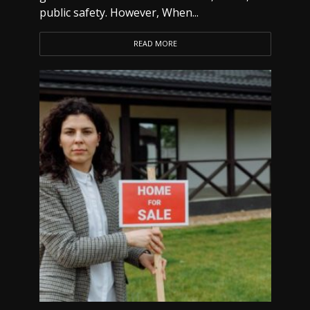
public safety. However, When...
READ MORE