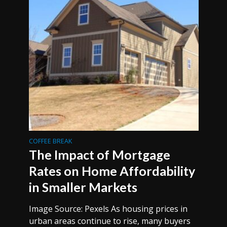
COFFEE BREAK
The Impact of Mortgage
Rates on Home Affordability
in Smaller Markets
Image Source: Pexels As housing prices in
urban areas continue to rise, many buyers