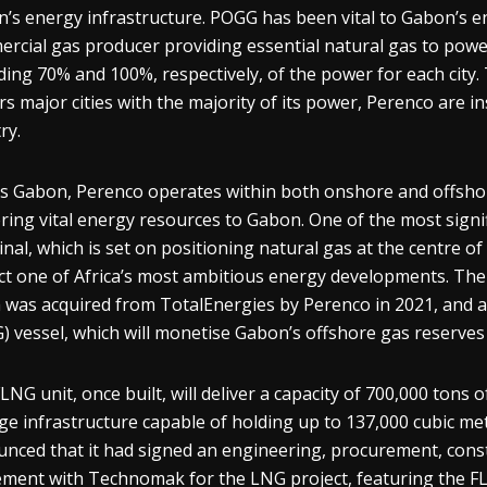
’s energy infrastructure. POGG has been vital to Gabon’s en
rcial gas producer providing essential natural gas to power
ding 70% and 100%, respectively, of the power for each city.
s major cities with the majority of its power, Perenco are in
ry.
s Gabon, Perenco operates within both onshore and offshore
ering vital energy resources to Gabon. One of the most sign
nal, which is set on positioning natural gas at the centre 
ct one of Africa’s most ambitious energy developments. The
 was acquired from TotalEnergies by Perenco in 2021, and aim
) vessel, which will monetise Gabon’s offshore gas reserves 
LNG unit, once built, will deliver a capacity of 700,000 ton
ge infrastructure capable of holding up to 137,000 cubic metr
nced that it had signed an engineering, procurement, const
ment with Technomak for the LNG project, featuring the FL