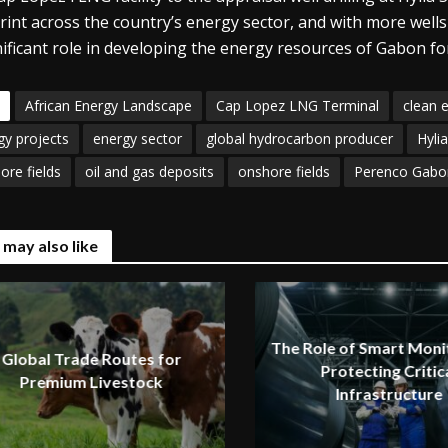
rint across the country’s energy sector, and with more well
nificant role in developing the energy resources of Gabon for
African Energy Landscape
Cap Lopez LNG Terminal
clean 
gy projects
energy sector
global hydrocarbon producer
Hyli
ore fields
oil and gas deposits
onshore fields
Perenco Gabo
 may also like
The Role of Smart Monit
Global Trade Routes for
Protecting Critic
Premium Livestock
Infrastructure