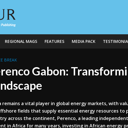
REGIONAL MAGS
FEATURES
MEDIA PACK
TESTIMONIA
E BREAK
renco Gabon: Transformin
ndscape
a remains a vital player in global energy markets, with va
ffshore fields that supply essential energy resources to 
try across the continent, Perenco, a leading independen
nt in Africa for many years, investing in African energy p