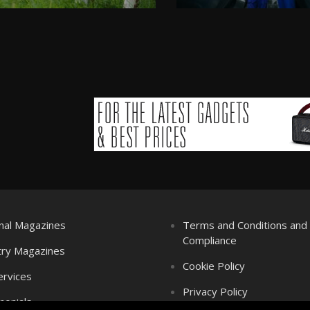
nal Magazines
Terms and Conditions an
Compliance
try Magazines
Cookie Policy
ervices
Privacy Policy
monials