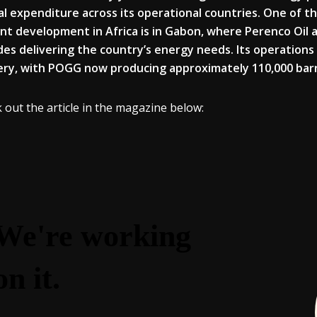
al expenditure across its operational countries. One of 
nt development in Africa is in Gabon, where Perenco Oil
es delivering the country’s energy needs. Its operations
ery, with POGG now producing approximately 110,000 barre
 out the article in the magazine below: