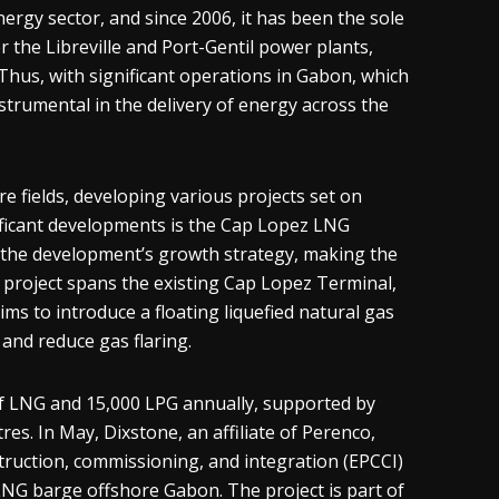
ergy sector, and since 2006, it has been the sole
 the Libreville and Port-Gentil power plants,
 Thus, with significant operations in Gabon, which
strumental in the delivery of energy across the
 fields, developing various projects set on
ificant developments is the Cap Lopez LNG
of the development’s growth strategy, making the
 project spans the existing Cap Lopez Terminal,
s to introduce a floating liquefied natural gas
and reduce gas flaring.
s of LNG and 15,000 LPG annually, supported by
es. In May, Dixstone, an affiliate of Perenco,
ruction, commissioning, and integration (EPCCI)
NG barge offshore Gabon. The project is part of