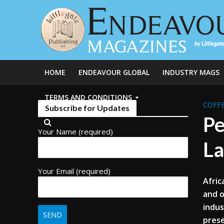
HOME
ENDEAVOUR GLOBAL
INDUSTRY MAGS
TERMS AND CONDITIONS
COFFE
Subscribe for Updates
Pe
Your Name (required)
La
Your Email (required)
Afric
and o
indus
prese