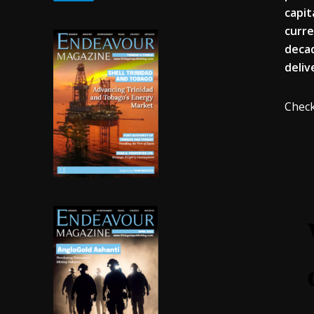
capit
curre
decad
deliv
Check