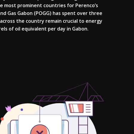
the most prominent countries for Perenco’s
 and Gas Gabon (POGG) has spent over three
 across the country remain crucial to energy
ls of oil equivalent per day in Gabon.