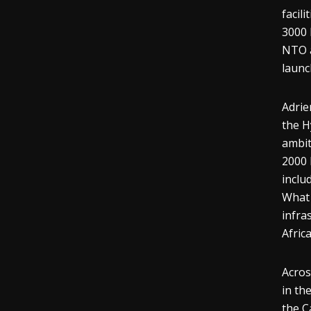
facil
3000 
NTO a
launc
Adrie
the H
ambit
2000 
inclu
What 
infra
Africa
Acros
in th
the C