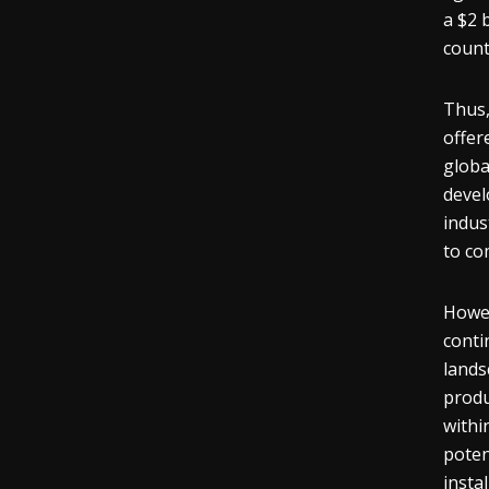
a $2 
count
Thus,
offer
globa
devel
indus
to co
Howev
conti
lands
produ
withi
poten
insta