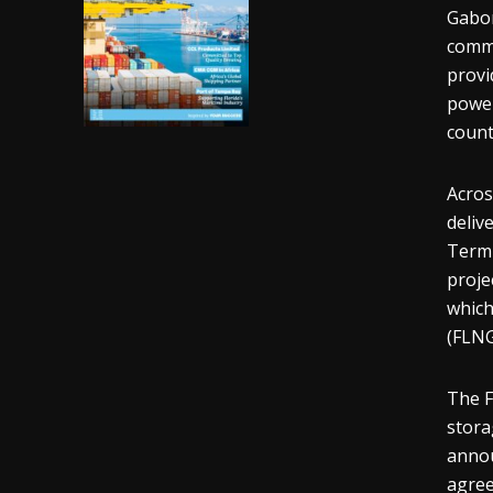
Gabon
comme
provi
power
count
Acros
deliv
Termi
proje
which
(FLNG
The F
stora
annou
agree