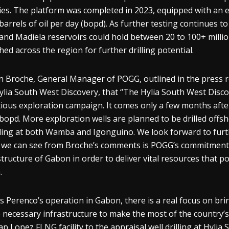
ities. The platform was completed in 2023, equipped with an 
barrels of oil per day (bopd). As further testing continues to 
nd Madiela reservoirs could hold between 20 to 100+ million
hed across the region for further drilling potential.
n Broche, General Manager of POGG, outlined in the press r
ylia South West Discovery, that “The Hylia South West Disc
ious exploration campaign. It comes only a few months after
bopd. More exploration wells are planned to be drilled off
ding at both Wamba and Igonguino. We look forward to furthe
we can see from Broche’s comments is POGG’s commitment t
structure of Gabon in order to deliver vital resources that p
.
s Perenco’s operation in Gabon, there is a real focus on br
e necessary infrastructure to make the most of the country’
ap Lopez FLNG facility to the appraisal well drilling at Hyli