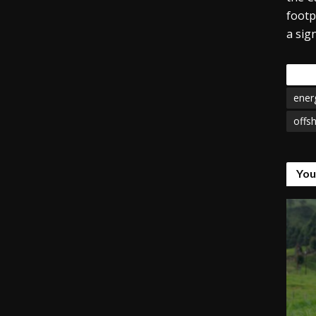
footp
a sig
Tags
ener
offsh
You