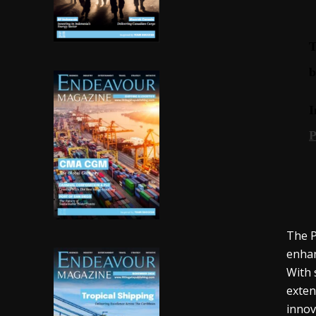
The P
enhan
With 
exten
innov