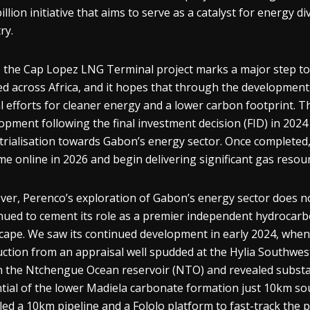
billion initiative that aims to serve as a catalyst for energy
ry.
 the Cap Lopez LNG Terminal project marks a major step t
ed across Africa, and it hopes that through the development 
l efforts for cleaner energy and a lower carbon footprint. The
opment following the final investment decision (FID) in 2024 
trialisation towards Gabon’s energy sector. Once completed
me online in 2026 and begin delivering significant gas resour
er, Perenco’s exploration of Gabon’s energy sector does n
nued to cement its role as a premier independent hydrocarb
cape. We saw its continued development in early 2024, whe
ction from an appraisal well spudded at the Hylia Southwest
n the Ntchengue Ocean reservoir (NTO) and revealed substan
tial of the lower Madiela carbonate formation just 10km sout
lled a 10km pipeline and a Fololo platform to fast-track the