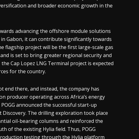
 diversification and broader economic growth in the
owards advancing the offshore module solutions
in Gabon, it can contribute significantly towards
 flagship project will be the first large-scale gas
and is set to bring greater regional security and
, the Cap Lopez LNG Terminal project is expected
ces for the country.
ot end there, and instead, the company has
on producer operating across Africa’s energy
n POGG announced the successful start-up
 Discovery. The drilling exploration took place
tial oil-bearing columns and reinforced the
h of the existing Hylia field. Thus, POGG
 production testing through the Hylia platform