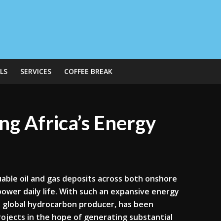
LS
SERVICES
COFFEE BREAK
g Africa’s Energy
luable oil and gas deposits across both onshore
power daily life. With such an expansive energy
t global hydrocarbon producer, has been
rojects in the hope of generating substantial