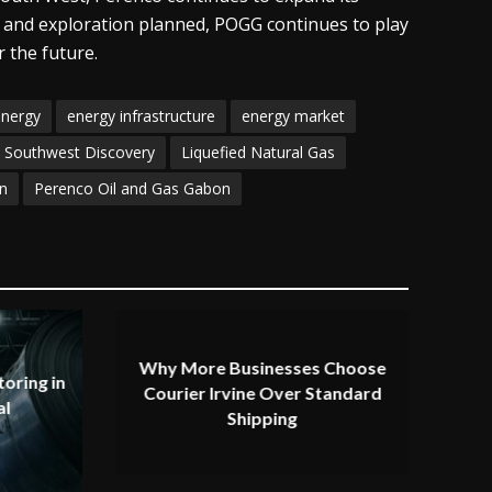
s and exploration planned, POGG continues to play
 the future.
energy
energy infrastructure
energy market
a Southwest Discovery
Liquefied Natural Gas
n
Perenco Oil and Gas Gabon
Why More Businesses Choose
oring in
Courier Irvine Over Standard
al
Shipping