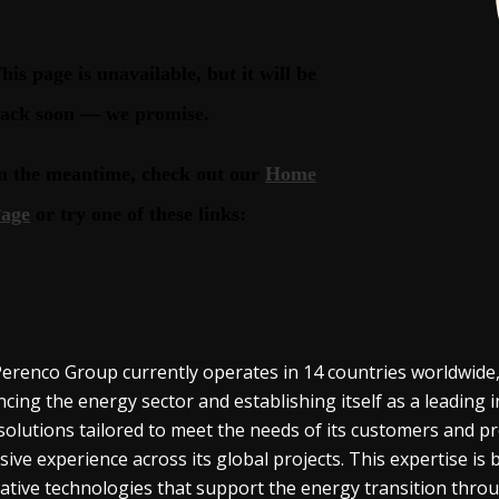
erenco Group currently operates in 14 countries worldwide,
cing the energy sector and establishing itself as a leadin
solutions tailored to meet the needs of its customers and pro
sive experience across its global projects. This expertise i
ative technologies that support the energy transition throu