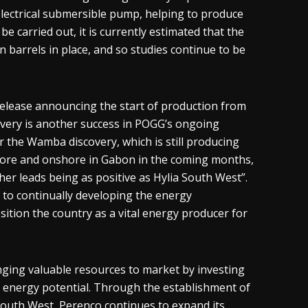
electrical submersible pump, helping to produce
be carried out, it is currently estimated that the
 barrels in place, and so studies continue to be
elease announcing the start of production from
overy is another success in POGG’s ongoing
 the Wamba discovery, which is still producing
shore and onshore in Gabon in the coming months,
r leads being as positive as Hylia South West”.
o continually developing the energy
osition the country as a vital energy producer for
inging valuable resources to market by investing
s energy potential. Through the establishment of
a South West, Perenco continues to expand its