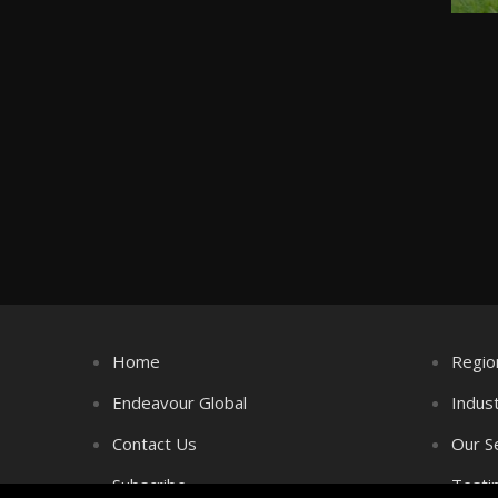
Home
Regio
Endeavour Global
Indus
Contact Us
Our S
Subscribe
Testi