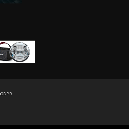
d GDPR