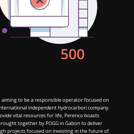
 aiming to be a responsible operator focused on
g international independent hydrocarbon company.
vide vital resources for life, Perenco boasts
s brought together by POGG in Gabon to deliver
gh projects focused on investing in the future of