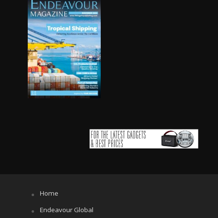
Home
Endeavour Global