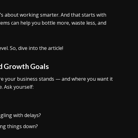
it’s about working smarter. And that starts with
ems can help you bottle more, waste less, and
l. So, dive into the article!
nd Growth Goals
re your business stands — and where you want it
. Ask yourself:
gling with delays?
wing things down?