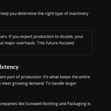
l help you determine the right type of machinery
ears. If you expect production to double, your
out major overhauls. This future-focused
sistency
tant part of production. It’s what keeps the entire
an meet growing demand. To handle larger
ompanies like Sunswell Bottling and Packaging is