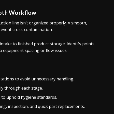
ooth Workflow
uction line isn’t organized properly. A smooth,
revent cross-contamination.
ntake to finished product storage. Identify points
o equipment spacing or flow issues.
stations to avoid unnecessary handling.
ly through each stage.
 to uphold hygiene standards.
ng, inspection, and quick part replacements.