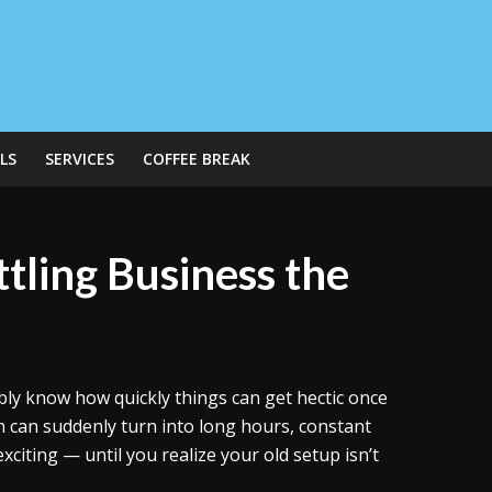
LS
SERVICES
COFFEE BREAK
ttling Business the
bly know how quickly things can get hectic once
n can suddenly turn into long hours, constant
xciting — until you realize your old setup isn’t