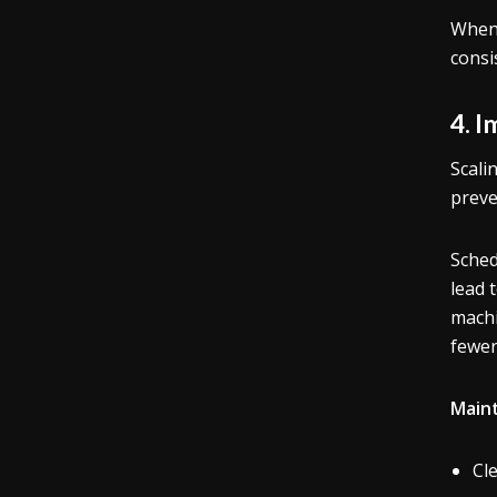
When 
consi
4. 
Scali
preve
Sched
lead 
machi
fewer
Maint
Cl