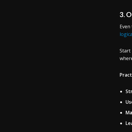
3. 
Even 
logic
Start
where
Pract
St
Us
Ma
Le