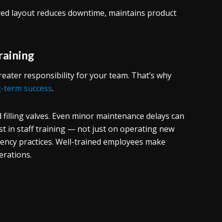
ed layout reduces downtime, maintains product
raining
ater responsibility for your team. That’s why
g-term success
.
 filling valves. Even minor maintenance delays can
est in staff training — not just on operating new
ciency practices. Well-trained employees make
erations.