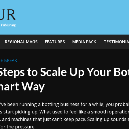
REGIONAL MAGS
FEATURES
MEDIA PACK
TESTIMONIA
E BREAK
Steps to Scale Up Your Bo
mart Way
u’ve been running a bottling business for a while, you proba
s start picking up. What used to feel like a smooth operatio
ls, and machines that just can’t keep pace. Scaling up sounds e
 for the pressure.