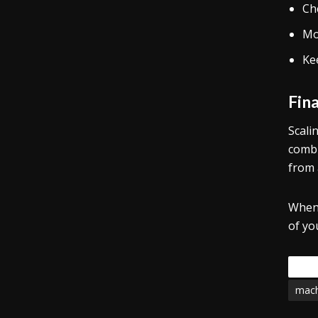
Che
Mo
Ke
Fin
Scali
combi
from 
When 
of yo
Tags
mach