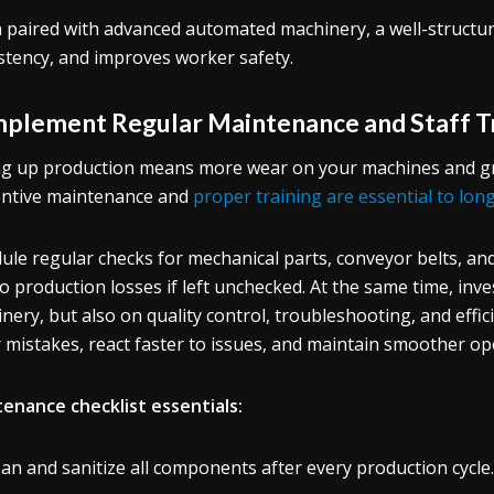
paired with advanced automated machinery, a well-structur
stency, and improves worker safety.
Implement Regular Maintenance and Staff T
ng up production means more wear on your machines and gre
ntive maintenance and
proper training are essential to lon
ule regular checks for mechanical parts, conveyor belts, and
to production losses if left unchecked. At the same time, inv
nery, but also on quality control, troubleshooting, and effi
 mistakes, react faster to issues, and maintain smoother op
enance checklist essentials:
ean and sanitize all components after every production cycle.