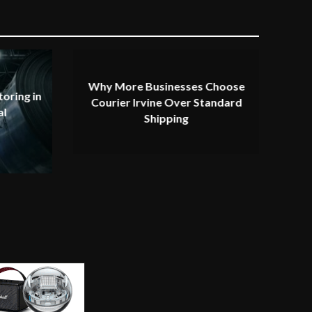
Why More Businesses Choose
oring in
Courier Irvine Over Standard
al
Shipping