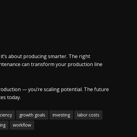
 it’s about producing smarter. The right
intenance can transform your production line
roduction — you’re scaling potential. The future
ces today.
iciency
growth goals
investing
labor costs
ning
workflow