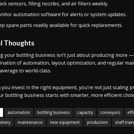
ck sensors, filling nozzles, and air filters weekly.
nitor automation software for alerts or system updates.
ep spare parts readily available for quick replacements.
al Thoughts
ng your bottling business isn’t just about producing more —
nation of automation, layout optimization, and regular ma
average to world-class.
you invest in the right equipment, you’re not just scaling p
ur bottling business starts with smarter, more efficient choi
automation
bottling business
capacity
conveyors
eff
inery
maintenance
new equipment
production
staff trai