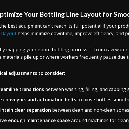
Optimize Your Bottling Line Layout for Sm
the best equipment can’t reach its full potential if your prod
al layout
helps minimize downtime, improve efficiency, and p
 by mapping your entire bottling process — from raw water i
 materials pile up or where workers frequently pause due t
ical adjustments to consider:
reamline transitions
between washing, filling, and capping 
e conveyors and automation belts
to move bottles smooth
intain clear separation
between clean and non-clean zones
ave enough maintenance space
around machines for cleani