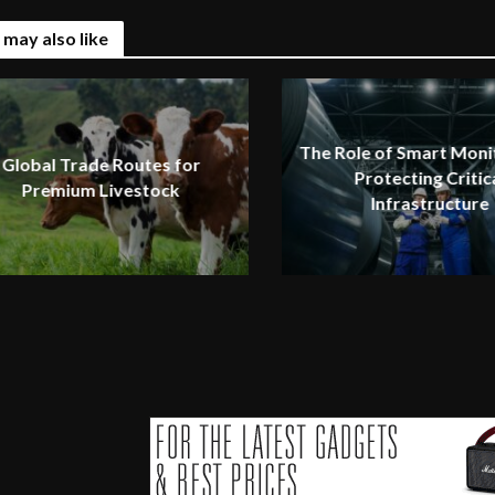
 may also like
The Role of Smart Monit
Global Trade Routes for
Protecting Critic
Premium Livestock
Infrastructure