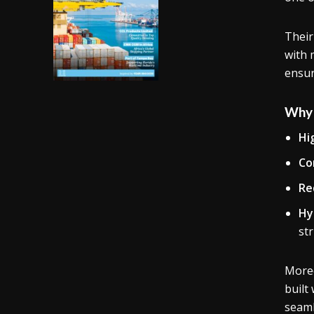
Their
with 
ensur
Why 
Hi
Co
Re
Hy
st
Moreo
built
seaml