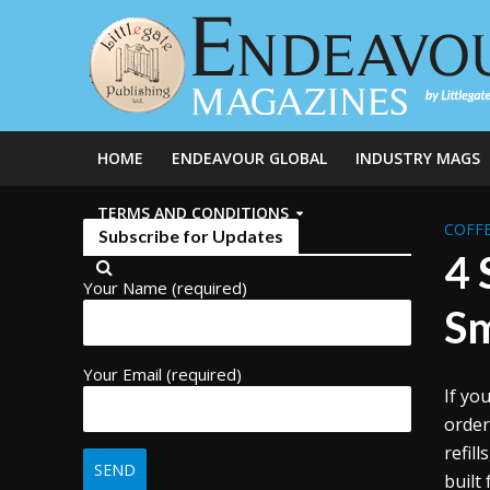
HOME
ENDEAVOUR GLOBAL
INDUSTRY MAGS
TERMS AND CONDITIONS
COFFE
Subscribe for Updates
4 
Your Name (required)
S
Your Email (required)
If yo
order
refil
built