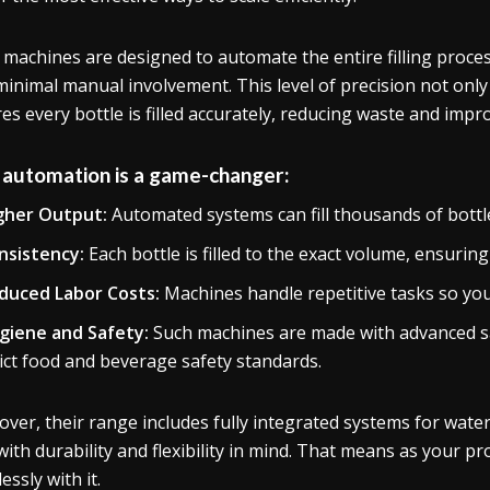
 machines are designed to automate the entire filling proces
minimal manual involvement. This level of precision not onl
es every bottle is filled accurately, reducing waste and impr
automation is a game-changer:
gher Output:
Automated systems can fill thousands of bottle
nsistency:
Each bottle is filled to the exact volume, ensurin
duced Labor Costs:
Machines handle repetitive tasks so your 
giene and Safety:
Such machines are made with advanced sa
rict food and beverage safety standards.
ver, their range includes fully integrated systems for water
 with durability and flexibility in mind. That means as your 
essly with it.