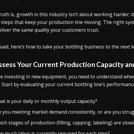
ruth is, growth in this industry isn’t about working harder; 
steps that keep your production line moving. The right syst
 deliver the same quality your customers trust.
said, here’s how to take your bottling business to the next leve
Assess Your Current Production Capacity a
e investing in new equipment, you need to understand whe
. Start by evaluating your current bottling line’s performance
at is your daily or monthly output capacity?
e you meeting market demand consistently, or are you strug
ch stages of production (filling, capping, labeling) are slo
w much labor is currently required for each step?