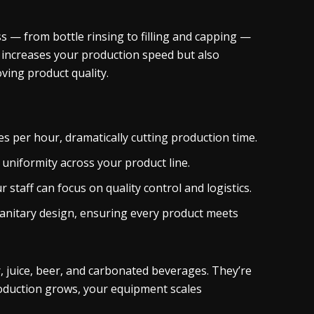
s — from bottle rinsing to filling and capping —
y increases your production speed but also
oving product quality.
s per hour, dramatically cutting production time.
g uniformity across your product line.
staff can focus on quality control and logistics.
nitary design, ensuring every product meets
, juice, beer, and carbonated beverages. They’re
production grows, your equipment scales