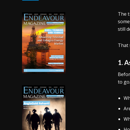
The t
some 
still
That 
1. 
Befor
to go
Wh
Ar
Whi
Ho