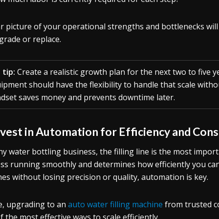
ar picture of your operational strengths and bottlenecks wil
grade or replace.
 tip:
Create a realistic growth plan for the next two to five y
ipment should have the flexibility to handle that scale with
dset saves money and prevents downtime later.
nvest in Automation for Efficiency and Con
ny water bottling business, the filling line is the most impor
ss running smoothly and determines how efficiently you c
es without losing precision or quality, automation is key.
, upgrading to an
auto water filling machine
from trusted c
f the most effective ways to scale efficiently.