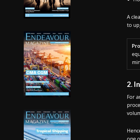
A cle
to up
Pro
equ
min
2. I
For a
proce
volum
Hence
one o