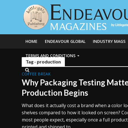
HOME
ENDEAVOUR GLOBAL
INDUSTRY MAGS
TERMS AND CONDITIONS
Tag - production
COFFEE BREAK
Why Packaging Testing Matte
Production Begins
What does it actually cost a brand when a color lo
shelves compared to how it looked on screen? Co
most people expect, especially once a full produc
printed and shipped to...