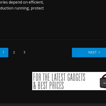
ries depend on efficient,
oduction running, protect
1
2
3
NEXT