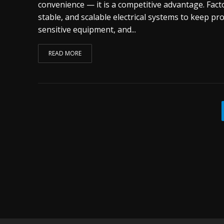
convenience — it is a competitive advantage. Facto
stable, and scalable electrical systems to keep pr
sensitive equipment, and...
READ MORE