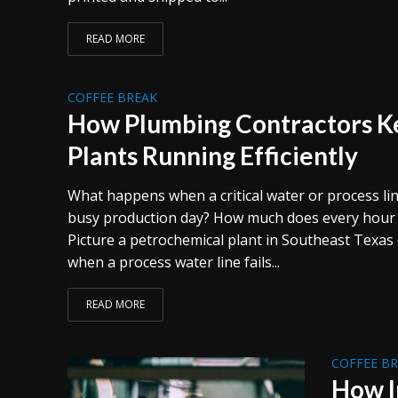
READ MORE
COFFEE BREAK
How Plumbing Contractors Ke
Plants Running Efficiently
What happens when a critical water or process line
busy production day? How much does every hour o
Picture a petrochemical plant in Southeast Texa
when a process water line fails...
READ MORE
COFFEE B
How I