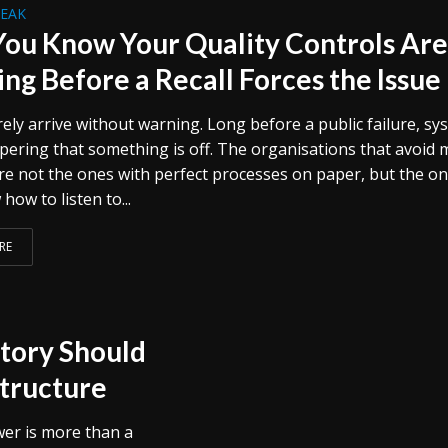
REAK
ou Know Your Quality Controls Ar
ng Before a Recall Forces the Issue
rely arrive without warning. Long before a public failure, s
spering that something is off. The organisations that avoid 
e not the ones with perfect processes on paper, but the o
how to listen to...
RE
ctory Should
structure
wer is more than a