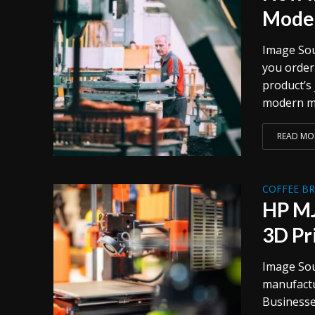
Moder
Image Sou
you order 
product’s 
modern ma
READ MO
COFFEE B
HP MJ
3D Pr
Image Sou
manufactu
Businesse