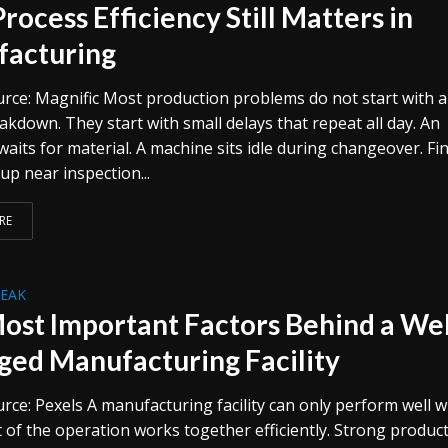
rocess Efficiency Still Matters in
acturing
rce: Magnific Most production problems do not start with a
kdown. They start with small delays that repeat all day. An
aits for material. A machine sits idle during changeover. Fi
 up near inspection...
RE
REAK
ost Important Factors Behind a Wel
ed Manufacturing Facility
rce: Pexels A manufacturing facility can only perform well 
t of the operation works together efficiently. Strong produc