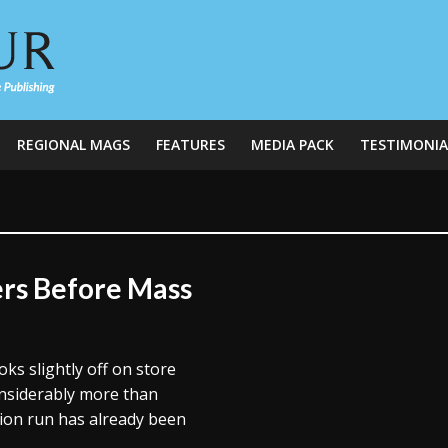
REGIONAL MAGS
FEATURES
MEDIA PACK
TESTIMONIA
rs Before Mass
oks slightly off on store
nsiderably more than
tion run has already been