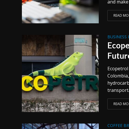
and make t
READ MO
BUSINESS 
Ecope
Futur
Ecopetrol
Colombia,
hydrocarb
transporta
READ MO
COFFEE B