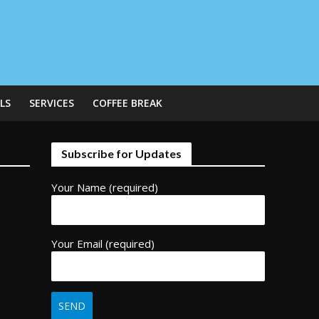
LS
SERVICES
COFFEE BREAK
Subscribe for Updates
Your Name (required)
Your Email (required)