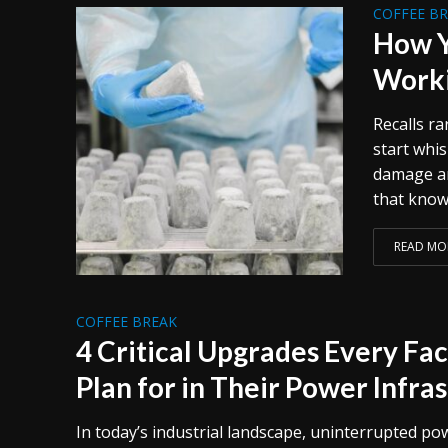
COFFEE B
How Y
Worki
Recalls ra
start whi
damage ar
that know 
READ MO
COFFEE BREAK
4 Critical Upgrades Every Fa
Plan for in Their Power Infra
In today’s industrial landscape, uninterrupted po