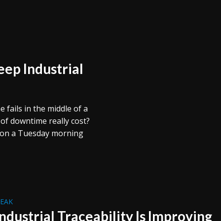
ep Industrial
 fails in the middle of a
f downtime really cost?
s on a Tuesday morning
REAK
ndustrial Traceability Is Improving