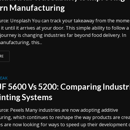
n Manufacturing
rce: Unsplash You can track your takeaway from the mome
it until it arrives at your door. This simple ability to follow a
journey is changing industries far beyond food delivery. In
nufacturing, this...
RE
REAK
F 5600 Vs 5200: Comparing Industr
inting Systems
rce: Pexels Many industries are now adopting additive
ring, which continues to reshape the way products are crea
s are now looking for ways to speed up their development c