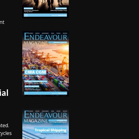
nt
ial
ted.
ycles