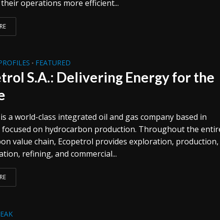
heir operations more efficient...
RE
PROFILES
FEATURED
•
trol S.A.: Delivering Energy for the
e
 is a world-class integrated oil and gas company based in
 focused on hydrocarbon production. Throughout the entir
on value chain, Ecopetrol provides exploration, production,
tion, refining, and commercial...
RE
REAK