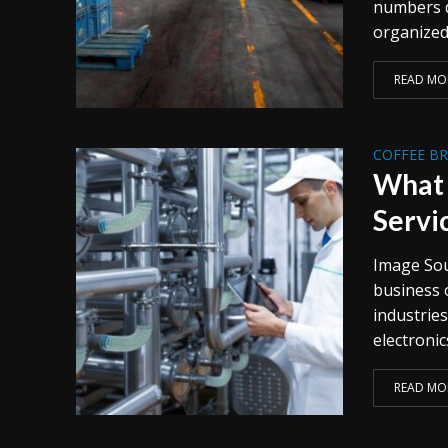
numbers d
organized 
READ MO
COFFEE B
What 
Servi
Image Sour
business 
industrie
electronic
READ MO