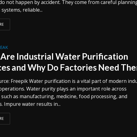
o not happen by accident. They come from careful plannin
systems, reliable...
RE
REAK
Are Industrial Water Purification
ces and Why Do Factories Need Th
ce: Freepik Water purification is a vital part of modern indu
operations. Water purity plays an important role across
s such as manufacturing, medicine, food processing, and
s. Impure water results in...
RE