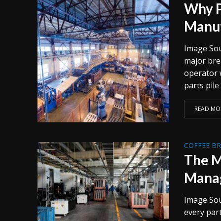
Why P
Manuf
Image Sou
major brea
operator w
parts pile
READ MO
COFFEE B
The M
Manag
Image Sou
every par